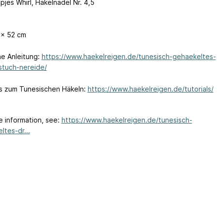
pjes Whirl, Häkelnadel Nr. 4,5
 x 52 cm
e Anleitung:
https://www.haekelreigen.de/tunesisch-gehaekeltes-
stuch-nereide/
ls zum Tunesischen Häkeln:
https://www.haekelreigen.de/tutorials/
e information, see:
https://www.haekelreigen.de/tunesisch-
ltes-dr...