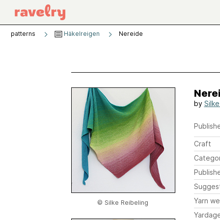
patterns
Häkelreigen
Nereide
Nere
by
Silke
Publishe
Craft
Catego
Publish
Sugges
Yarn we
© Silke Reibeling
Yardag