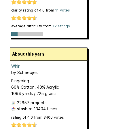
clarity rating of
4.6
from
11
votes
average difficulty from
12 ratings
About this yarn
Whirl
by
Scheepjes
Fingering
60% Cotton, 40% Acrylic
1094 yards / 225 grams
22657 projects
stashed
13404 times
rating of
4.6
from
3406
votes