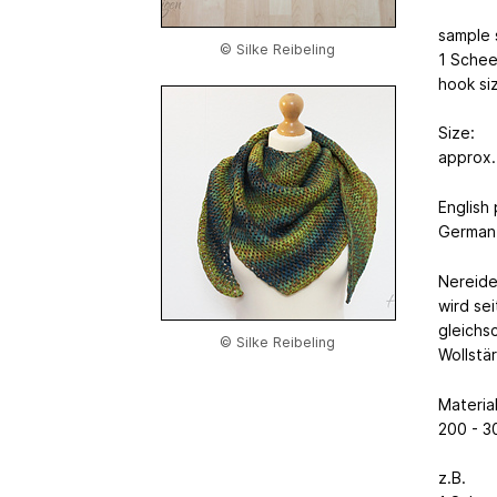
sample 
© Silke Reibeling
1 Schee
hook si
Size:
approx.
English
German 
Nereide
wird se
gleichsc
© Silke Reibeling
Wollstä
Material
200 - 3
z.B.