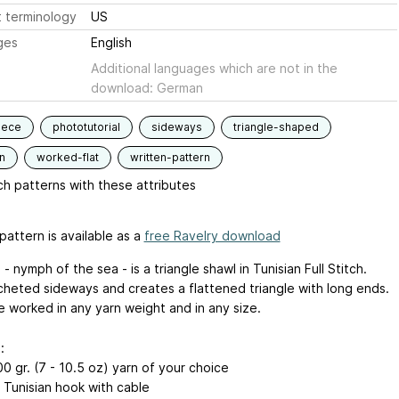
 terminology
US
ges
English
Additional languages which are not in the
download: German
iece
phototutorial
sideways
triangle-shaped
n
worked-flat
written-pattern
h patterns with these attributes
pattern is available as a
free Ravelry download
- nymph of the sea - is a triangle shawl in Tunisian Full Stitch.
rocheted sideways and creates a flattened triangle with long ends.
e worked in any yarn weight and in any size.
:
0 gr. (7 - 10.5 oz) yarn of your choice
e Tunisian hook with cable