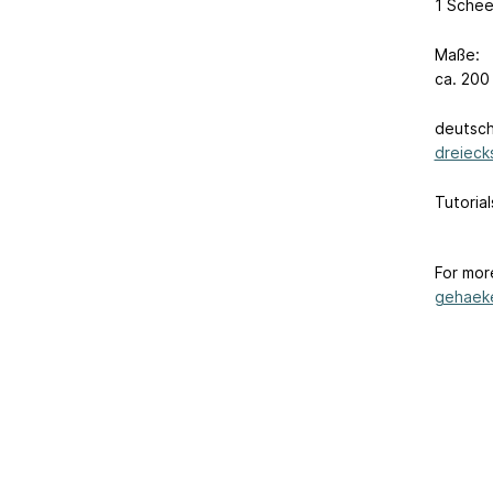
1 Schee
Maße:
ca. 200
deutsch
dreieck
Tutoria
For mor
gehaeke