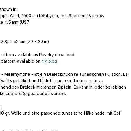
shown in:
pjes Whirl, 1000 m (1094 yds), col. Sherbert Rainbow
ze 4.5 mm (US7)
 200 x 52 cm (79 x 20 in)
 pattern available as Ravelry download
pattern available on
my blog
 - Meernymphe - ist ein Dreieckstuch im Tunesischen Füllstich. Es
itwärts gehäkelt und bildet immer ein flaches, nahezu
henkliges Dreieck mit langen Zipfeln. Es kann in jeder beliebigen
rke und Größe gearbeitet werden.
:
00 gr. Wolle und eine passende tunesische Häkelnadel mit Seil