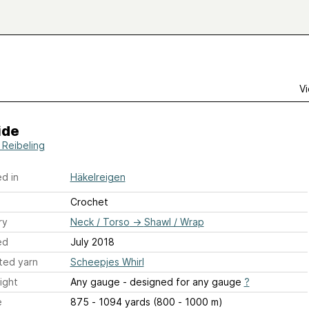
Vi
ide
 Reibeling
d in
Häkelreigen
Crochet
ry
Neck / Torso
→
Shawl / Wrap
ed
July 2018
ted yarn
Scheepjes Whirl
ight
Any gauge - designed for any gauge
?
e
875 - 1094 yards (800 - 1000 m)