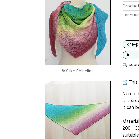
Crochet
Langua
one-p
tunisia
searc
© Silke Reibeling
This 
Nereide 
It is c
It can b
Material
200 - 30
suitabl