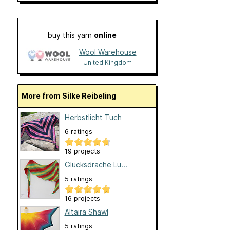
buy this yarn
online
Wool Warehouse
United Kingdom
More from Silke Reibeling
Herbstlicht Tuch
6 ratings
19 projects
Glücksdrache Lu...
5 ratings
16 projects
Altaira Shawl
5 ratings