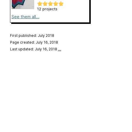
12 projects
See them all...
First published: July 2018
Page created: July 16, 2018
Last updated: July 16, 2018
…