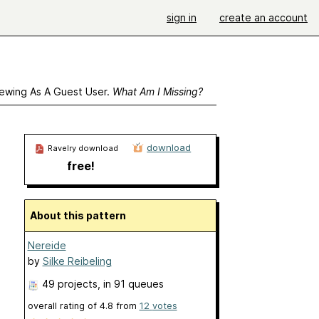
sign in
create an account
ewing As A Guest User.
What Am I Missing?
download
Ravelry download
free!
About this pattern
Nereide
by
Silke Reibeling
49 projects
, in 91 queues
overall rating of
4.8
from
12
votes