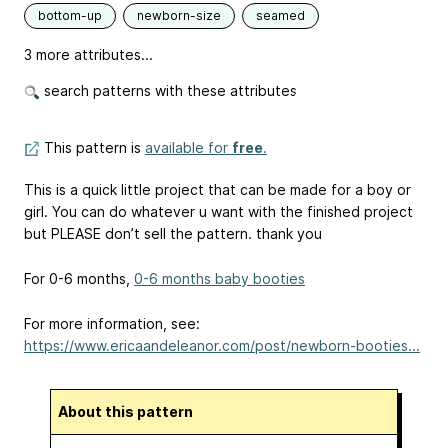
bottom-up
newborn-size
seamed
3 more attributes...
search patterns with these attributes
This pattern is
available for
free
.
This is a quick little project that can be made for a boy or
girl. You can do whatever u want with the finished project
but PLEASE don’t sell the pattern. thank you
For 0-6 months,
0-6 months baby booties
For more information, see:
https://www.ericaandeleanor.com/post/newborn-booties...
About this pattern