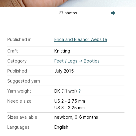
37 photos
Published in
Erica and Eleanor Website
Craft
Knitting
Category
Feet / Legs
→
Booties
Published
July 2015
Suggested yarn
Yarn weight
DK (11 wpi)
?
Needle size
US 2 - 2.75 mm
US 3 - 3.25 mm
Sizes available
newborn, 0-6 months
Languages
English