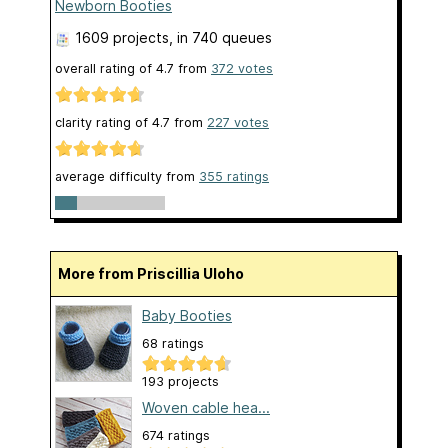
Newborn Booties
1609 projects
, in 740 queues
overall rating of
4.7
from
372
votes
clarity rating of
4.7
from
227
votes
average difficulty from
355 ratings
More from Priscillia Uloho
Baby Booties
68 ratings
193 projects
Woven cable hea...
674 ratings