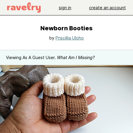
sign in
create an account
Newborn Booties
by
Priscillia Uloho
Viewing As A Guest User.
What Am I Missing?