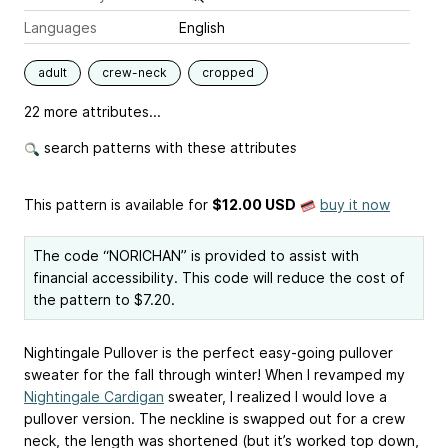
Languages
English
adult
crew-neck
cropped
22 more attributes...
search patterns with these attributes
This pattern is available
for
$12.00 USD
buy it now
The code “NORICHAN” is provided to assist with
financial accessibility. This code will reduce the cost of
the pattern to $7.20.
Nightingale Pullover is the perfect easy-going pullover
sweater for the fall through winter! When I revamped my
Nightingale Cardigan
sweater, I realized I would love a
pullover version. The neckline is swapped out for a crew
neck, the length was shortened (but it’s worked top down,