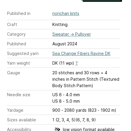
Published in
norichan knits
Craft
Knitting
Category
Sweater
→
Pullover
Published
August 2024
Suggested yarn
Sea Change Fibers Ravine DK
Yarn weight
DK (11 wpi)
?
Gauge
20 stitches and 30 rows = 4
inches
in Pattern Stitch (Textured
Body Stitch Pattern)
Needle size
US 6 - 4.0 mm
US 8 - 5.0 mm
Yardage
900 - 2080 yards (823 - 1902 m)
Sizes available
1 (2, 3, 4, 5)(6, 7, 8, 9)
Accessibility
low vision format available