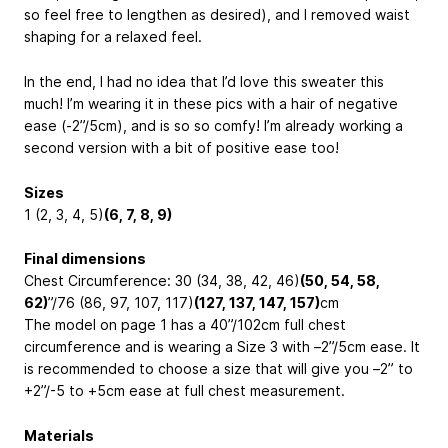
so feel free to lengthen as desired), and I removed waist
shaping for a relaxed feel.
In the end, I had no idea that I’d love this sweater this
much! I’m wearing it in these pics with a hair of negative
ease (-2”/5cm), and is so so comfy! I’m already working a
second version with a bit of positive ease too!
Sizes
1 (2, 3, 4, 5)
(6, 7, 8, 9)
Final dimensions
Chest Circumference: 30 (34, 38, 42, 46)
(50, 54, 58,
62)
”/
76 (86, 97, 107, 117)
(127, 137, 147, 157)
cm
The model on page 1 has a 40”/
102cm
full chest
circumference and is wearing a Size 3 with –2”/
5cm
ease. It
is recommended to choose a size that will give you –2” to
+2”/
-5 to +5cm
ease at full chest measurement.
Materials