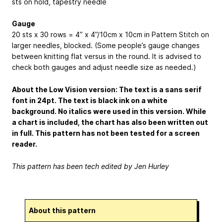
sts on hold, tapestry needle
Gauge
20 sts x 30 rows = 4” x 4”/
10cm x 10cm
in Pattern Stitch on
larger needles, blocked. (Some people’s gauge changes
between knitting flat versus in the round. It is advised to
check both gauges and adjust needle size as needed.)
About the Low Vision version: The text is a sans serif
font in 24pt. The text is black ink on a white
background. No italics were used in this version. While
a chart is included, the chart has also been written out
in full. This pattern has not been tested for a screen
reader.
This pattern has been tech edited by Jen Hurley
About this pattern