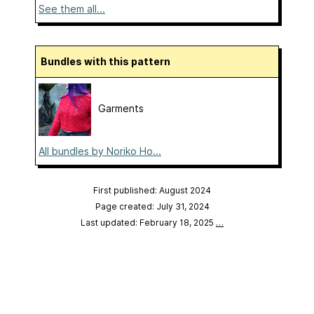
See them all...
Bundles with this pattern
Garments
All bundles by Noriko Ho...
First published: August 2024
Page created: July 31, 2024
Last updated: February 18, 2025
…