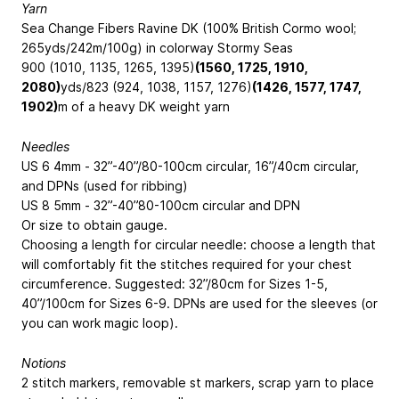
Yarn
Sea Change Fibers Ravine DK (100% British Cormo wool;
265yds/
242m
/100g) in colorway Stormy Seas
900 (1010, 1135, 1265, 1395)
(1560, 1725, 1910,
2080)
yds/
823 (924, 1038, 1157, 1276)
(1426, 1577, 1747,
1902)
m
of a heavy DK weight yarn
Needles
US 6
4mm
- 32”-40”/
80-100cm
circular, 16”/
40cm
circular,
and DPNs (used for ribbing)
US 8
5mm
- 32”-40”
80-100cm
circular and DPN
Or size to obtain gauge.
Choosing a length for circular needle: choose a length that
will comfortably fit the stitches required for your chest
circumference. Suggested: 32”/
80cm
for Sizes 1-5,
40”/
100cm
for Sizes 6-9. DPNs are used for the sleeves (or
you can work magic loop).
Notions
2 stitch markers, removable st markers, scrap yarn to place