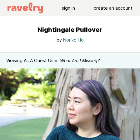
sign in
create an account
Nightingale Pullover
by
Noriko Ho
Viewing As A Guest User.
What Am I Missing?