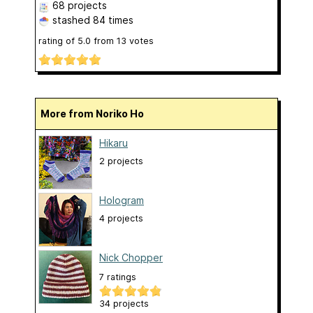
68 projects
stashed
84 times
rating of
5.0
from
13
votes
More from Noriko Ho
Hikaru
2 projects
Hologram
4 projects
Nick Chopper
7 ratings
34 projects