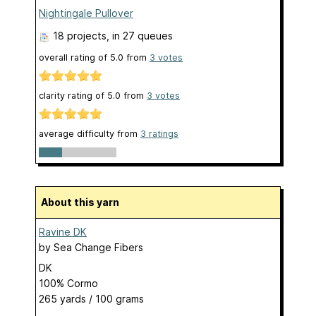
Nightingale Pullover
18 projects
, in 27 queues
overall rating of
5.0
from
3
votes
clarity rating of
5.0
from
3
votes
average difficulty from
3 ratings
About this yarn
Ravine DK
by
Sea Change Fibers
DK
100% Cormo
265 yards / 100 grams