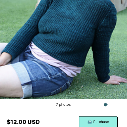
7 photos
$12.00 USD
Purchase