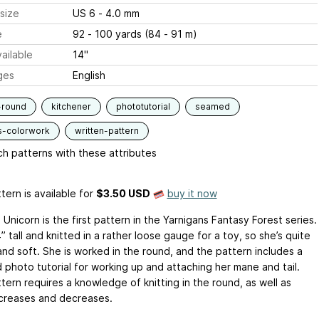
size
US 6 - 4.0 mm
e
92 - 100 yards (84 - 91 m)
ailable
14"
ges
English
-round
kitchener
phototutorial
seamed
s-colorwork
written-pattern
h patterns with these attributes
tern is available
for
$3.50 USD
buy it now
e Unicorn is the first pattern in the Yarnigans Fantasy Forest series.
” tall and knitted in a rather loose gauge for a toy, so she’s quite
and soft. She is worked in the round, and the pattern includes a
 photo tutorial for working up and attaching her mane and tail.
tern requires a knowledge of knitting in the round, as well as
ncreases and decreases.