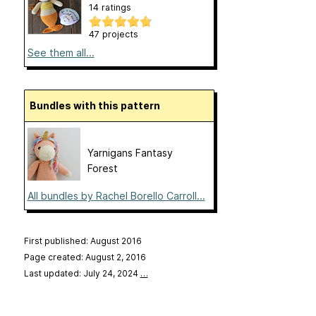
14 ratings
47 projects
See them all...
Bundles with this pattern
Yarnigans Fantasy
Forest
All bundles by Rachel Borello Carroll...
First published: August 2016
Page created: August 2, 2016
Last updated: July 24, 2024
…