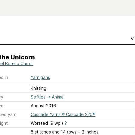
Vi
 the Unicorn
l Borello Carroll
d in
Yarnigans
Knitting
ry
Softies
→
Animal
ed
August 2016
ted yarn
Cascade Yarns ® Cascade 220®
ight
Worsted (9 wpi)
?
8 stitches and 14 rows = 2 inches