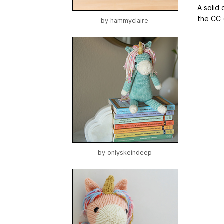
A solid
the CC 
by
hammyclaire
by
onlyskeindeep