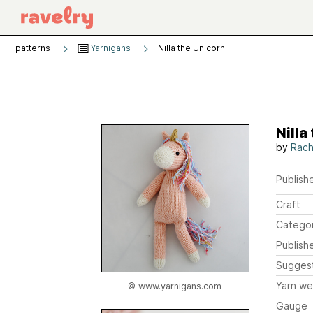
patterns
Yarnigans
Nilla the Unicorn
Nilla
by
Rache
Publishe
Craft
Catego
Publish
Sugges
Yarn we
© www.yarnigans.com
Gauge