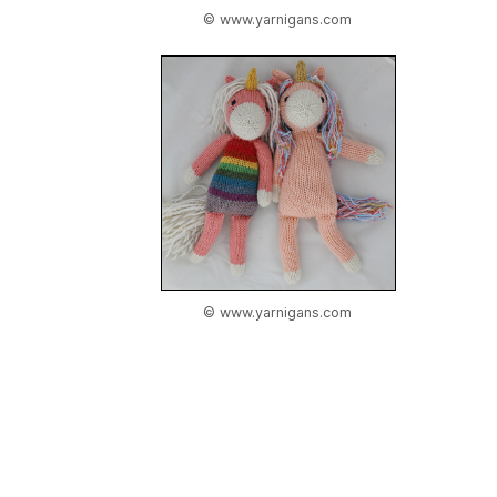
© www.yarnigans.com
© www.yarnigans.com