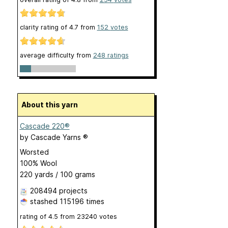
clarity rating of
4.7
from
152
votes
average difficulty from
248 ratings
About this yarn
Cascade 220®
by
Cascade Yarns ®
Worsted
100% Wool
220 yards / 100 grams
208494 projects
stashed
115196 times
rating of
4.5
from
23240
votes