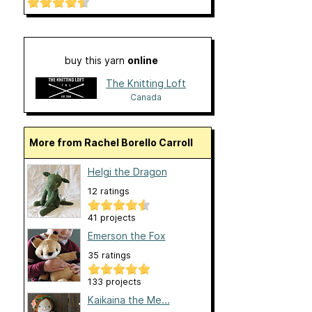
buy this yarn
online
The Knitting Loft
Canada
More from Rachel Borello Carroll
Helgi the Dragon
12 ratings
41 projects
Emerson the Fox
35 ratings
133 projects
Kaikaina the Me...