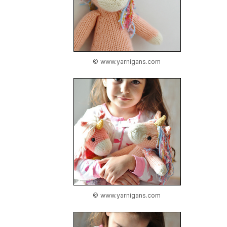
© www.yarnigans.com
© www.yarnigans.com