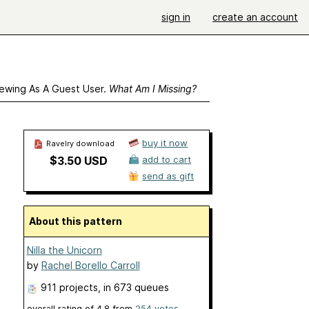
sign in
create an account
ewing As A Guest User.
What Am I Missing?
buy it now
Ravelry download
$3.50 USD
add to cart
send as gift
About this pattern
Nilla the Unicorn
by
Rachel Borello Carroll
911 projects
, in 673 queues
overall rating of
4.8
from
254
votes