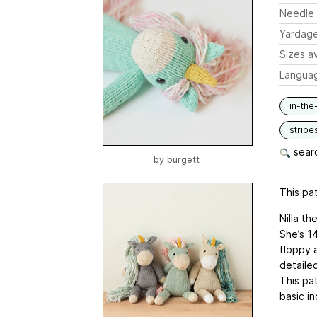
Needle 
Yardag
Sizes av
Langua
in-the
stripe
searc
by
burgett
This pat
Nilla th
She’s 14
floppy 
detailed
This pat
basic i