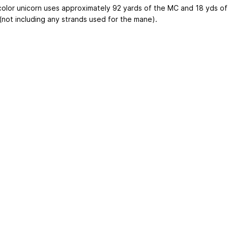
 color unicorn uses approximately 92 yards of the MC and 18 yds of
(not including any strands used for the mane).