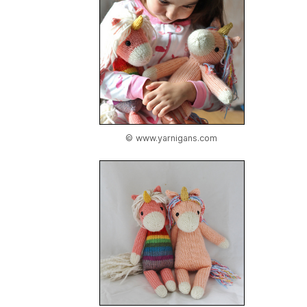
© www.yarnigans.com