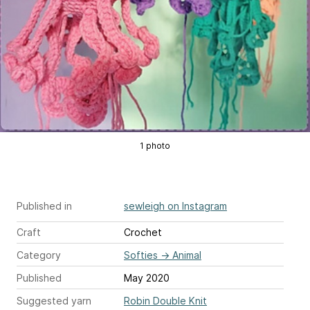
1 photo
Published in
sewleigh on Instagram
Craft
Crochet
Category
Softies
→
Animal
Published
May 2020
Suggested yarn
Robin Double Knit