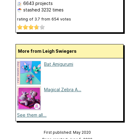
6643 projects
stashed
3232 times
rating of
3.7
from
654
votes
More from Leigh Swiegers
Bat Amigurumi
Magical Zebra A...
See them all...
First published: May 2020