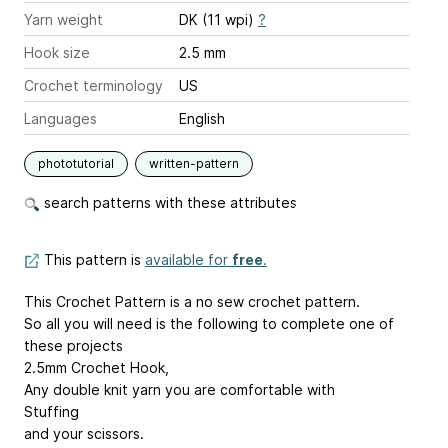
Yarn weight
DK (11 wpi)
?
Hook size
2.5 mm
Crochet terminology
US
Languages
English
phototutorial
written-pattern
search patterns with these attributes
This pattern is
available for
free
.
This Crochet Pattern is a no sew crochet pattern.
So all you will need is the following to complete one of
these projects
2.5mm Crochet Hook,
Any double knit yarn you are comfortable with
Stuffing
and your scissors.