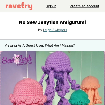
sign in
create an account
No Sew Jellyfish Amigurumi
by
Leigh Swiegers
Viewing As A Guest User.
What Am I Missing?