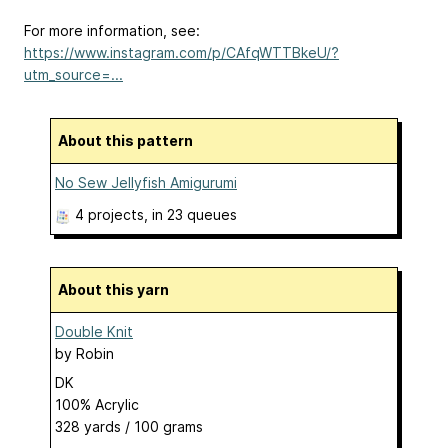
For more information, see:
https://www.instagram.com/p/CAfqWTTBkeU/?
utm_source=...
About this pattern
No Sew Jellyfish Amigurumi
4 projects
, in 23 queues
About this yarn
Double Knit
by
Robin
DK
100% Acrylic
328 yards / 100 grams