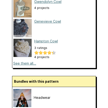
Gwendolyn Cowl
4 projects
Genevieve Cowl
Hampton Cowl
3 ratings
4 projects
See them all...
Bundles with this pattern
Headwear