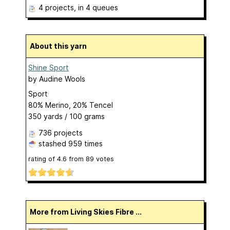
4 projects
, in 4 queues
About this yarn
Shine Sport
by
Audine Wools
Sport
80% Merino, 20% Tencel
350 yards / 100 grams
736 projects
stashed
959 times
rating of
4.6
from
89
votes
More from Living Skies Fibre ...