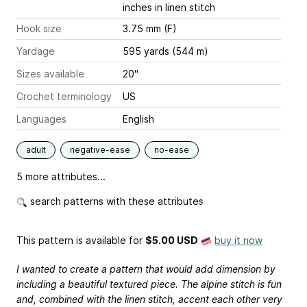
inches
in linen stitch
Hook size
3.75 mm (F)
Yardage
595 yards (544 m)
Sizes available
20"
Crochet terminology
US
Languages
English
adult
negative-ease
no-ease
5 more attributes...
search patterns with these attributes
This pattern is available
for
$5.00 USD
buy it now
I wanted to create a pattern that would add dimension by
including a beautiful textured piece. The alpine stitch is fun
and, combined with the linen stitch, accent each other very