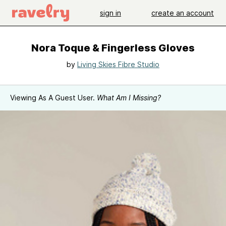
sign in
create an account
Nora Toque & Fingerless Gloves
by
Living Skies Fibre Studio
Viewing As A Guest User.
What Am I Missing?