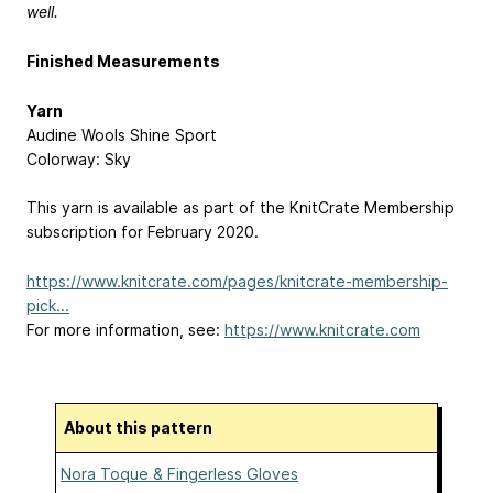
well.
Finished Measurements
Yarn
Audine Wools Shine Sport
Colorway: Sky
This yarn is available as part of the KnitCrate Membership
subscription for February 2020.
https://www.knitcrate.com/pages/knitcrate-membership-
pick...
For more information, see:
https://www.knitcrate.com
About this pattern
Nora Toque & Fingerless Gloves