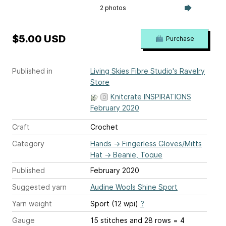
2 photos
$5.00 USD
Purchase
Published in
Living Skies Fibre Studio's Ravelry
Store
Knitcrate INSPIRATIONS
February 2020
Craft
Crochet
Category
Hands
→
Fingerless Gloves/Mitts
Hat
→
Beanie, Toque
Published
February 2020
Suggested yarn
Audine Wools Shine Sport
Yarn weight
Sport (12 wpi)
?
Gauge
15 stitches and 28 rows = 4