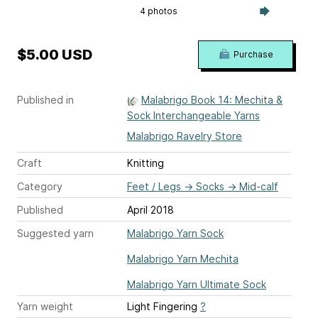
4 photos
$5.00 USD
Purchase
Published in
Malabrigo Book 14: Mechita &
Sock Interchangeable Yarns
Malabrigo Ravelry Store
Craft
Knitting
Category
Feet / Legs
→
Socks
→
Mid-calf
Published
April 2018
Suggested yarn
Malabrigo Yarn Sock
Malabrigo Yarn Mechita
Malabrigo Yarn Ultimate Sock
Yarn weight
Light Fingering
?