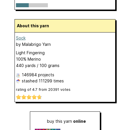
About this yarn
Sock
by
Malabrigo Yarn
Light Fingering
100% Merino
440 yards / 100 grams
146984 projects
stashed
111299 times
rating of
4.7
from
20391
votes
buy this yarn
online