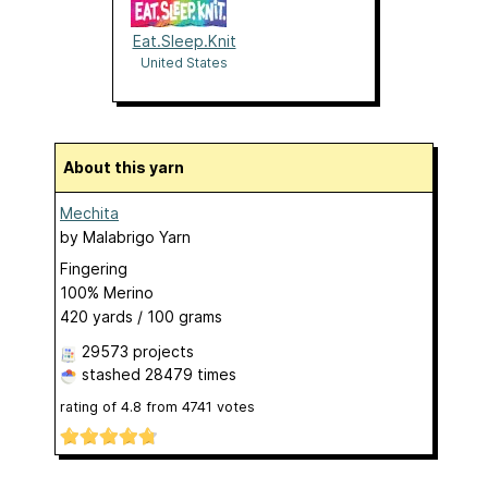
Eat.Sleep.Knit
United States
About this yarn
Mechita
by
Malabrigo Yarn
Fingering
100% Merino
420 yards / 100 grams
29573 projects
stashed
28479 times
rating of
4.8
from
4741
votes