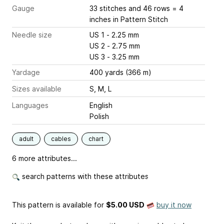
Gauge
33 stitches and 46 rows = 4
inches
in Pattern Stitch
Needle size
US 1 - 2.25 mm
US 2 - 2.75 mm
US 3 - 3.25 mm
Yardage
400 yards (366 m)
Sizes available
S, M, L
Languages
English
Polish
adult
cables
chart
6 more attributes...
search patterns with these attributes
This pattern is available
for
$5.00 USD
buy it now