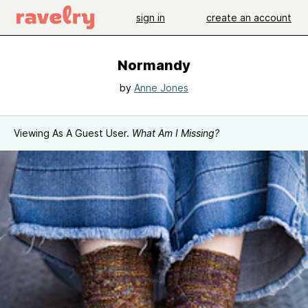
sign in
create an account
Normandy
by
Anne Jones
Viewing As A Guest User.
What Am I Missing?