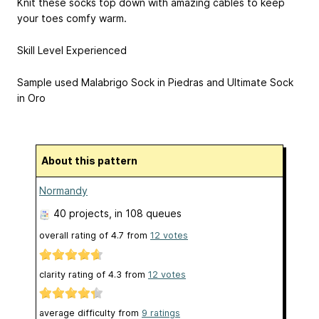
Knit these socks top down with amazing cables to keep
your toes comfy warm.
Skill Level Experienced
Sample used Malabrigo Sock in Piedras and Ultimate Sock
in Oro
About this pattern
Normandy
40 projects
, in 108 queues
overall rating of
4.7
from
12
votes
clarity rating of
4.3
from
12
votes
average difficulty from
9 ratings