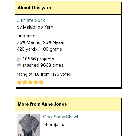
About this yarn
Ultimate Sock
by
Malabrigo Yarn
Fingering
75% Merino, 25% Nylon
420 yards / 100 grams
10566 projects
stashed
9668 times
rating of
4.8
from
1196
votes
More from Anne Jones
Geo-Snow Shawl
14 projects