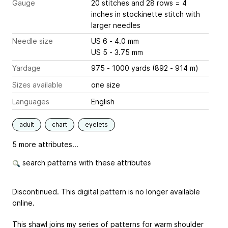
Gauge
20 stitches and 28 rows = 4
inches
in stockinette stitch with
larger needles
Needle size
US 6 - 4.0 mm
US 5 - 3.75 mm
Yardage
975 - 1000 yards (892 - 914 m)
Sizes available
one size
Languages
English
adult
chart
eyelets
5 more attributes...
search patterns with these attributes
Discontinued. This digital pattern is no longer available
online.
This shawl joins my series of patterns for warm shoulder