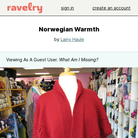
sign in
create an account
Norwegian Warmth
by
Lainy Haule
Viewing As A Guest User.
What Am I Missing?