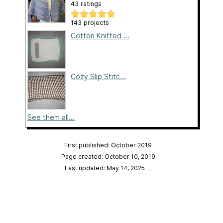
43 ratings
143 projects
Cotton Knitted ...
Cozy Slip Stitc...
See them all...
First published: October 2019
Page created: October 10, 2019
Last updated: May 14, 2025
…