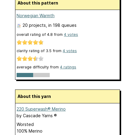
About this pattern
Norwegian Warmth
20 projects
, in 198 queues
overall rating of
4.8
from
4
votes
clarity rating of
3.5
from
4
votes
average difficulty from
4 ratings
About this yarn
220 Superwash® Merino
by
Cascade Yarns ®
Worsted
100% Merino