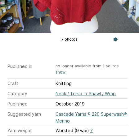
7 photos
Published in
no longer available from 1 source
show
Craft
Knitting
Category
Neck / Torso
→
Shawl / Wrap
Published
October 2019
Suggested yarn
Cascade Yarns ® 220 Superwash®
Merino
Yarn weight
Worsted (9 wpi)
?