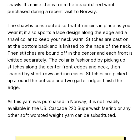
shawls. Its name stems from the beautiful red wool
purchased during a recent visit to Norway.
The shawl is constructed so that it remains in place as you
wear it; it also sports a lace design along the edge and a
shawl collar to keep your neck warm. Stitches are cast on
at the bottom back and is knitted to the nape of the neck.
Then stitches are bound off in the center and each front is
knitted separately. The collar is fashioned by picking up
stitches along the center front edges and neck, then
shaped by short rows and increases. Stitches are picked
up around the outside and two garter ridges finish the
edge.
As this yarn was purchased in Norway, it is not readily
available in the US. Cascade 220 Superwash Merino or any
other soft worsted weight yarn can be substituted.