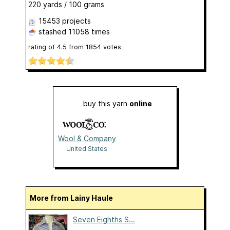
220 yards / 100 grams
15453 projects
stashed
11058 times
rating of
4.5
from
1854
votes
buy this yarn
online
Wool & Company
United States
More from Lainy Haule
Seven Eighths S...