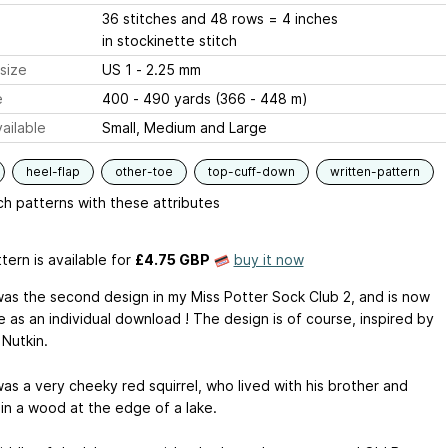
36 stitches and 48 rows = 4 inches
in stockinette stitch
size
US 1 - 2.25 mm
e
400 - 490 yards (366 - 448 m)
ailable
Small, Medium and Large
heel-flap
other-toe
top-cuff-down
written-pattern
h patterns with these attributes
tern is available
for
£4.75 GBP
buy it now
was the second design in my Miss Potter Sock Club 2, and is now
e as an individual download ! The design is of course, inspired by
 Nutkin.
as a very cheeky red squirrel, who lived with his brother and
 in a wood at the edge of a lake.