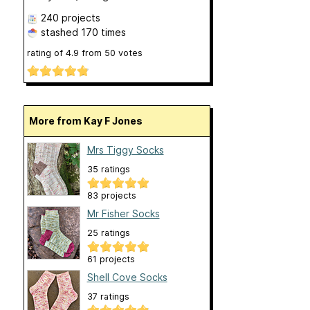
240 projects
stashed
170 times
rating of
4.9
from
50
votes
More from Kay F Jones
Mrs Tiggy Socks
35 ratings
83 projects
Mr Fisher Socks
25 ratings
61 projects
Shell Cove Socks
37 ratings