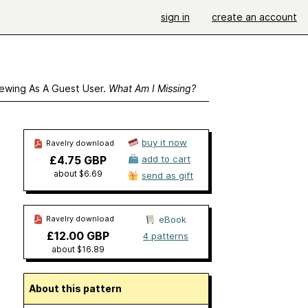
sign in
create an account
ewing As A Guest User.
What Am I Missing?
buy it now
Ravelry download
£4.75 GBP
add to cart
about $6.69
send as gift
Ravelry download
eBook
£12.00 GBP
4 patterns
about $16.89
About this pattern