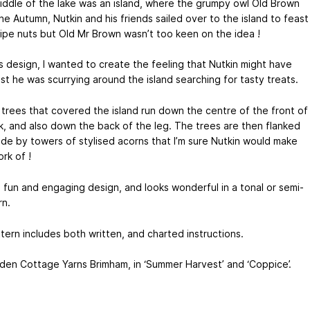
middle of the lake was an island, where the grumpy owl Old Brown
ne Autumn, Nutkin and his friends sailed over to the island to feast
ripe nuts but Old Mr Brown wasn’t too keen on the idea !
is design, I wanted to create the feeling that Nutkin might have
st he was scurrying around the island searching for tasty treats.
l trees that covered the island run down the centre of the front of
k, and also down the back of the leg. The trees are then flanked
side by towers of stylised acorns that I’m sure Nutkin would make
rk of !
a fun and engaging design, and looks wonderful in a tonal or semi-
rn.
tern includes both written, and charted instructions.
Eden Cottage Yarns Brimham, in ‘Summer Harvest’ and ‘Coppice’.