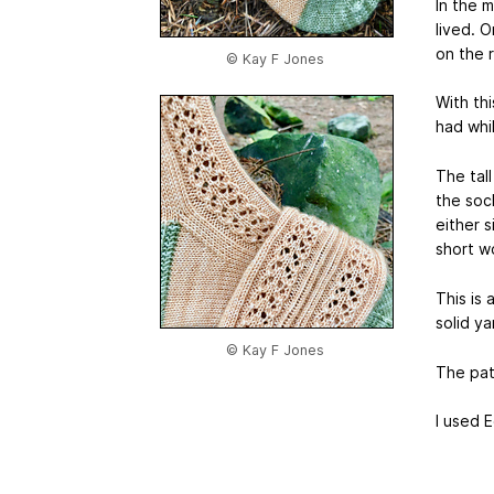
In the 
lived. O
on the 
© Kay F Jones
With th
had whil
The tal
the soc
either 
short wo
This is 
solid ya
© Kay F Jones
The pat
I used 