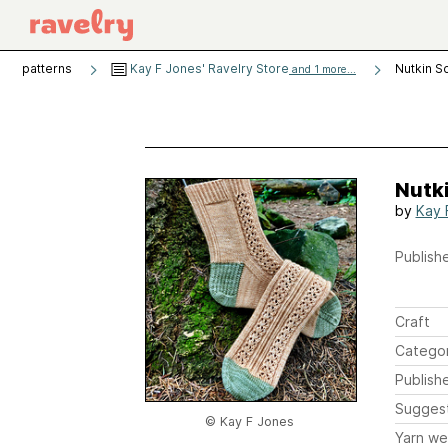
patterns
Kay F Jones' Ravelry Store
Nutkin S
and 1 more...
Nutk
by
Kay 
Publishe
Craft
Catego
Publish
Sugges
© Kay F Jones
Yarn we