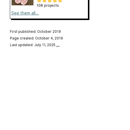
108 projects
See them all...
First published: October 2019
Page created: October 4, 2019
Last updated: July 11, 2025
…