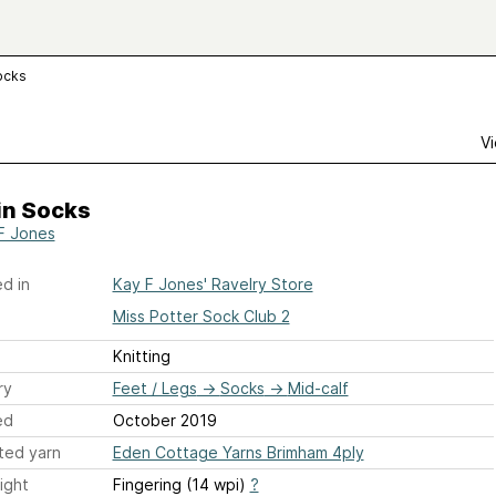
ocks
Vi
in Socks
F Jones
d in
Kay F Jones' Ravelry Store
Miss Potter Sock Club 2
Knitting
ry
Feet / Legs
→
Socks
→
Mid-calf
ed
October 2019
ted yarn
Eden Cottage Yarns Brimham 4ply
ight
Fingering (14 wpi)
?