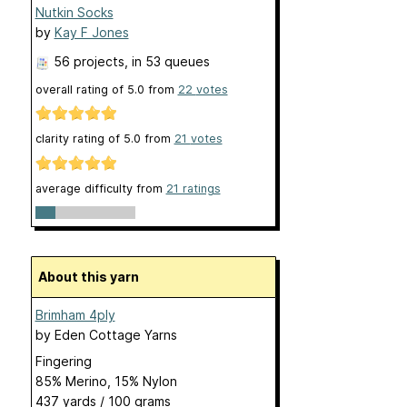
Nutkin Socks
by
Kay F Jones
56 projects
, in 53 queues
overall rating of
5.0
from
22
votes
clarity rating of
5.0
from
21
votes
average difficulty from
21 ratings
About this yarn
Brimham 4ply
by
Eden Cottage Yarns
Fingering
85% Merino, 15% Nylon
437 yards / 100 grams