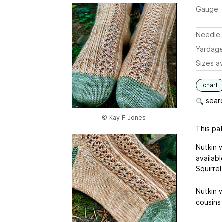
Gauge
Needle 
Yardag
Sizes av
chart
searc
© Kay F Jones
This pat
Nutkin 
availabl
Squirrel
Nutkin w
cousins