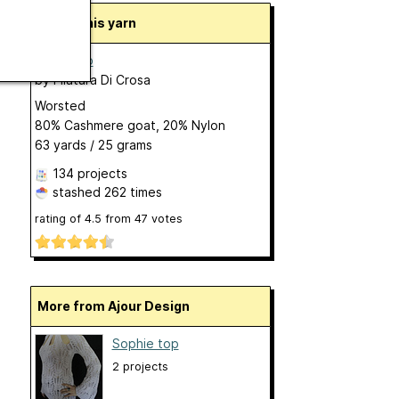
About this yarn
Baby Aiko
by
Filatura Di Crosa
Worsted
80% Cashmere goat, 20% Nylon
63 yards / 25 grams
134 projects
stashed
262 times
rating of
4.5
from
47
votes
More from Ajour Design
Sophie top
2 projects