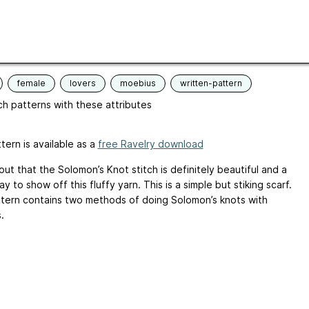
e
252 - 300 yards (230 - 274 m)
 terminology
US
ges
English
female
lovers
moebius
written-pattern
h patterns with these attributes
tern is available as a
free Ravelry download
out that the Solomon’s Knot stitch is definitely beautiful and a
y to show off this fluffy yarn. This is a simple but stiking scarf.
tern contains two methods of doing Solomon’s knots with
.