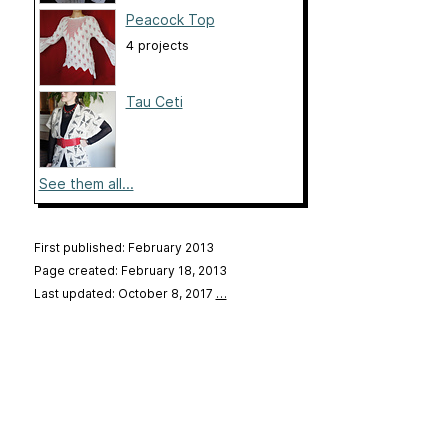
Peacock Top
4 projects
Tau Ceti
See them all...
First published: February 2013
Page created: February 18, 2013
Last updated: October 8, 2017
…