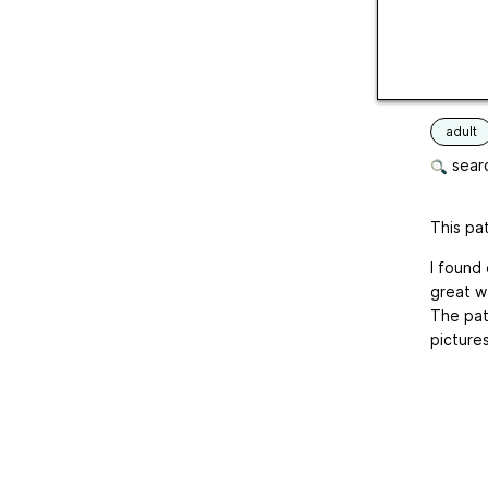
Yardag
Crochet
Langua
adult
searc
This pat
I found 
great wa
The pat
pictures