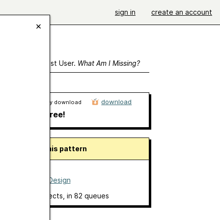
sign in
create an account
ewing As A Guest User.
What Am I Missing?
download
Ravelry download
free!
About this pattern
O Scarf
by
Ajour Design
8 projects
, in 82 queues