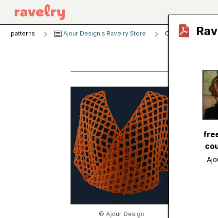
Rav
patterns
Ajour Design's Ravelry Store
O Scarf
O Sc
by
Ajou
Publishe
fre
Craft
cou
Catego
Ajo
Sugges
Yarn we
Gauge
Hook si
© Ajour Design