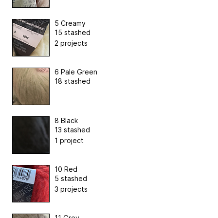
5 Creamy
15 stashed
2 projects
6 Pale Green
18 stashed
8 Black
13 stashed
1 project
10 Red
5 stashed
3 projects
11 Grey