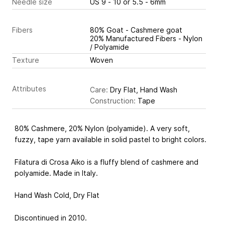
Needle size
US 9 - 10 or 5.5 - 6mm
Fibers
80% Goat - Cashmere goat
20% Manufactured Fibers - Nylon
/ Polyamide
Texture
Woven
Attributes
Care:
Dry Flat, Hand Wash
Construction:
Tape
80% Cashmere, 20% Nylon (polyamide). A very soft,
fuzzy, tape yarn available in solid pastel to bright colors.
Filatura di Crosa Aiko is a fluffy blend of cashmere and
polyamide. Made in Italy.
Hand Wash Cold, Dry Flat
Discontinued in 2010.