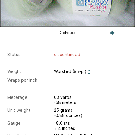
2 photos
Status
discontinued
Weight
Worsted (9 wpi)
?
Wraps per inch
Meterage
63 yards
(58 meters)
Unit weight
25 grams
(0.88 ounces)
Gauge
18.0 sts
= 4 inches