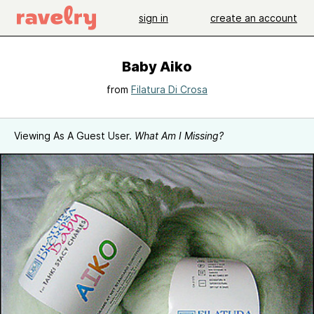
sign in
create an account
Baby Aiko
from
Filatura Di Crosa
Viewing As A Guest User.
What Am I Missing?