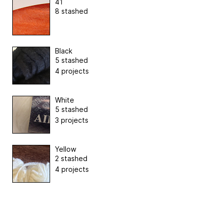
41
8 stashed
Black
5 stashed
4 projects
White
5 stashed
3 projects
Yellow
2 stashed
4 projects