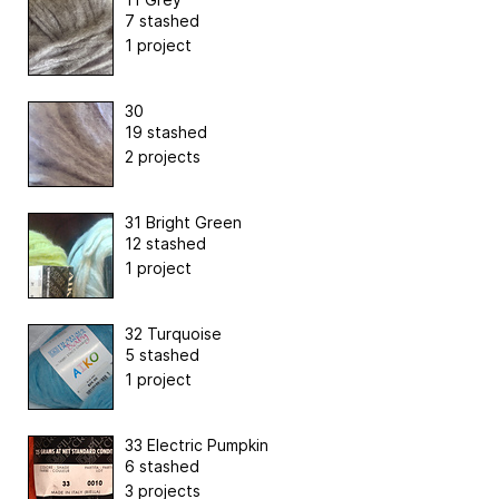
7 stashed
1 project
30
19 stashed
2 projects
31 Bright Green
12 stashed
1 project
32 Turquoise
5 stashed
1 project
33 Electric Pumpkin
6 stashed
3 projects