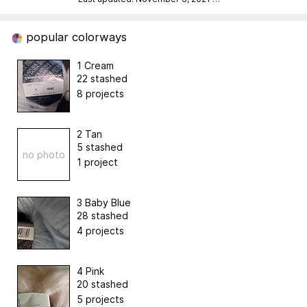
popular colorways
1 Cream
22 stashed
8 projects
2 Tan
5 stashed
no photo
1 project
3 Baby Blue
28 stashed
4 projects
4 Pink
20 stashed
5 projects