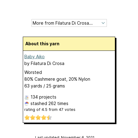
About this yarn
Baby Aiko
by
Filatura Di Crosa
Worsted
80% Cashmere goat, 20% Nylon
63 yards / 25 grams
134 projects
stashed
262 times
rating of
4.5
from
47
votes
Last updated: November 6, 2021
…