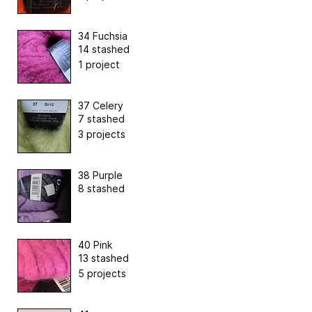
34 Fuchsia
14 stashed
1 project
37 Celery
7 stashed
3 projects
38 Purple
8 stashed
40 Pink
13 stashed
5 projects