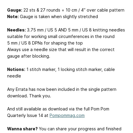
Gauge:
22 sts & 27 rounds = 10 cm / 4” over cable pattern
Note:
Gauge is taken when slightly stretched
Needles:
3.75 mm / US 5 AND 5 mm / US 8 knitting needles
suitable for working small circumferences in the round
5 mm / US 8 DPNs for shaping the top
Always use a needle size that will result in the correct
gauge after blocking.
Notions:
1 stitch marker, 1 locking stitch marker, cable
needle
Any Errata has now been included in the single pattern
download. Thank you.
And still available as download via the full Pom Pom
Quarterly Issue 14 at
Pompommag.com
Wanna share?
You can share your progress and finished