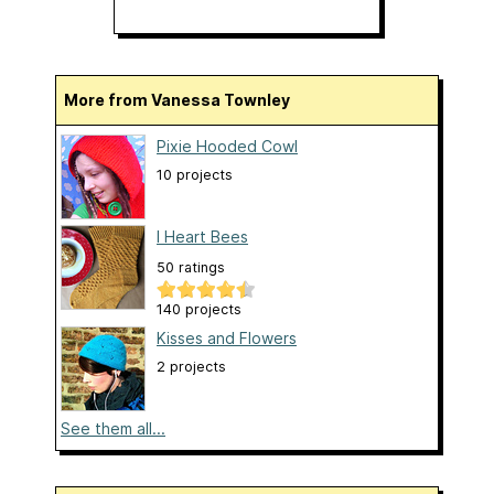
More from Vanessa Townley
Pixie Hooded Cowl
10 projects
I Heart Bees
50 ratings
140 projects
Kisses and Flowers
2 projects
See them all...