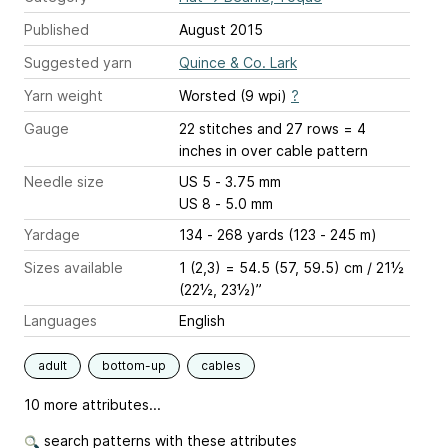
Published
August 2015
Suggested yarn
Quince & Co. Lark
Yarn weight
Worsted (9 wpi)
?
Gauge
22 stitches and 27 rows = 4
inches
in over cable pattern
Needle size
US 5 - 3.75 mm
US 8 - 5.0 mm
Yardage
134 - 268 yards (123 - 245 m)
Sizes available
1 (2,3) = 54.5 (57, 59.5) cm / 21½
(22½, 23½)”
Languages
English
adult
bottom-up
cables
10 more attributes...
search patterns with these attributes