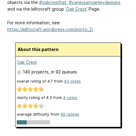
objects via the
#oakcresthat
,
#vanessatownleydesigns
and via the killtocraft group
’Oak Crest’
Page.
For more information, see:
https://killtocraft.wordpress.com/porto_2/
About this pattern
Oak Crest
140 projects
, in 92 queues
overall rating of
4.7
from
43
votes
clarity rating of
4.3
from
4
votes
average difficulty from
49 ratings