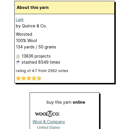
About this yarn
Lark
by
Quince & Co.
Worsted
100% Wool
134 yards / 50 grams
13836 projects
stashed
8549 times
rating of
4.7
from
2562
votes
buy this yarn
online
Wool & Company
United States