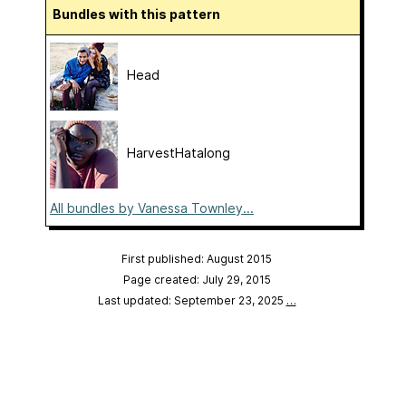
Bundles with this pattern
Head
HarvestHatalong
All bundles by Vanessa Townley...
First published: August 2015
Page created: July 29, 2015
Last updated: September 23, 2025
…