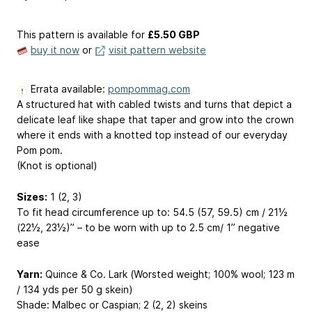
This pattern is available
for
£5.50 GBP
buy it now
or
visit pattern website
Errata available:
pompommag.com
A structured hat with cabled twists and turns that depict a
delicate leaf like shape that taper and grow into the crown
where it ends with a knotted top instead of our everyday
Pom pom.
(Knot is optional)
Sizes:
1 (2, 3)
To fit head circumference up to: 54.5 (57, 59.5) cm / 21½
(22½, 23½)” – to be worn with up to 2.5 cm/ 1” negative
ease
Yarn:
Quince & Co. Lark (Worsted weight; 100% wool; 123 m
/ 134 yds per 50 g skein)
Shade: Malbec or Caspian; 2 (2, 2) skeins