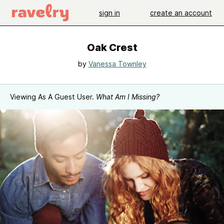
sign in
create an account
Oak Crest
by
Vanessa Townley
Viewing As A Guest User.
What Am I Missing?