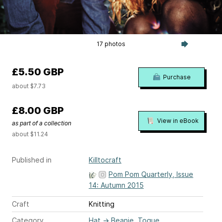
17 photos
£5.50 GBP
Purchase
about $7.73
£8.00 GBP
View in eBook
as part of a collection
about $11.24
Published in
Killtocraft
Pom Pom Quarterly, Issue
14: Autumn 2015
Craft
Knitting
Category
Hat
→
Beanie, Toque