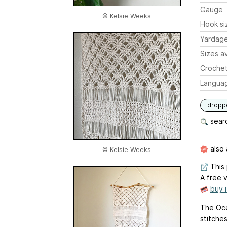
Gauge
© Kelsie Weeks
Hook si
Yardag
Sizes av
Crochet
Langua
dropp
searc
also 
© Kelsie Weeks
This 
A free v
buy 
The Oce
stitches