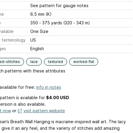
See pattern for gauge notes
ze
6.5 mm (K)
e
350 - 375 yards (320 - 343 m)
ailable
One Size
 terminology
US
ges
English
ed-stitches
lace
textured
worked-flat
h patterns with these attributes
available for free:
info in notes
pattern is available
for
$4.00 USD
ersion is also available.
it now
or
visit pattern website
an’s Breath Wall Hanging is macrame-inspired wall art. The lacy
 give it an airy feel, and the variety of stitches add amazing