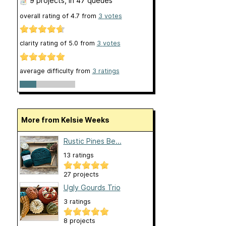
9 projects
, in 47 queues
overall rating of
4.7
from
3
votes
clarity rating of
5.0
from
3
votes
average difficulty from
3 ratings
More from Kelsie Weeks
Rustic Pines Be...
13 ratings
27 projects
Ugly Gourds Trio
3 ratings
8 projects