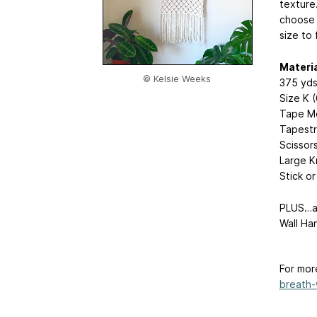
texture.
choose 
size to 
Materi
© Kelsie Weeks
375 yds
Size K 
Tape M
Tapestr
Scissor
Large K
Stick o
PLUS…ad
Wall Ha
For mor
breath-w