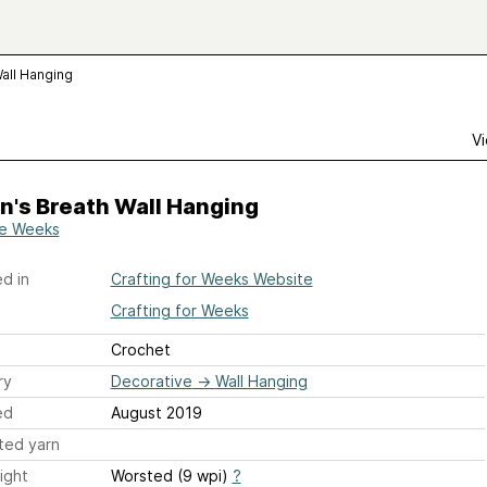
all Hanging
Vi
n's Breath Wall Hanging
ie Weeks
d in
Crafting for Weeks Website
Crafting for Weeks
Crochet
ry
Decorative
→
Wall Hanging
ed
August 2019
ted yarn
ight
Worsted (9 wpi)
?