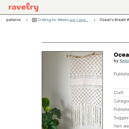
patterns
Crafting for Weeks
Ocean's Breath W
and 1 more...
Ocea
by
Kels
Publishe
Craft
Catego
Publish
Sugges
Yarn we