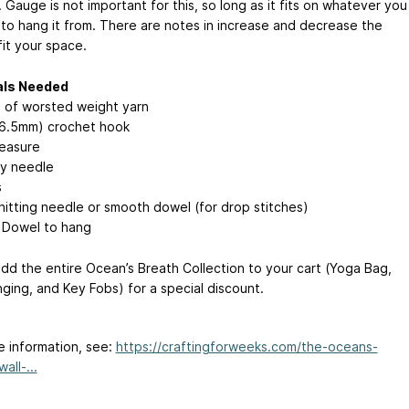
 Gauge is not important for this, so long as it fits on whatever you
to hang it from. There are notes in increase and decrease the
fit your space.
als Needed
 of worsted weight yarn
(6.5mm) crochet hook
easure
y needle
s
nitting needle or smooth dowel (for drop stitches)
r Dowel to hang
d the entire Ocean’s Breath Collection to your cart (Yoga Bag,
nging, and Key Fobs) for a special discount.
e information, see:
https://craftingforweeks.com/the-oceans-
all-...