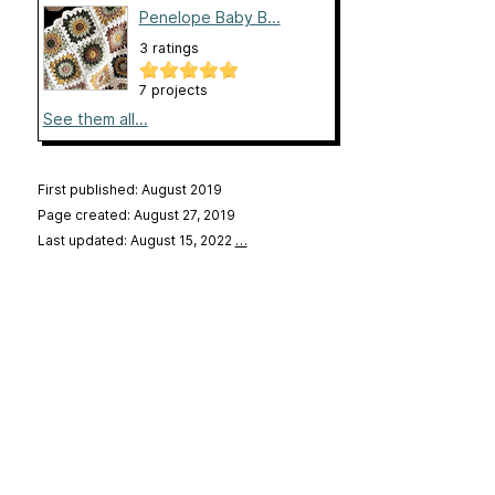
Penelope Baby B...
3 ratings
7 projects
See them all...
First published: August 2019
Page created: August 27, 2019
Last updated: August 15, 2022
…