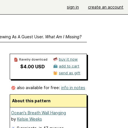
sign in
create an account
ewing As A Guest User.
What Am I Missing?
buy it now
Ravelry download
$4.00 USD
add to cart
send as gift
also available for free:
info in notes
About this pattern
Ocean's Breath Wall Hanging
by
Kelsie Weeks