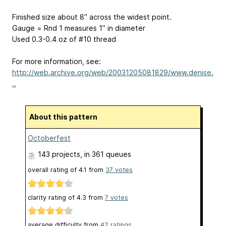
Finished size about 8” across the widest point.
Gauge = Rnd 1 measures 1” in diameter
Used 0.3-0.4 oz of #10 thread
For more information, see:
http://web.archive.org/web/20031205081829/www.denise.
..
About this pattern
Octoberfest
143 projects
, in 361 queues
overall rating of
4.1
from
37
votes
clarity rating of
4.3
from
7
votes
average difficulty from
42 ratings