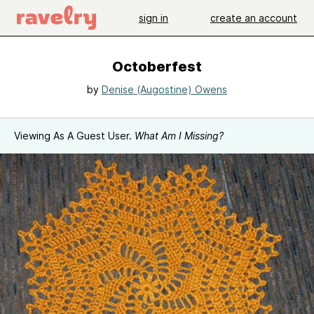
sign in
create an account
Octoberfest
by
Denise (Augostine) Owens
Viewing As A Guest User.
What Am I Missing?