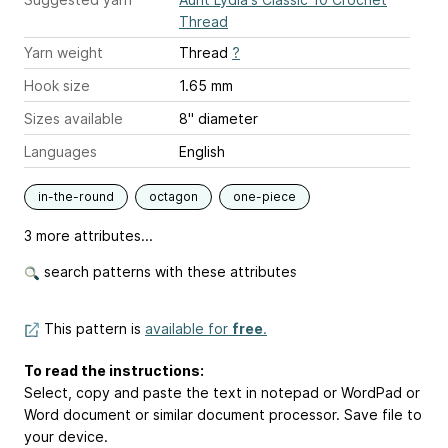
Thread
Yarn weight
Thread
?
Hook size
1.65 mm
Sizes available
8" diameter
Languages
English
in-the-round
octagon
one-piece
3 more attributes...
search patterns with these attributes
This pattern is
available for
free
.
To read the instructions:
Select, copy and paste the text in notepad or WordPad or
Word document or similar document processor. Save file to
your device.