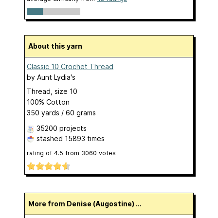
About this yarn
Classic 10 Crochet Thread
by
Aunt Lydia's
Thread, size 10
100% Cotton
350 yards / 60 grams
35200 projects
stashed
15893 times
rating of
4.5
from
3060
votes
More from Denise (Augostine) ...