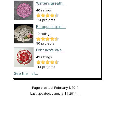
Winter's Breath...
40 ratings
151 projects
Baroque Inspira...
19 ratings
50 projects
February's Vale...
42 ratings
114 projects
See them all...
Page created: February 1, 2011
Last updated: January 31, 2014
…