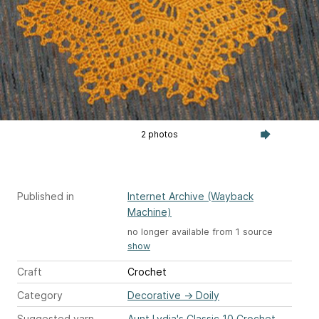
2 photos
Published in
Internet Archive (Wayback
Machine)
no longer available from 1 source
show
Craft
Crochet
Category
Decorative
→
Doily
Suggested yarn
Aunt Lydia's Classic 10 Crochet