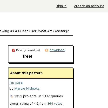
sign in
create an account
ewing As A Guest User.
What Am I Missing?
download
Ravelry download
free!
About this pattern
Oh Balls!
by
Marcie Nishioka
1052 projects
, in 1337 queues
overall rating of
4.6
from
364
votes