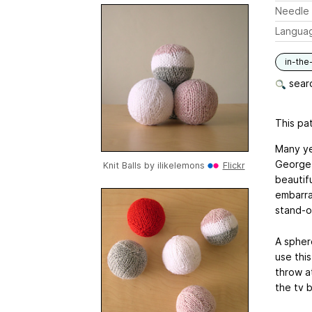
Needle 
Langua
in-the
searc
This pat
Many ye
George 
Knit Balls by
ilikelemons
Flickr
beautifu
embarra
stand-o
A sphere
use this
throw a
the tv 