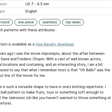
size
US 7 - 4.5 mm
ges
English
-round
one-piece
seamless
top-down
h patterns with these attributes
tern is available as a
free Ravelry download
ars ago I saw the movie
Impromptu
, about the affair between
Sand and Frederic Chopin. With a cast of well known actors,
l locations and costuming, and an interesting story, I am a bit
ssed to say that what I remember most is that “Oh Balls!” was the
ut line of the movie for me.
 is such a versatile shape to have in one’s knitting repertoire. I
 ball pattern to make fruits, toys or something soft enough to
t the television (oh like you haven’t wanted to throw something at
before).