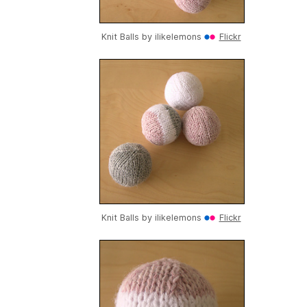
Knit Balls by
ilikelemons
Flickr
Knit Balls by
ilikelemons
Flickr