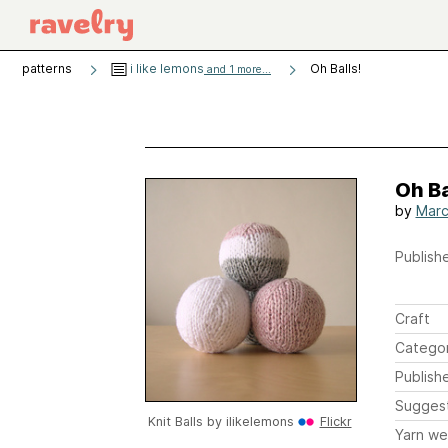
patterns
i like lemons
Oh Balls!
and 1 more...
Oh Ba
by
Marc
Publishe
Craft
Catego
Publish
Sugges
Knit Balls by
ilikelemons
Flickr
Yarn we