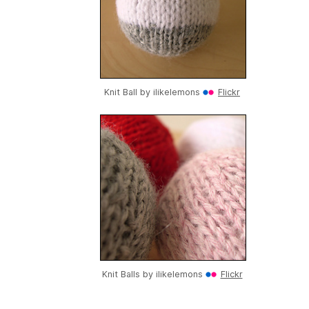
Knit Ball by
ilikelemons
Flickr
Knit Balls by
ilikelemons
Flickr