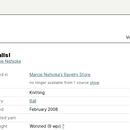
Vi
lls!
ie Nishioka
d in
Marcie Nishioka's Ravelry Store
no longer available from 1 source
show
Knitting
ry
Ball
ed
February 2008
ted yarn
ight
Worsted (9 wpi)
?