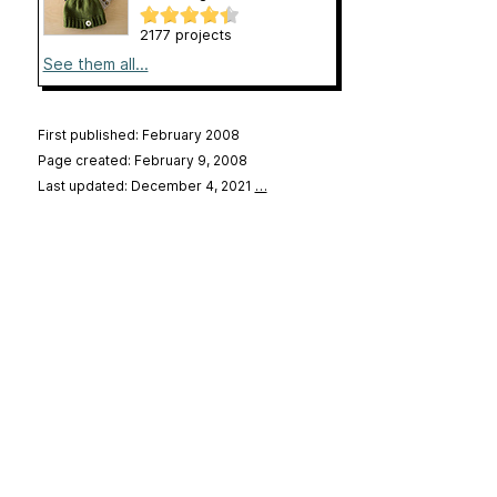
2177 projects
See them all...
First published: February 2008
Page created: February 9, 2008
Last updated: December 4, 2021
…