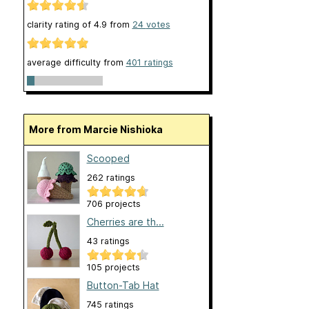
clarity rating of
4.9
from
24
votes
average difficulty from
401 ratings
More from Marcie Nishioka
Scooped
262 ratings
706 projects
Cherries are th...
43 ratings
105 projects
Button-Tab Hat
745 ratings