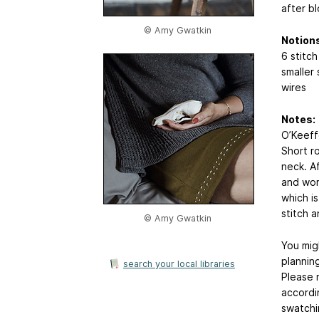
after bl
© Amy Gwatkin
Notions
6 stitch
smaller
wires
Notes:
O’Keeff
Short r
neck. A
and wor
which is
stitch a
© Amy Gwatkin
You mig
planning
search your local libraries
Please 
accordi
swatchi