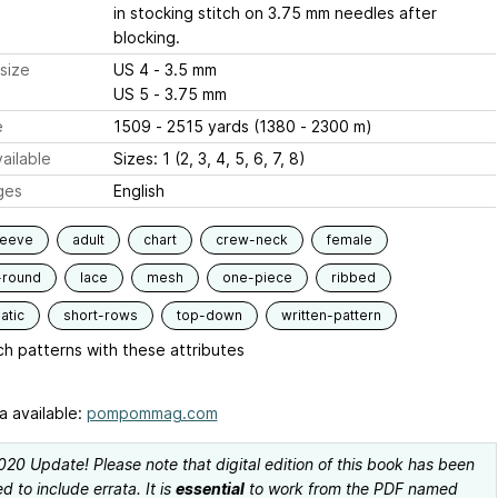
in stocking stitch on 3.75 mm needles after
blocking.
size
US 4 - 3.5 mm
US 5 - 3.75 mm
e
1509 - 2515 yards (1380 - 2300 m)
ailable
Sizes: 1 (2, 3, 4, 5, 6, 7, 8)
ges
English
leeve
adult
chart
crew-neck
female
-round
lace
mesh
one-piece
ribbed
atic
short-rows
top-down
written-pattern
h patterns with these attributes
a available:
pompommag.com
2020 Update! Please note that digital edition of this book has been
 to include errata. It is
essential
to work from the PDF named