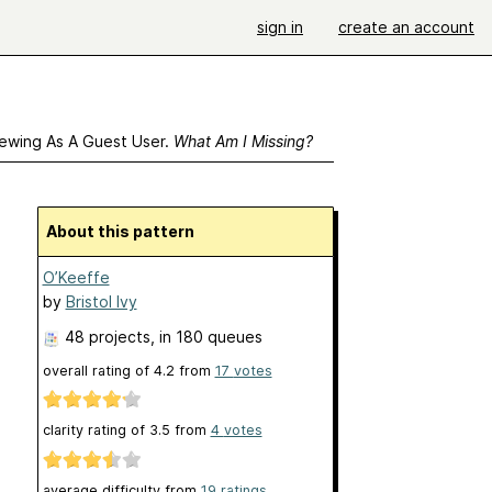
sign in
create an account
ewing As A Guest User.
What Am I Missing?
About this pattern
O’Keeffe
by
Bristol Ivy
48 projects
, in 180 queues
overall rating of
4.2
from
17
votes
clarity rating of
3.5
from
4
votes
average difficulty from
19 ratings