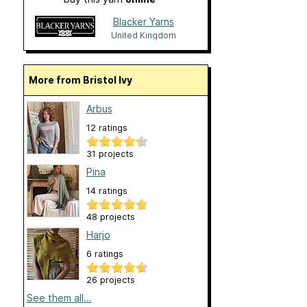
Blacker Yarns
United Kingdom
More from Bristol Ivy
Arbus
12 ratings
31 projects
Pina
14 ratings
48 projects
Harjo
6 ratings
26 projects
See them all...