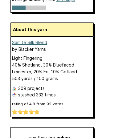
About this yarn
Samite Silk Blend
by
Blacker Yarns
Light Fingering
40% Shetland, 30% Bluefaced
Leicester, 20% Eri, 10% Gotland
503 yards / 100 grams
309 projects
stashed
333 times
rating of
4.8
from
92
votes
buy this yarn
online