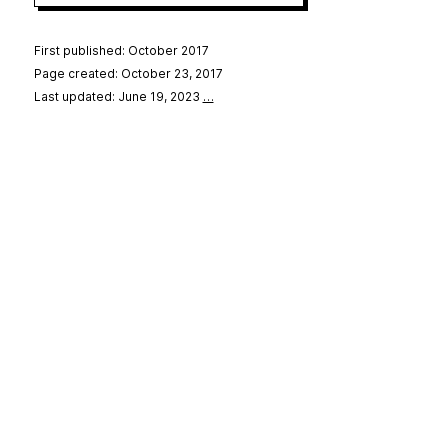
First published: October 2017
Page created: October 23, 2017
Last updated: June 19, 2023
…