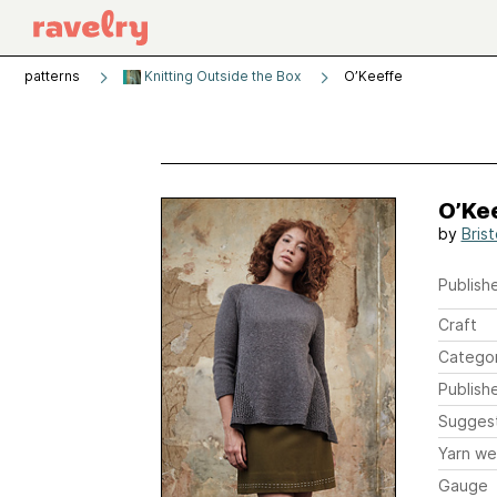
patterns
Knitting Outside the Box
O’Keeffe
O’Ke
by
Brist
Publishe
Craft
Catego
Publish
Sugges
Yarn we
Gauge