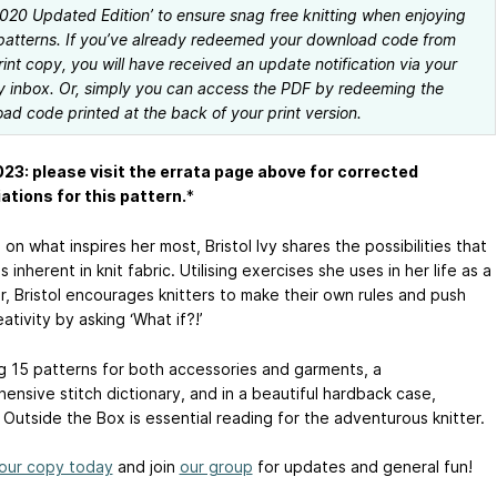
 2020 Updated Edition’ to ensure snag free knitting when enjoying
patterns. If you’ve already redeemed your download code from
rint copy, you will have received an update notification via your
y inbox. Or, simply you can access the PDF by redeeming the
ad code printed at the back of your print version.
23: please visit the errata page above for corrected
ations for this pattern.
*
on what inspires her most, Bristol Ivy shares the possibilities that
s inherent in knit fabric. Utilising exercises she uses in her life as a
r, Bristol encourages knitters to make their own rules and push
eativity by asking ‘What if?!’
ng 15 patterns for both accessories and garments, a
ensive stitch dictionary, and in a beautiful hardback case,
 Outside the Box is essential reading for the adventurous knitter.
our copy today
and join
our group
for updates and general fun!