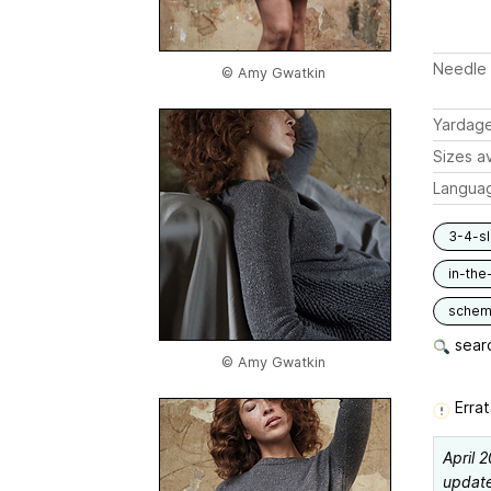
Needle 
© Amy Gwatkin
Yardag
Sizes av
Langua
3-4-s
in-the
schem
searc
© Amy Gwatkin
Errat
April 
updated