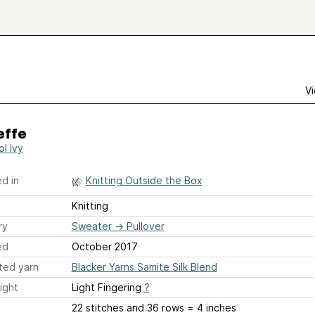
Vi
effe
ol Ivy
d in
Knitting Outside the Box
Knitting
ry
Sweater
→
Pullover
ed
October 2017
ted yarn
Blacker Yarns Samite Silk Blend
ight
Light Fingering
?
22 stitches and 36 rows = 4 inches