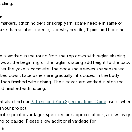
ocking.
:
 markers, stitch holders or scrap yarn, spare needle in same or
 size than smallest needle, tapestry needle, T-pins and blocking
e is worked in the round from the top down with raglan shaping.
ows at the beginning of the raglan shaping add height to the back
fter the yoke is complete, the body and sleeves are separated
ked down. Lace panels are gradually introduced in the body,
 then finished with ribbing. The sleeves are worked in stocking
nd finished with ribbing.
ht also find our
Pattern and Yarn Specifications Guide
useful when
 your project.
note specific yardages specified are approximations, and will vary
ng to gauge. Please allow additional yardage for
ng.