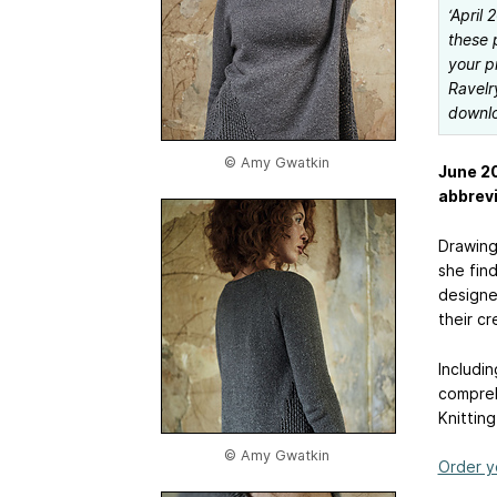
‘April
these 
your p
Ravelr
downlo
© Amy Gwatkin
June 20
abbrevi
Drawing 
she find
designe
their cr
Includi
compreh
Knitting
© Amy Gwatkin
Order y