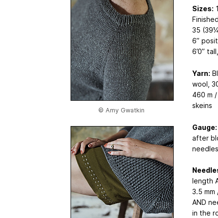
Sizes:
1
Finished
35 (39¼
6” posi
6’0” tal
Yarn:
Bl
wool, 3
460 m / 
skeins
© Amy Gwatkin
Gauge:
after b
needles
Needle
length 
3.5 mm 
AND nee
in the r