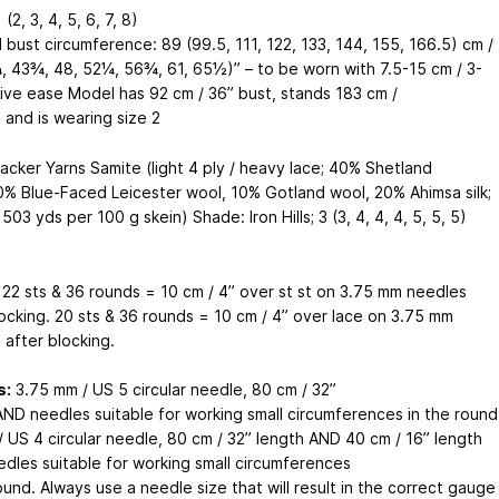
 (2, 3, 4, 5, 6, 7, 8)
 bust circumference: 89 (99.5, 111, 122, 133, 144, 155, 166.5) cm /
, 43¾, 48, 52¼, 56¾, 61, 65½)” – to be worn with 7.5-15 cm / 3-
tive ease Model has 92 cm / 36” bust, stands 183 cm /
l, and is wearing size 2
acker Yarns Samite (light 4 ply / heavy lace; 40% Shetland
0% Blue-Faced Leicester wool, 10% Gotland wool, 20% Ahimsa silk;
503 yds per 100 g skein) Shade: Iron Hills; 3 (3, 4, 4, 4, 5, 5, 5)
22 sts & 36 rounds = 10 cm / 4” over st st on 3.75 mm needles
locking. 20 sts & 36 rounds = 10 cm / 4” over lace on 3.75 mm
 after blocking.
s:
3.75 mm / US 5 circular needle, 80 cm / 32”
AND needles suitable for working small circumferences in the round
/ US 4 circular needle, 80 cm / 32” length AND 40 cm / 16” length
dles suitable for working small circumferences
ound. Always use a needle size that will result in the correct gauge