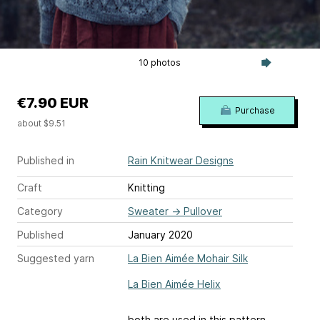
10 photos
€7.90 EUR
Purchase
about $9.51
Published in
Rain Knitwear Designs
Craft
Knitting
Category
Sweater
→
Pullover
Published
January 2020
Suggested yarn
La Bien Aimée Mohair Silk
La Bien Aimée Helix
both are used in this pattern