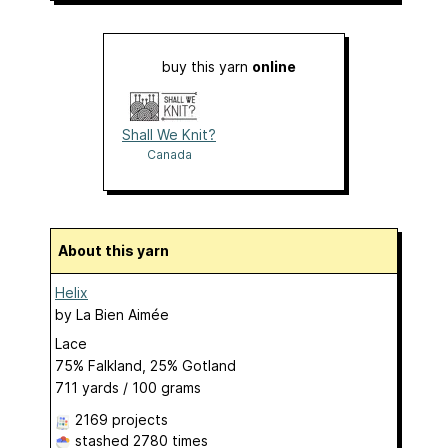
buy this yarn
online
Shall We Knit?
Canada
About this yarn
Helix
by
La Bien Aimée
Lace
75% Falkland, 25% Gotland
711 yards / 100 grams
2169 projects
stashed
2780 times