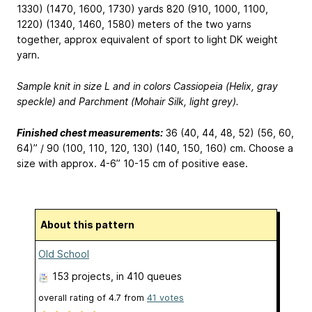
1330) (1470, 1600, 1730) yards
820 (910, 1000, 1100,
1220) (1340, 1460, 1580) meters
of the two yarns
together, approx equivalent of sport to light DK weight
yarn.
Sample knit in size L and in colors Cassiopeia (Helix, gray
speckle) and Parchment (Mohair Silk, light grey).
Finished chest measurements:
36 (40, 44, 48, 52) (56, 60,
64)” / 90 (100, 110, 120, 130) (140, 150, 160) cm. Choose a
size with approx. 4-6”
10-15 cm
of positive ease.
About this pattern
Old School
153 projects
, in 410 queues
overall rating of
4.7
from
41
votes