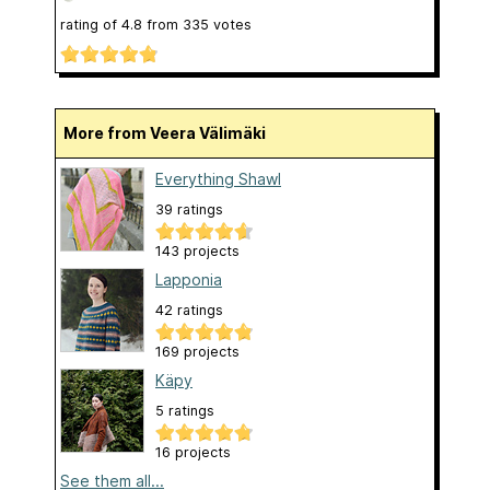
rating of
4.8
from
335
votes
More from Veera Välimäki
Everything Shawl
39 ratings
143 projects
Lapponia
42 ratings
169 projects
Käpy
5 ratings
16 projects
See them all...