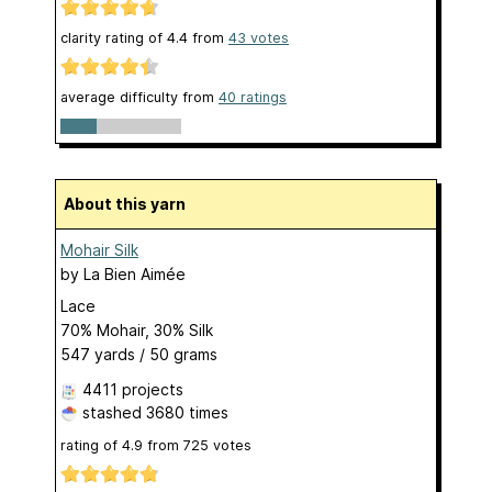
clarity rating of
4.4
from
43
votes
average difficulty from
40 ratings
About this yarn
Mohair Silk
by
La Bien Aimée
Lace
70% Mohair, 30% Silk
547 yards / 50 grams
4411 projects
stashed
3680 times
rating of
4.9
from
725
votes