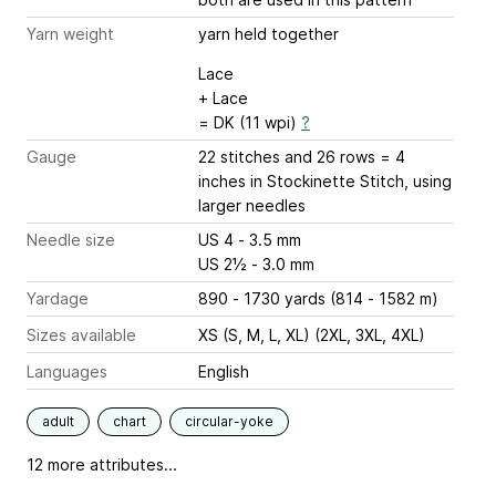
Yarn weight
yarn held together
Lace
+ Lace
= DK (11 wpi)
?
Gauge
22 stitches and 26 rows = 4
inches
in Stockinette Stitch, using
larger needles
Needle size
US 4 - 3.5 mm
US 2½ - 3.0 mm
Yardage
890 - 1730 yards (814 - 1582 m)
Sizes available
XS (S, M, L, XL) (2XL, 3XL, 4XL)
Languages
English
adult
chart
circular-yoke
12 more attributes...