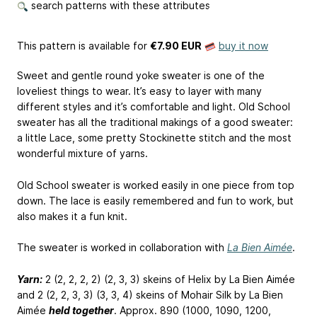
search patterns with these attributes
This pattern is available
for
€7.90 EUR
buy it now
Sweet and gentle round yoke sweater is one of the
loveliest things to wear. It’s easy to layer with many
different styles and it’s comfortable and light. Old School
sweater has all the traditional makings of a good sweater:
a little Lace, some pretty Stockinette stitch and the most
wonderful mixture of yarns.
Old School sweater is worked easily in one piece from top
down. The lace is easily remembered and fun to work, but
also makes it a fun knit.
The sweater is worked in collaboration with
La Bien Aimée
.
Yarn:
2 (2, 2, 2, 2) (2, 3, 3) skeins of Helix by La Bien Aimée
and 2 (2, 2, 3, 3) (3, 3, 4) skeins of Mohair Silk by La Bien
Aimée
held together
. Approx. 890 (1000, 1090, 1200,