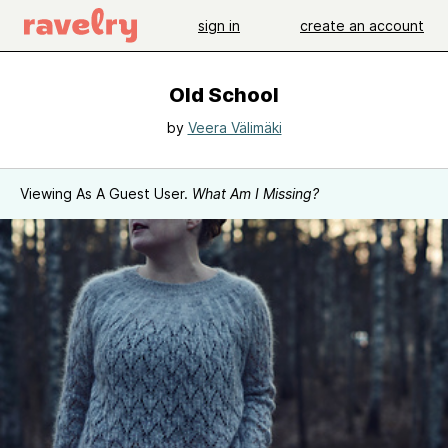
sign in
create an account
Old School
by
Veera Välimäki
Viewing As A Guest User.
What Am I Missing?