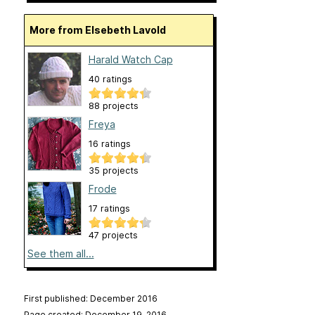
More from Elsebeth Lavold
Harald Watch Cap
40 ratings
88 projects
Freya
16 ratings
35 projects
Frode
17 ratings
47 projects
See them all...
First published: December 2016
Page created: December 19, 2016