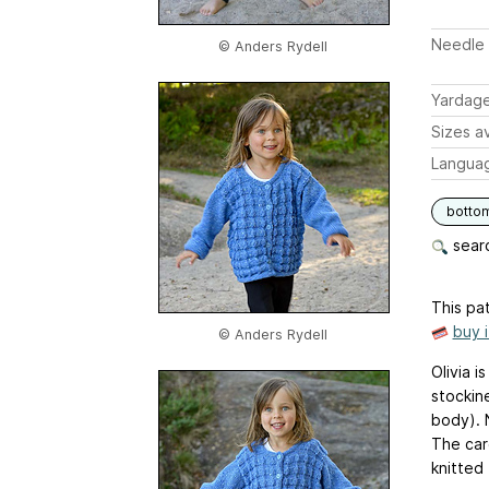
Needle 
© Anders Rydell
Yardag
Sizes av
Langua
botto
searc
This pat
buy 
© Anders Rydell
Olivia i
stockin
body). 
The car
knitted 