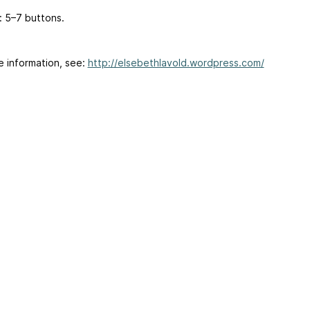
: 5–7 buttons.
e information, see:
http://elsebethlavold.wordpress.com/