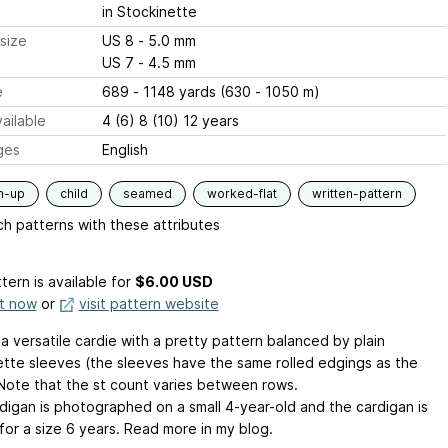
in Stockinette
size
US 8 - 5.0 mm
US 7 - 4.5 mm
e
689 - 1148 yards (630 - 1050 m)
ailable
4 (6) 8 (10) 12 years
ges
English
m-up
child
seamed
worked-flat
written-pattern
h patterns with these attributes
tern is available
for
$6.00 USD
it now
or
visit pattern website
s a versatile cardie with a pretty pattern balanced by plain
ette sleeves (the sleeves have the same rolled edgings as the
Note that the st count varies between rows.
digan is photographed on a small 4-year-old and the cardigan is
for a size 6 years. Read more in my blog.