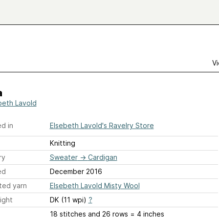
Vi
a
beth Lavold
d in
Elsebeth Lavold's Ravelry Store
Knitting
ry
Sweater
→
Cardigan
ed
December 2016
ted yarn
Elsebeth Lavold Misty Wool
ight
DK (11 wpi)
?
18 stitches and 26 rows = 4 inches