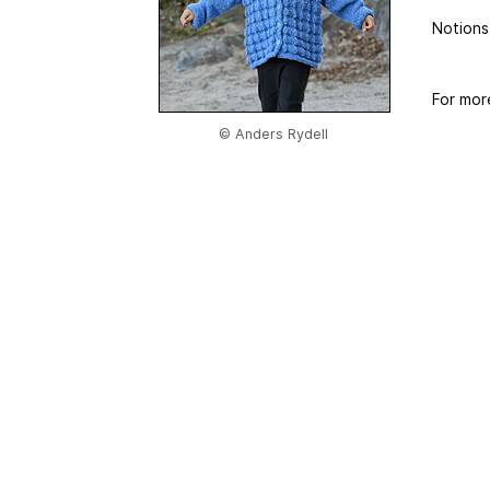
Notions
For mor
© Anders Rydell