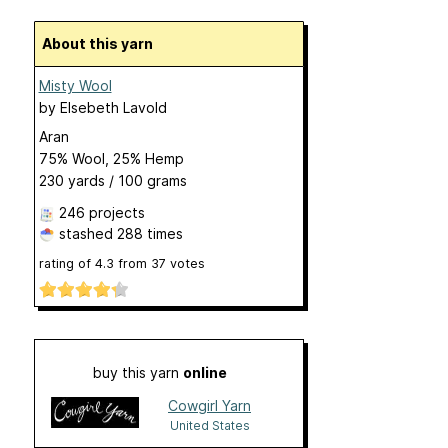
About this yarn
Misty Wool
by
Elsebeth Lavold
Aran
75% Wool, 25% Hemp
230 yards / 100 grams
246 projects
stashed
288 times
rating of
4.3
from
37
votes
buy this yarn
online
Cowgirl Yarn
United States