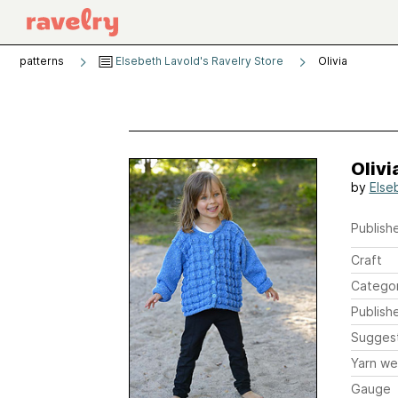
patterns
Elsebeth Lavold's Ravelry Store
Olivia
Olivi
by
Else
Publishe
Craft
Catego
Publish
Sugges
Yarn we
Gauge