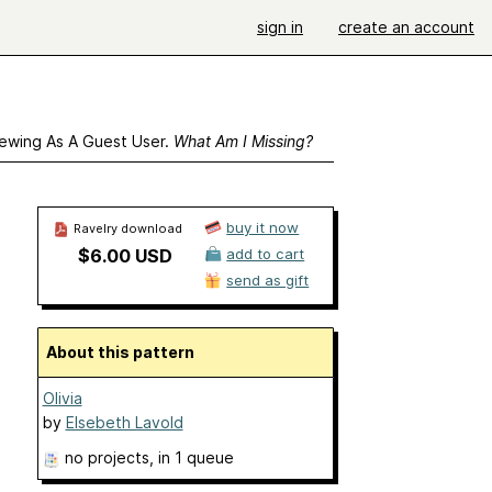
sign in
create an account
ewing As A Guest User.
What Am I Missing?
buy it now
Ravelry download
$6.00 USD
add to cart
send as gift
About this pattern
Olivia
by
Elsebeth Lavold
no projects
, in 1 queue