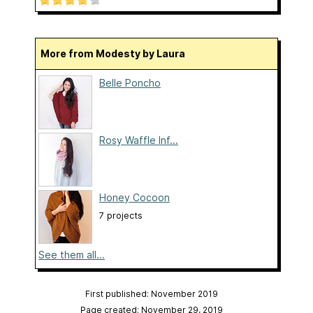
More from Modesty by Laura
Belle Poncho
Rosy Waffle Inf...
Honey Cocoon
7 projects
See them all...
First published: November 2019
Page created: November 29, 2019