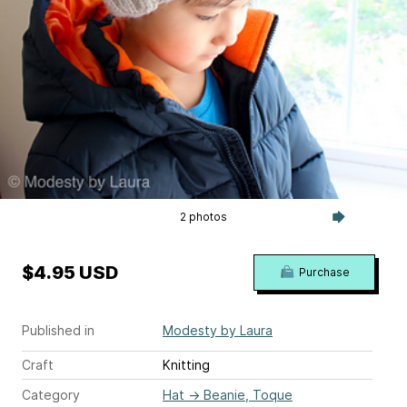
2 photos
$4.95 USD
Purchase
Published in
Modesty by Laura
Craft
Knitting
Category
Hat
→
Beanie, Toque