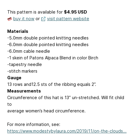
This pattern is available
for
$4.95 USD
buy it now
or
visit pattern website
Materials
-5.0mm double pointed knitting needles
-6.0mm double pointed knitting needles
-6.0mm cable needle
-1 skein of Patons Alpaca Blend in color Birch
-tapestry needle
-stitch markers
Gauge
13 rows and12.5 sts of the ribbing equals 2”.
Measurements
Circumference of this hat is 13” un-stretched. Will fit child
to
average women’s head circumference.
For more information, see:
https://www.modestybylaura.com/2019/11/on-the-clouds...