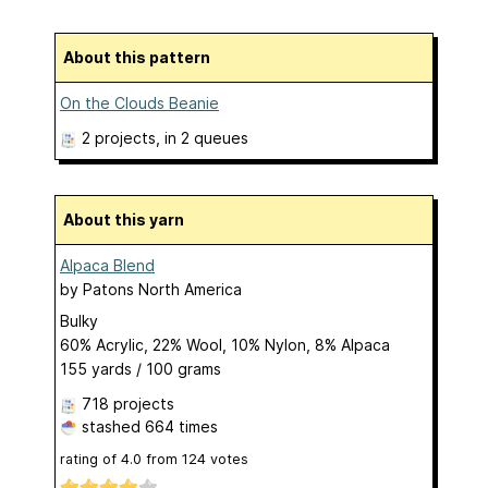
About this pattern
On the Clouds Beanie
2 projects
, in 2 queues
About this yarn
Alpaca Blend
by
Patons North America
Bulky
60% Acrylic, 22% Wool, 10% Nylon, 8% Alpaca
155 yards / 100 grams
718 projects
stashed
664 times
rating of
4.0
from
124
votes