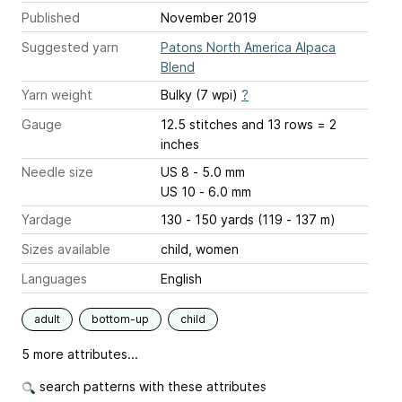
Published
November 2019
Suggested yarn
Patons North America Alpaca
Blend
Yarn weight
Bulky (7 wpi)
?
Gauge
12.5 stitches and 13 rows = 2
inches
Needle size
US 8 - 5.0 mm
US 10 - 6.0 mm
Yardage
130 - 150 yards (119 - 137 m)
Sizes available
child, women
Languages
English
adult
bottom-up
child
5 more attributes...
search patterns with these attributes