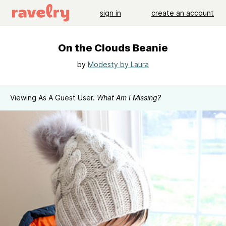
sign in
create an account
On the Clouds Beanie
by
Modesty by Laura
Viewing As A Guest User.
What Am I Missing?