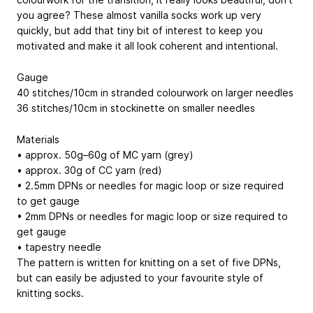
you agree? These almost vanilla socks work up very
quickly, but add that tiny bit of interest to keep you
motivated and make it all look coherent and intentional.
Gauge
40 stitches/10cm in stranded colourwork on larger needles
36 stitches/10cm in stockinette on smaller needles
Materials
• approx. 50g–60g of MC yarn (grey)
• approx. 30g of CC yarn (red)
• 2.5mm DPNs or needles for magic loop or size required
to get gauge
• 2mm DPNs or needles for magic loop or size required to
get gauge
• tapestry needle
The pattern is written for knitting on a set of five DPNs,
but can easily be adjusted to your favourite style of
knitting socks.