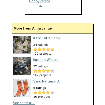
HobbyPerline
Italy
More from Anna Lange
Kitty Cuffs Socks
24 ratings
199 projects
Into the Winter...
22 ratings
142 projects
Sand Patterns S...
6 ratings
30 projects
See them all...