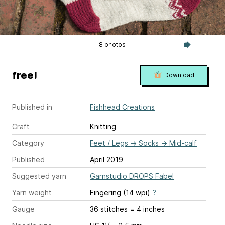
8 photos
free!
Download
Published in
Fishhead Creations
Craft
Knitting
Category
Feet / Legs
→
Socks
→
Mid-calf
Published
April 2019
Suggested yarn
Garnstudio DROPS Fabel
Yarn weight
Fingering (14 wpi)
?
Gauge
36 stitches = 4 inches