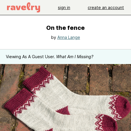
sign in
create an account
On the fence
by
Anna Lange
Viewing As A Guest User.
What Am I Missing?