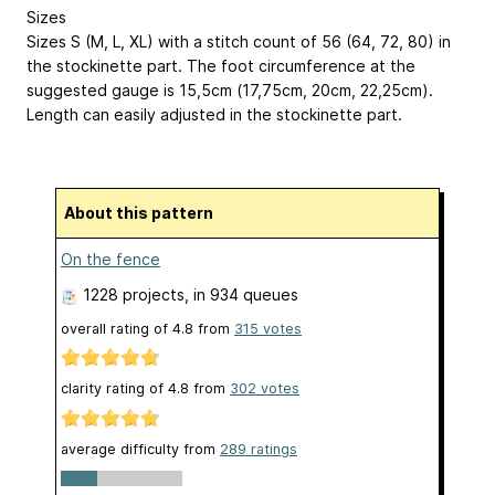
Sizes
Sizes S (M, L, XL) with a stitch count of 56 (64, 72, 80) in
the stockinette part. The foot circumference at the
suggested gauge is 15,5cm (17,75cm, 20cm, 22,25cm).
Length can easily adjusted in the stockinette part.
About this pattern
On the fence
1228 projects
, in 934 queues
overall rating of
4.8
from
315
votes
clarity rating of
4.8
from
302
votes
average difficulty from
289 ratings