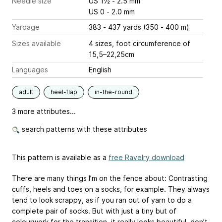
Needle size
US 1½ - 2.5 mm
US 0 - 2.0 mm
Yardage
383 - 437 yards (350 - 400 m)
Sizes available
4 sizes, foot circumference of
15,5–22,25cm
Languages
English
adult
heel-flap
in-the-round
3 more attributes...
search patterns with these attributes
This pattern is available as a
free Ravelry download
There are many things I’m on the fence about: Contrasting
cuffs, heels and toes on a socks, for example. They always
tend to look scrappy, as if you ran out of yarn to do a
complete pair of socks. But with just a tiny but of
colourwork for the transition, it really looks beautiful, don’t