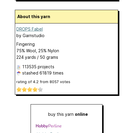
About this yarn
DROPS Fabel
by
Garnstudio
Fingering
75% Wool, 25% Nylon
224 yards / 50 grams
113535 projects
stashed
61819 times
rating of
4.2
from
8057
votes
buy this yarn
online