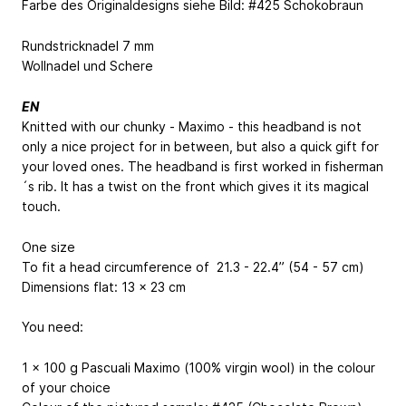
Farbe des Originaldesigns siehe Bild: #425 Schokobraun
Rundstricknadel 7 mm
Wollnadel und Schere
EN
Knitted with our chunky - Maximo - this headband is not
only a nice project for in between, but also a quick gift for
your loved ones. The headband is first worked in fisherman
´s rib. It has a twist on the front which gives it its magical
touch.
One size
To fit a head circumference of 21.3 - 22.4” (54 - 57 cm)
Dimensions flat: 13 x 23 cm
You need:
1 x 100 g Pascuali Maximo (100% virgin wool) in the colour
of your choice