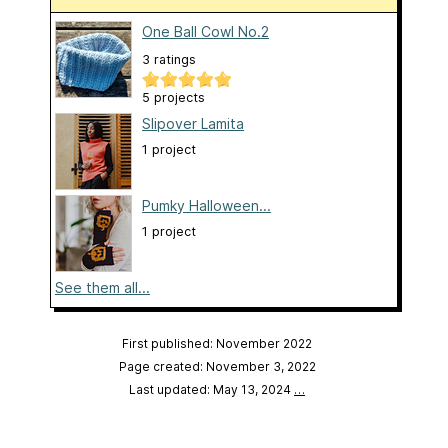
One Ball Cowl No.2
3 ratings
5 projects
Slipover Lamita
1 project
Pumky Halloween...
1 project
See them all...
First published: November 2022
Page created: November 3, 2022
Last updated: May 13, 2024
…