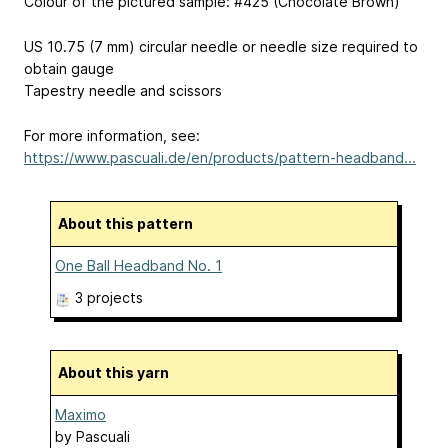
Colour of the pictured sample: #425 (Chocolate Brown)
US 10.75 (7 mm) circular needle or needle size required to
obtain gauge
Tapestry needle and scissors
For more information, see:
https://www.pascuali.de/en/products/pattern-headband...
About this pattern
One Ball Headband No. 1
3 projects
About this yarn
Maximo
by
Pascuali