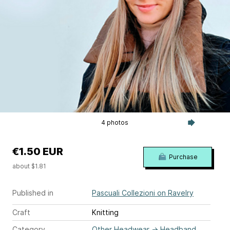
4 photos
€1.50 EUR
Purchase
about $1.81
Published in
Pascuali Collezioni on Ravelry
Craft
Knitting
Category
Other Headwear
→
Headband