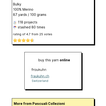
Bulky
100% Merino
87 yards / 100 grams
118 projects
stashed
80 times
rating of
4.7
from
25
votes
buy this yarn
online
fraukuhn.ch
Switzerland
More from Pascuali Collezioni