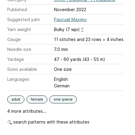
Published
November 2022
Suggested yarn
Pascuali Maximo
Yarn weight
Bulky (7 wpi)
?
Gauge
11 stitches and 23 rows = 4 inches
Needle size
7.0 mm
Yardage
47 - 60 yards (43 - 55 m)
Sizes available
One size
Languages
English
German
adult
female
one-piece
4 more attributes...
search patterns with these attributes