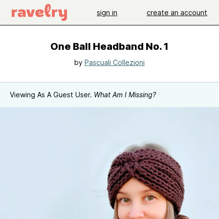
sign in
create an account
One Ball Headband No. 1
by
Pascuali Collezioni
Viewing As A Guest User.
What Am I Missing?