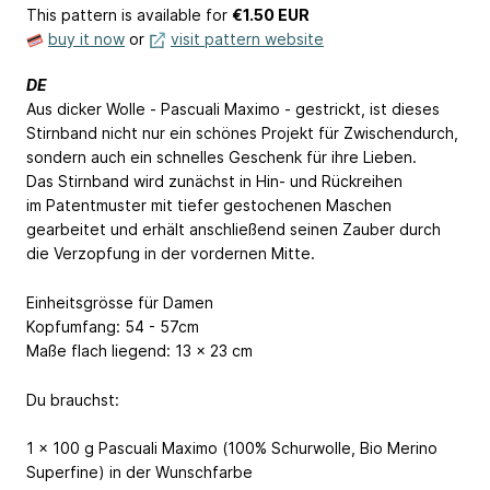
This pattern is available
for
€1.50 EUR
buy it now
or
visit pattern website
DE
Aus dicker Wolle - Pascuali Maximo - gestrickt, ist dieses
Stirnband nicht nur ein schönes Projekt für Zwischendurch,
sondern auch ein schnelles Geschenk für ihre Lieben.
Das Stirnband wird zunächst in Hin- und Rückreihen
im Patentmuster mit tiefer gestochenen Maschen
gearbeitet und erhält anschließend seinen Zauber durch
die Verzopfung in der vordernen Mitte.
Einheitsgrösse für Damen
Kopfumfang: 54 - 57cm
Maße flach liegend: 13 x 23 cm
Du brauchst:
1 x 100 g Pascuali Maximo (100% Schurwolle, Bio Merino
Superfine) in der Wunschfarbe