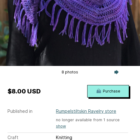
8 photos
$8.00 USD
Purchase
Published in
Rumpelstiltskin Ravelry store
no longer available from 1 source
show
Craft
Knitting