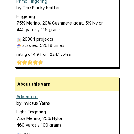
Primo Fingering
by
The Plucky Knitter
Fingering
75% Merino, 20% Cashmere goat, 5% Nylon
440 yards / 115 grams
20364 projects
stashed
52619 times
rating of
4.9
from
2247
votes
About this yarn
Adventure
by
Invictus Yarns
Light Fingering
75% Merino, 25% Nylon
460 yards / 100 grams