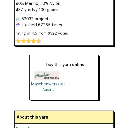
90% Merino, 10% Nylon
437 yards / 100 grams
52032 projects
stashed
67265 times
rating of
4.5
from
6522
votes
buy this yarn
online
Maschenwerkstatt
Austria
About this yarn