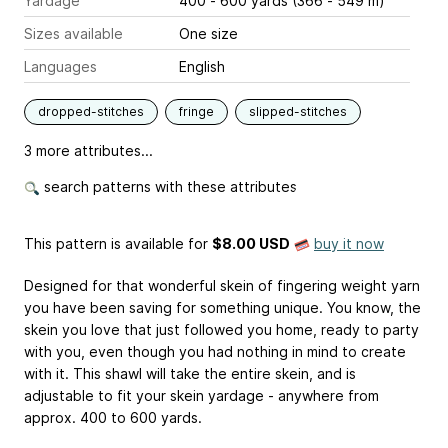
Yardage
400 - 600 yards (366 - 549 m)
Sizes available
One size
Languages
English
dropped-stitches
fringe
slipped-stitches
3 more attributes...
search patterns with these attributes
This pattern is available
for
$8.00 USD
buy it now
Designed for that wonderful skein of fingering weight yarn
you have been saving for something unique. You know, the
skein you love that just followed you home, ready to party
with you, even though you had nothing in mind to create
with it. This shawl will take the entire skein, and is
adjustable to fit your skein yardage - anywhere from
approx. 400 to 600 yards.