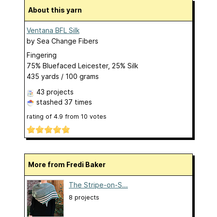
About this yarn
Ventana BFL Silk
by
Sea Change Fibers
Fingering
75% Bluefaced Leicester, 25% Silk
435 yards / 100 grams
43 projects
stashed
37 times
rating of
4.9
from
10
votes
More from Fredi Baker
The Stripe-on-S...
8 projects