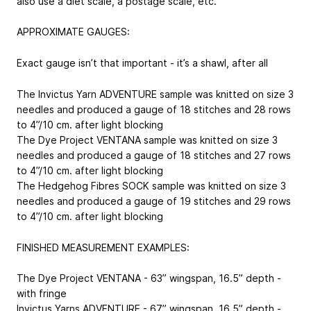
also use a diet scale, a postage scale, etc.
APPROXIMATE GAUGES:
Exact gauge isn’t that important - it’s a shawl, after all
The Invictus Yarn ADVENTURE sample was knitted on size 3
needles and produced a gauge of 18 stitches and 28 rows
to 4”/10 cm. after light blocking
The Dye Project VENTANA sample was knitted on size 3
needles and produced a gauge of 18 stitches and 27 rows
to 4”/10 cm. after light blocking
The Hedgehog Fibres SOCK sample was knitted on size 3
needles and produced a gauge of 19 stitches and 29 rows
to 4”/10 cm. after light blocking
FINISHED MEASUREMENT EXAMPLES:
The Dye Project VENTANA - 63” wingspan, 16.5” depth -
with fringe
Invictus Yarns ADVENTURE - 67” wingspan, 16.5” depth -