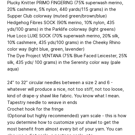
Plucky Knitter PRIMO FINGERING (75% superwash merino,
20% cashmere, 5% nylon, 440 yards/115 grams) in the
Supper Club colorway (muted green/brown/blue)
Hedgehog Fibres SOCK (90% merino, 10% nylon, 435
yds/100 grams) in the Parklife colorway (light greens)
Hue Loco LUXE SOCK (70% superwash merino, 20% silk,
10% cashmere, 435 yds/100 grams) in the Cheeky Rhino
color way (light blue, green, lavender)
The Dye Project VENTANA (75% Blue Faced Leicester, 25%
silk, 435 yds/ 100 grams) in the Serenity color way (pale
aqua)
24” to 32” circular needles between a size 2 and 6 -
whatever will produce a nice, not too stiff, not too loose,
kind of drape-y shawl like fabric. You know what I mean.
Tapestry needle to weave in ends
Crochet hook for the fringe
(Optional but highly recommended) yarn scale - this is how
you determine how to customize your shawl to get the
most benefit from almost every bit of your yarn. You can