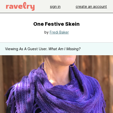
sign in
create an account
One Festive Skein
by
Fredi Baker
Viewing As A Guest User.
What Am I Missing?