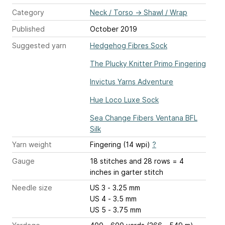
Category
Neck / Torso
→
Shawl / Wrap
Published
October 2019
Suggested yarn
Hedgehog Fibres Sock
The Plucky Knitter Primo Fingering
Invictus Yarns Adventure
Hue Loco Luxe Sock
Sea Change Fibers Ventana BFL
Silk
Yarn weight
Fingering (14 wpi)
?
Gauge
18 stitches and 28 rows = 4
inches
in garter stitch
Needle size
US 3 - 3.25 mm
US 4 - 3.5 mm
US 5 - 3.75 mm