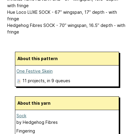
with fringe
Hue Loco LUXE SOCK - 67” wingspan, 17” depth - with
fringe
Hedgehog Fibres SOCK - 70” wingspan, 16.5” depth - with
fringe
About this pattern
One Festive Skein
11 projects
, in 9 queues
About this yarn
Sock
by
Hedgehog Fibres
Fingering