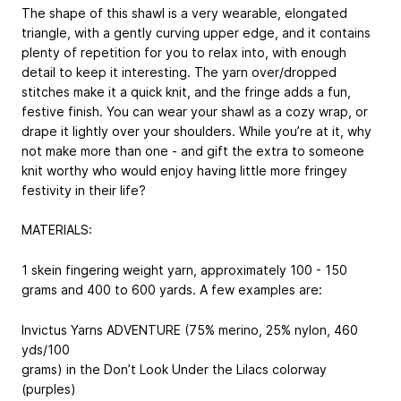
The shape of this shawl is a very wearable, elongated
triangle, with a gently curving upper edge, and it contains
plenty of repetition for you to relax into, with enough
detail to keep it interesting. The yarn over/dropped
stitches make it a quick knit, and the fringe adds a fun,
festive finish. You can wear your shawl as a cozy wrap, or
drape it lightly over your shoulders. While you’re at it, why
not make more than one - and gift the extra to someone
knit worthy who would enjoy having little more fringey
festivity in their life?
MATERIALS:
1 skein fingering weight yarn, approximately 100 - 150
grams and 400 to 600 yards. A few examples are:
Invictus Yarns ADVENTURE (75% merino, 25% nylon, 460
yds/100
grams) in the Don’t Look Under the Lilacs colorway
(purples)