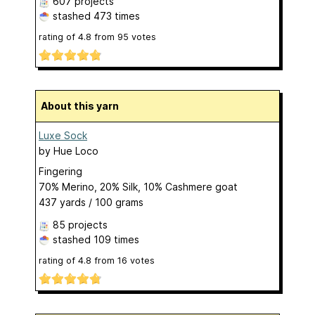
607 projects
stashed
473 times
rating of
4.8
from
95
votes
About this yarn
Luxe Sock
by
Hue Loco
Fingering
70% Merino, 20% Silk, 10% Cashmere goat
437 yards / 100 grams
85 projects
stashed
109 times
rating of
4.8
from
16
votes