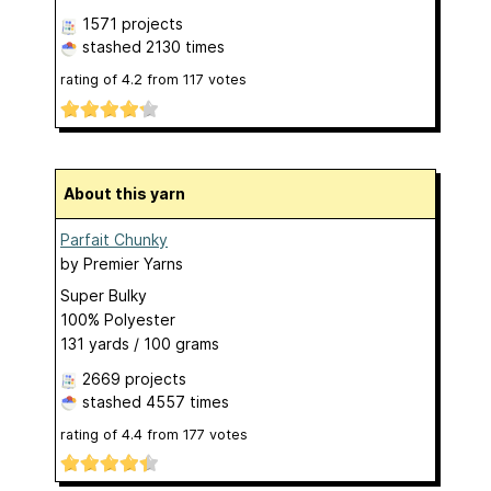
1571 projects
stashed
2130 times
rating of
4.2
from
117
votes
About this yarn
Parfait Chunky
by
Premier Yarns
Super Bulky
100% Polyester
131 yards / 100 grams
2669 projects
stashed
4557 times
rating of
4.4
from
177
votes