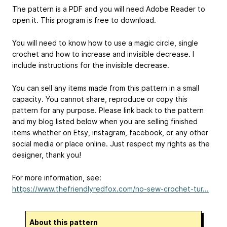
The pattern is a PDF and you will need Adobe Reader to
open it. This program is free to download.
You will need to know how to use a magic circle, single
crochet and how to increase and invisible decrease. I
include instructions for the invisible decrease.
You can sell any items made from this pattern in a small
capacity. You cannot share, reproduce or copy this
pattern for any purpose. Please link back to the pattern
and my blog listed below when you are selling finished
items whether on Etsy, instagram, facebook, or any other
social media or place online. Just respect my rights as the
designer, thank you!
For more information, see:
https://www.thefriendlyredfox.com/no-sew-crochet-tur...
About this pattern