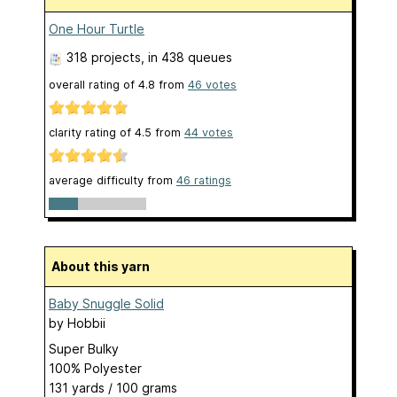
One Hour Turtle
318 projects
, in 438 queues
overall rating of
4.8
from
46
votes
clarity rating of
4.5
from
44
votes
average difficulty from
46 ratings
About this yarn
Baby Snuggle Solid
by
Hobbii
Super Bulky
100% Polyester
131 yards / 100 grams