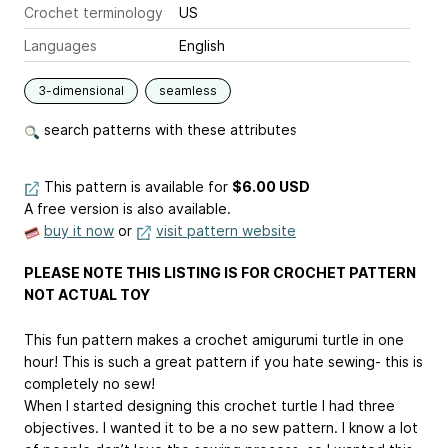
Crochet terminology
US
Languages
English
3-dimensional
seamless
search patterns with these attributes
This pattern is available
for
$6.00 USD
A free version is also available.
buy it now
or
visit pattern website
PLEASE NOTE THIS LISTING IS FOR CROCHET PATTERN
NOT ACTUAL TOY
This fun pattern makes a crochet amigurumi turtle in one
hour! This is such a great pattern if you hate sewing- this is
completely no sew!
When I started designing this crochet turtle I had three
objectives. I wanted it to be a no sew pattern. I know a lot