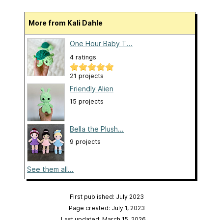
More from Kali Dahle
One Hour Baby T...
4 ratings
21 projects
Friendly Alien
15 projects
Bella the Plush...
9 projects
See them all...
First published: July 2023
Page created: July 1, 2023
Last updated: March 15, 2026
…