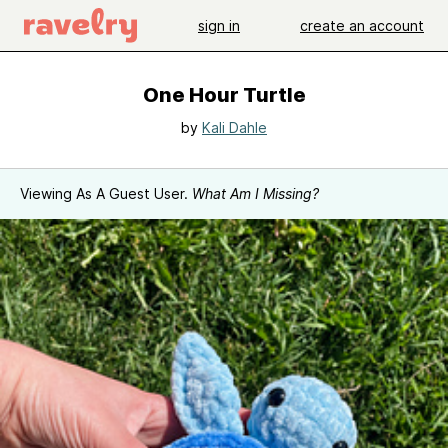
sign in
create an account
One Hour Turtle
by
Kali Dahle
Viewing As A Guest User.
What Am I Missing?