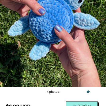
4 photos