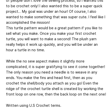
of people don’t love the sewing process, so I wanted this
to be crochet only! I also wanted this to be a super quick
project… My goal was under an hour! Of course, I also
wanted to make something that was super cute. I feel like I
accomplished the mission!
This turtle pattern would be a great pattern if you like to
sell what you make. Once you make your first crochet
turtle, you will want to make a second! The plush yarn
really helps it work up quickly, and you will be under an
hour a turtle in no time.
While the no sew aspect makes it slightly more
complicated, it is super gratifying to see it come together!
The only reason you need a needle is to weave in any
ends. You make the fins and head first, then as you
crochet the shell/body you attach as you go! Even the
ridge of the crochet turtle shell is created by working the
front loop on one row, then the back loop on the next one!
Written using U.S Crochet terms.