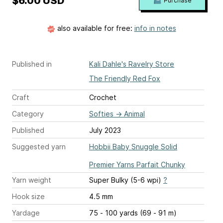
$6.00 USD
Purchase
also available for free:
info in notes
Published in
Kali Dahle's Ravelry Store
The Friendly Red Fox
Craft
Crochet
Category
Softies
→
Animal
Published
July 2023
Suggested yarn
Hobbii Baby Snuggle Solid
Premier Yarns Parfait Chunky
Yarn weight
Super Bulky (5-6 wpi)
?
Hook size
4.5 mm
Yardage
75 - 100 yards (69 - 91 m)