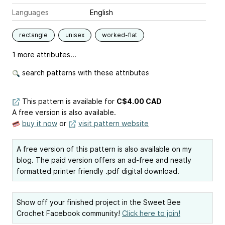
Languages
English
rectangle
unisex
worked-flat
1 more attributes...
search patterns with these attributes
This pattern is available
for
C$4.00 CAD
A free version is also available.
buy it now
or
visit pattern website
A free version of this pattern is also available on my
blog. The paid version offers an ad-free and neatly
formatted printer friendly .pdf digital download.
Show off your finished project in the Sweet Bee
Crochet Facebook community!
Click here to join!