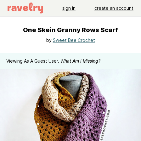
sign in
create an account
One Skein Granny Rows Scarf
by
Sweet Bee Crochet
Viewing As A Guest User.
What Am I Missing?