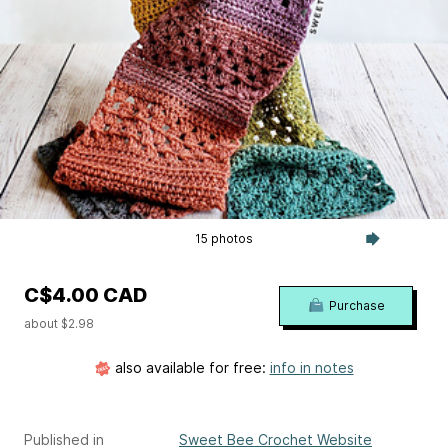
15 photos
C$4.00 CAD
Purchase
about $2.98
also available for free:
info in notes
Published in
Sweet Bee Crochet Website