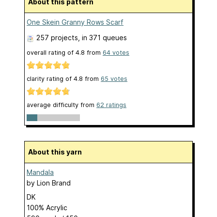
About this pattern
One Skein Granny Rows Scarf
257 projects
, in 371 queues
overall rating of
4.8
from
64
votes
clarity rating of
4.8
from
65
votes
average difficulty from
62 ratings
About this yarn
Mandala
by
Lion Brand
DK
100% Acrylic