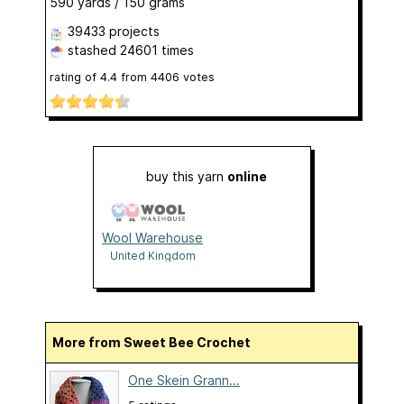
590 yards / 150 grams
39433 projects
stashed
24601 times
rating of
4.4
from
4406
votes
buy this yarn
online
Wool Warehouse
United Kingdom
More from Sweet Bee Crochet
One Skein Grann...