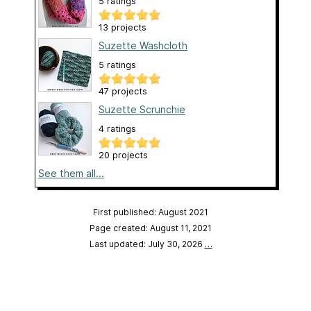
5 ratings
13 projects
Suzette Washcloth
5 ratings
47 projects
Suzette Scrunchie
4 ratings
20 projects
See them all...
First published: August 2021
Page created: August 11, 2021
Last updated: July 30, 2026
…