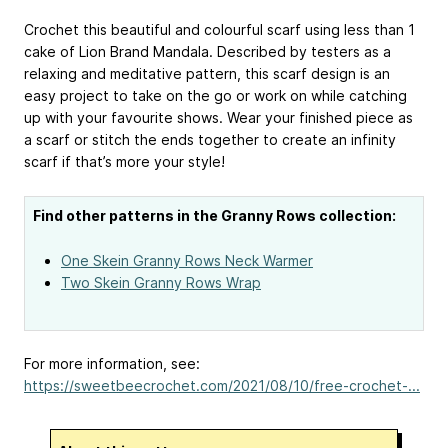
Crochet this beautiful and colourful scarf using less than 1
cake of Lion Brand Mandala. Described by testers as a
relaxing and meditative pattern, this scarf design is an
easy project to take on the go or work on while catching
up with your favourite shows. Wear your finished piece as
a scarf or stitch the ends together to create an infinity
scarf if that’s more your style!
Find other patterns in the Granny Rows collection:
One Skein Granny Rows Neck Warmer
Two Skein Granny Rows Wrap
For more information, see:
https://sweetbeecrochet.com/2021/08/10/free-crochet-...