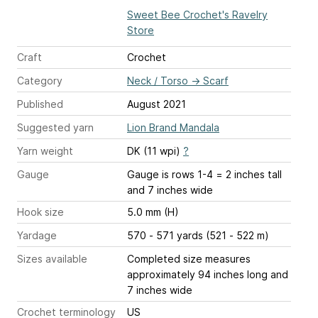
Sweet Bee Crochet's Ravelry
Store
Craft
Crochet
Category
Neck / Torso
→
Scarf
Published
August 2021
Suggested yarn
Lion Brand Mandala
Yarn weight
DK (11 wpi)
?
Gauge
Gauge is rows 1-4 = 2 inches tall
and 7 inches wide
Hook size
5.0 mm (H)
Yardage
570 - 571 yards (521 - 522 m)
Sizes available
Completed size measures
approximately 94 inches long and
7 inches wide
Crochet terminology
US