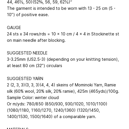
44, 46½, 50)(52¾, 56, 59, 62½)“
The garment is intended to be worn with 13 - 25 cm (5 -
10”) of positive ease.
GAUGE
24 sts x 34 rows/rds = 10 x 10 cm / 4 x 4 in Stockinette st
on main needle after blocking.
SUGGESTED NEEDLE
3-3.25mm (US2.5-3) (depending on your knitting tension),
at least 80 cm (32”) circulars
SUGGESTED YARN
2 (2, 3, 3)(3, 3, 3)(4, 4, 4) skeins of Mominoki Yarn, Ramie
silk (60% wool, 20% silk, 20% ramie), 425m (465yds)/100g.
Sample Color: winter cloud
Or m/yds: 780/850 (850/930, 930/1020, 1010/1100)
(1080/1180, 1160/1270, 1240/1360) (1320/1450,
1400/1530, 1500/1640) of a comparable yarn.