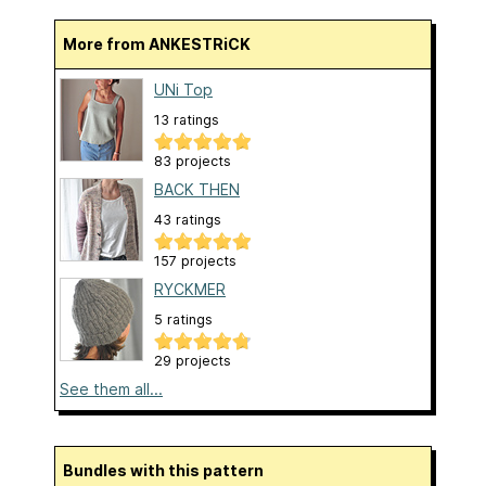
More from ANKESTRiCK
UNi Top
13 ratings
83 projects
BACK THEN
43 ratings
157 projects
RYCKMER
5 ratings
29 projects
See them all...
Bundles with this pattern