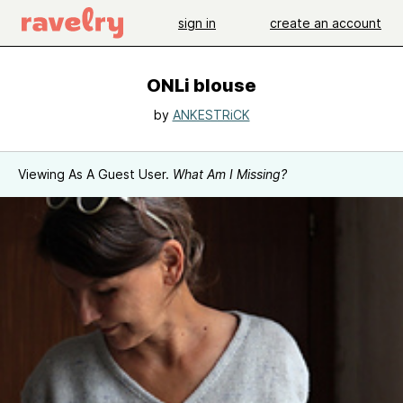
sign in
create an account
ONLi blouse
by
ANKESTRiCK
Viewing As A Guest User.
What Am I Missing?