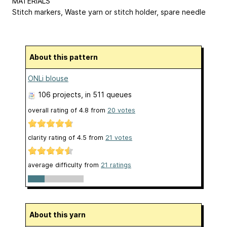
MATERIALS
Stitch markers, Waste yarn or stitch holder, spare needle
About this pattern
ONLi blouse
106 projects
, in 511 queues
overall rating of
4.8
from
20
votes
clarity rating of
4.5
from
21
votes
average difficulty from
21 ratings
About this yarn