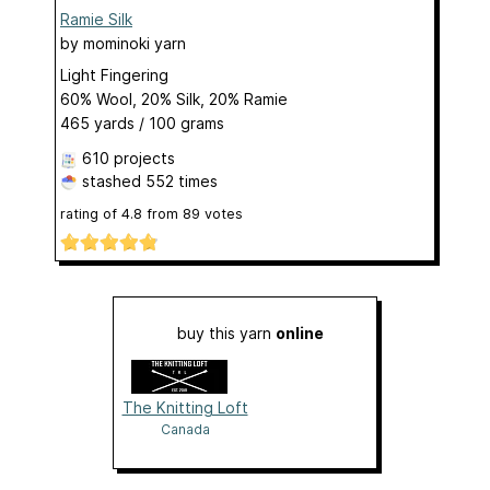
Ramie Silk
by
mominoki yarn
Light Fingering
60% Wool, 20% Silk, 20% Ramie
465 yards / 100 grams
610 projects
stashed
552 times
rating of
4.8
from
89
votes
buy this yarn
online
The Knitting Loft
Canada