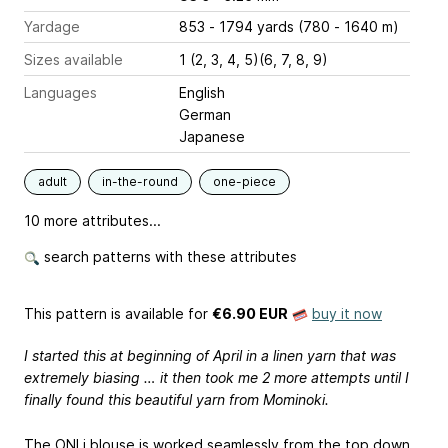
Yardage
853 - 1794 yards (780 - 1640 m)
Sizes available
1 (2, 3, 4, 5)(6, 7, 8, 9)
Languages
English
German
Japanese
adult
in-the-round
one-piece
10 more attributes...
search patterns with these attributes
This pattern is available
for
€6.90 EUR
buy it now
I started this at beginning of April in a linen yarn that was
extremely biasing … it then took me 2 more attempts until I
finally found this beautiful yarn from Mominoki.
The ONLi blouse is worked seamlessly from the top down.