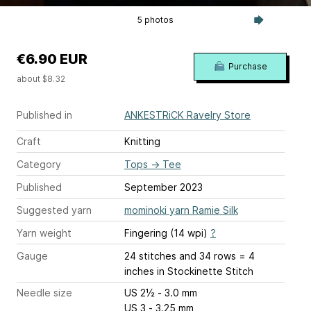
5 photos
€6.90 EUR
Purchase
about $8.32
Published in
ANKESTRiCK Ravelry Store
Craft
Knitting
Category
Tops
→
Tee
Published
September 2023
Suggested yarn
mominoki yarn Ramie Silk
Yarn weight
Fingering (14 wpi)
?
Gauge
24 stitches and 34 rows = 4
inches
in Stockinette Stitch
Needle size
US 2½ - 3.0 mm
US 3 - 3.25 mm