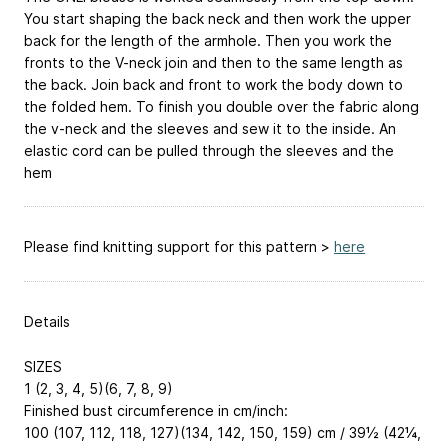
You start shaping the back neck and then work the upper
back for the length of the armhole. Then you work the
fronts to the V-neck join and then to the same length as
the back. Join back and front to work the body down to
the folded hem. To finish you double over the fabric along
the v-neck and the sleeves and sew it to the inside. An
elastic cord can be pulled through the sleeves and the
hem
Please find knitting support for this pattern >
here
Details
SIZES
1 (2, 3, 4, 5)(6, 7, 8, 9)
Finished bust circumference in cm/inch:
100 (107, 112, 118, 127)(134, 142, 150, 159) cm / 39½ (42¼,