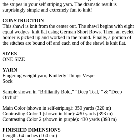
the stripes in your self-striping yarn. The dramatic result is
surprisingly simple and extremely fun to knit!
CONSTRUCTION
This shawl is knit from the center out. The shawl begins with eight
equal wedges, knit flat using German Short Rows. Then, an eyelet
border is picked up and worked in the round. Finally, a portion of
the stitches are bound off and each end of the shawl is knit flat.
SIZES
ONE SIZE
YARN
Fingering weight yarn, Knitterly Things Vesper
Sock
Sample shown in “Brilliantly Bold,” “Deep Teal,’” & “Deep
Orchid”
Main Color (shown in self-striping): 350 yards (320 m)
Contrasting Color 1 (shown in blue): 430 yards (393 m)
Contrasting Color 2 (shown in purple): 430 yards (393 m)
FINISHED DIMENSIONS
Length: 64 inches (160 cm)