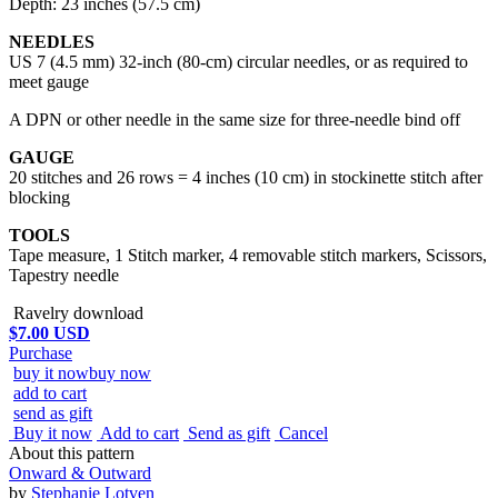
Depth: 23 inches (57.5 cm)
NEEDLES
US 7 (4.5 mm) 32-inch (80-cm) circular needles, or as required to
meet gauge
A DPN or other needle in the same size for three-needle bind off
GAUGE
20 stitches and 26 rows = 4 inches (10 cm) in stockinette stitch after
blocking
TOOLS
Tape measure, 1 Stitch marker, 4 removable stitch markers, Scissors,
Tapestry needle
Ravelry download
$7.00 USD
Purchase
buy it now
buy now
add to cart
send as gift
Buy it now
Add to cart
Send as gift
Cancel
About this pattern
Onward & Outward
by
Stephanie Lotven