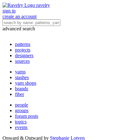
ravelry
sign in
create an account
advanced search
patterns
projects
designers
sources
yarns
stashes
yarn shops
brands
fiber
people
groups
forum posts
topics
events
Onward & Outward
by
Stephanie Lotven