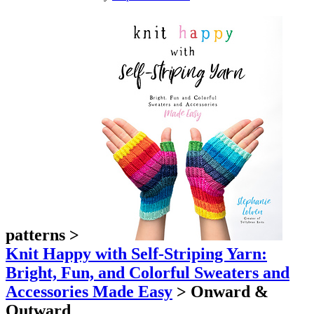
patterns
>
Knit Happy with Self-Striping Yarn:
Bright, Fun, and Colorful Sweaters and
Accessories Made Easy
>
Onward &
Outward