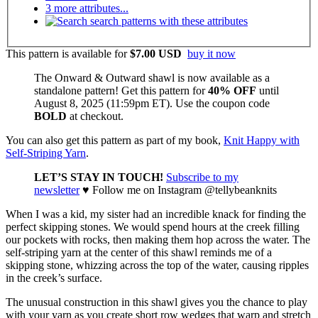
3 more attributes...
search patterns with these attributes
This pattern is available
for
$7.00 USD
buy it now
The Onward & Outward shawl is now available as a
standalone pattern! Get this pattern for
40% OFF
until
August 8, 2025 (11:59pm ET). Use the coupon code
BOLD
at checkout.
You can also get this pattern as part of my book,
Knit Happy with
Self-Striping Yarn
.
LET’S STAY IN TOUCH!
Subscribe to my
newsletter
♥
Follow me on Instagram @tellybeanknits
When I was a kid, my sister had an incredible knack for finding the
perfect skipping stones. We would spend hours at the creek filling
our pockets with rocks, then making them hop across the water. The
self-striping yarn at the center of this shawl reminds me of a
skipping stone, whizzing across the top of the water, causing ripples
in the creek’s surface.
The unusual construction in this shawl gives you the chance to play
with your yarn as you create short row wedges that warp and stretch