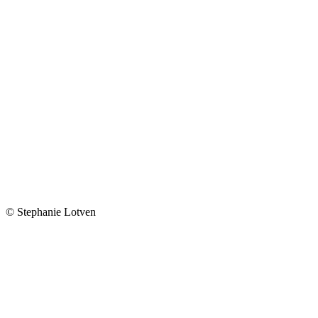
© Stephanie Lotven