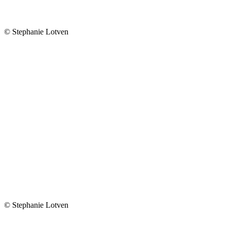
© Stephanie Lotven
© Stephanie Lotven