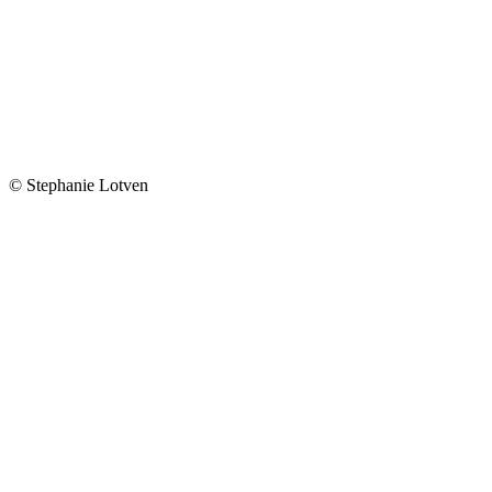
© Stephanie Lotven