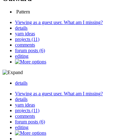
Pattern
Viewing as a guest user.
What am I missing?
details
yarn ideas
projects (11)
comments
forum posts (6)
editing
details
Viewing as a guest user.
What am I missing?
details
yarn ideas
projects (11)
comments
forum posts (6)
editing