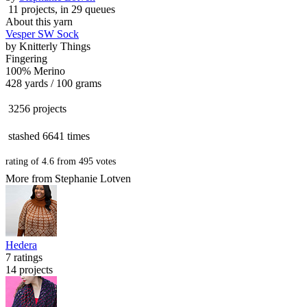
11 projects
, in 29 queues
About this yarn
Vesper SW Sock
by
Knitterly Things
Fingering
100% Merino
428 yards / 100 grams
3256 projects
stashed
6641 times
rating of
4.6
from
495
votes
More from Stephanie Lotven
Hedera
7 ratings
14 projects