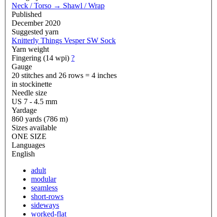
Neck / Torso
→
Shawl / Wrap
Published
December 2020
Suggested yarn
Knitterly Things Vesper SW Sock
Yarn weight
Fingering (14 wpi)
?
Gauge
20 stitches and 26 rows = 4 inches
in stockinette
Needle size
US 7 - 4.5 mm
Yardage
860 yards (786 m)
Sizes available
ONE SIZE
Languages
English
adult
modular
seamless
short-rows
sideways
worked-flat