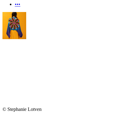
•••
© Stephanie Lotven