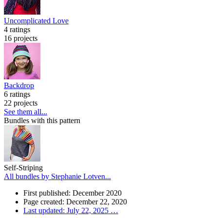
Uncomplicated Love
4 ratings
16 projects
Backdrop
6 ratings
22 projects
See them all...
Bundles with this pattern
Self-Striping
All bundles by Stephanie Lotven...
First published: December 2020
Page created: December 22, 2020
Last updated: July 22, 2025
…