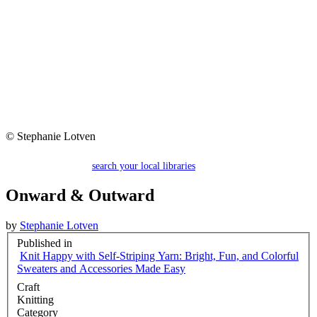
© Stephanie Lotven
search your local libraries
Onward & Outward
by
Stephanie Lotven
Published in
Knit Happy with Self-Striping Yarn: Bright, Fun, and Colorful
Sweaters and Accessories Made Easy
Craft
Knitting
Category