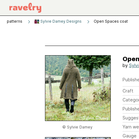
patterns
Sylvie Damey Designs
Open Spaces coat
Open
by
Sylv
Publishe
Craft
Catego
Publish
Sugges
Yarn we
© Sylvie Damey
Gauge