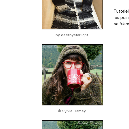
Tutorie
les poin
un tria
by
deerbystarlight
© Sylvie Damey