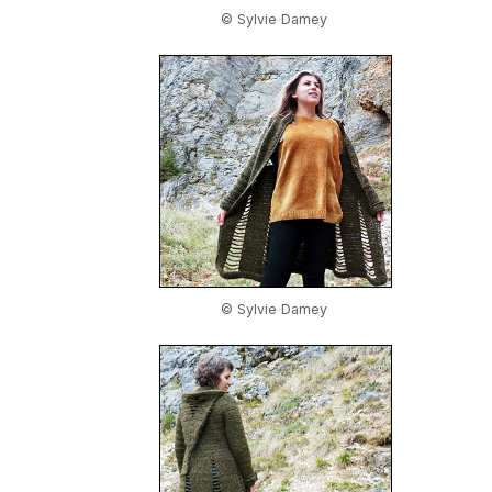
© Sylvie Damey
© Sylvie Damey