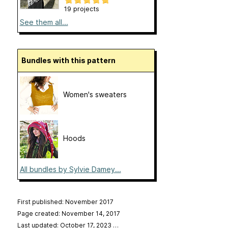
19 projects
See them all...
Bundles with this pattern
Women's sweaters
Hoods
All bundles by Sylvie Damey...
First published: November 2017
Page created: November 14, 2017
Last updated: October 17, 2023
…