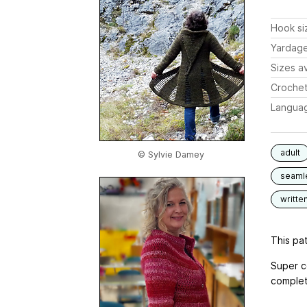
Hook si
Yardag
Sizes av
Crochet
Langua
adult
© Sylvie Damey
seaml
writte
This pat
Super c
complete