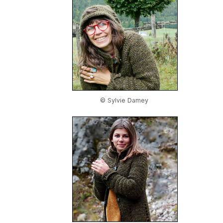
© Sylvie Damey