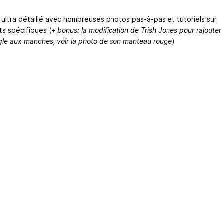
l ultra détaillé avec nombreuses photos pas-à-pas et tutoriels sur
ts spécifiques (
+ bonus: la modification de Trish Jones pour rajouter
ngle aux manches, voir la photo de son manteau rouge
)