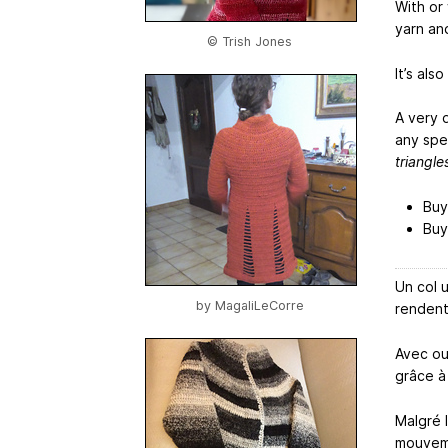
With or
yarn an
© Trish Jones
It’s als
A very 
any spec
triangle
Buy
Buy
Un col 
by
MagaliLeCorre
rendent
Avec ou
grâce à 
Malgré l
mouvem