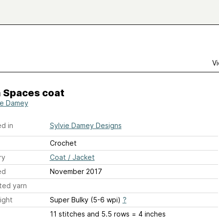
Vi
 Spaces coat
ie Damey
d in
Sylvie Damey Designs
Crochet
ry
Coat / Jacket
ed
November 2017
ted yarn
ight
Super Bulky (5-6 wpi)
?
11 stitches and 5.5 rows = 4 inches