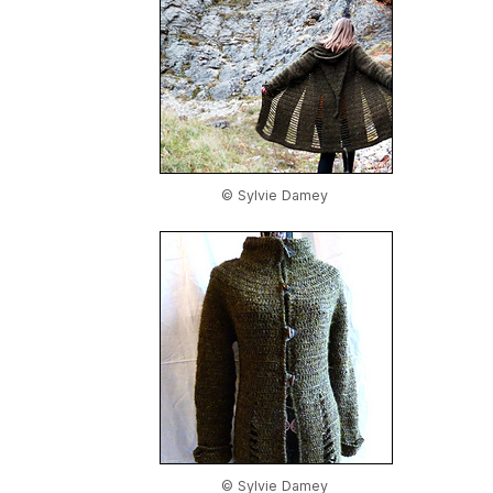
© Sylvie Damey
© Sylvie Damey