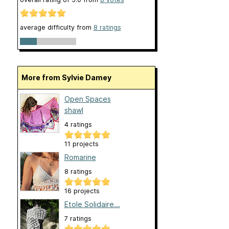
average difficulty from
8 ratings
More from Sylvie Damey
Open Spaces
shawl
4 ratings
11 projects
Romarine
8 ratings
16 projects
Etole Solidaire...
7 ratings