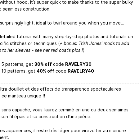
 without hood, it’s super quick to make thanks to the super bulky
d seamless construction.
o surprisingly light, ideal to twirl around you when you move…
detailed tutorial with many step-by-step photos and tutorials on
ific stitches or techniques (
+ bonus: Trish Jones’ mods to add
s to her sleeves - see her red coat’s pics !
)
 5 patterns, get
30% off
code
RAVELRY30
 10 patterns, get
40% off
code
RAVELRY40
ultra douillet et des effets de transparence spectaculaires
 ce manteau unique !!
 sans capuche, vous l’aurez terminé en une ou deux semaines
son fil épais et sa construction d’une pièce.
es apparences, il reste très léger pour virevolter au moindre
ent.