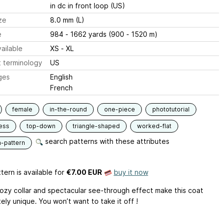
in dc in front loop (US)
ze
8.0 mm (L)
e
984 - 1662 yards (900 - 1520 m)
ailable
XS - XL
 terminology
US
ges
English
French
female
in-the-round
one-piece
phototutorial
ess
top-down
triangle-shaped
worked-flat
search patterns with these attributes
n-pattern
tern is available
for
€7.00 EUR
buy it now
ozy collar and spectacular see-through effect make this coat
ly unique. You won’t want to take it off !