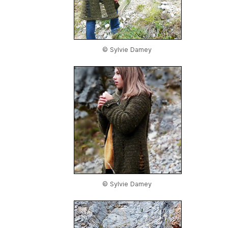
© Sylvie Damey
© Sylvie Damey