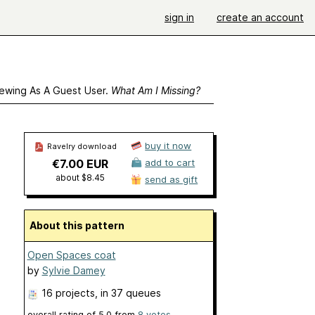
sign in
create an account
ewing As A Guest User.
What Am I Missing?
buy it now
Ravelry download
€7.00 EUR
add to cart
about $8.45
send as gift
About this pattern
Open Spaces coat
by
Sylvie Damey
16 projects
, in 37 queues
overall rating of
5.0
from
8
votes