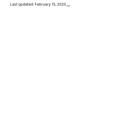
Last updated: February 15, 2020
…
se
&
Privacy