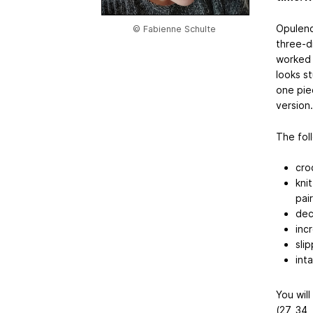
Opulence
© Fabienne Schulte
three-d
worked i
looks s
one piec
version
The fol
cro
kni
pai
dec
inc
sli
int
You will
(27, 34,