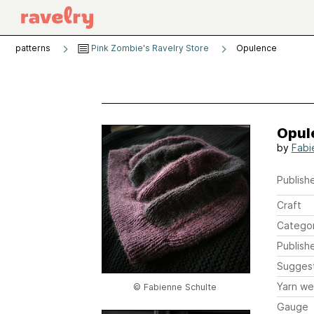
patterns
Pink Zombie's Ravelry Store
Opulence
Opul
by
Fabi
Publishe
Craft
Catego
Publish
Sugges
Yarn we
© Fabienne Schulte
Gauge