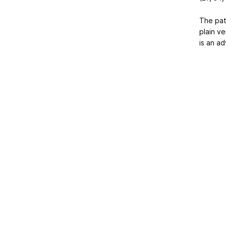
The patt
plain ve
is an a
Home
|
About Us
|
Adv