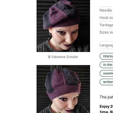
Needle 
Hook si
Yardag
Sizes av
Langua
Intarsi
© Fabienne Schulte
in-the
seaml
writte
This pat
Enjoy 2
time. N