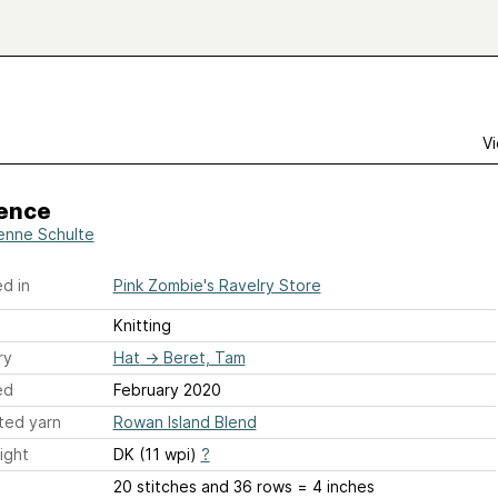
Vi
ence
enne Schulte
d in
Pink Zombie's Ravelry Store
Knitting
ry
Hat
→
Beret, Tam
ed
February 2020
ted yarn
Rowan Island Blend
ight
DK (11 wpi)
?
20 stitches and 36 rows = 4 inches