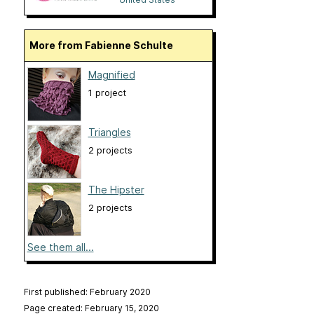
More from Fabienne Schulte
Magnified
1 project
Triangles
2 projects
The Hipster
2 projects
See them all...
First published: February 2020
Page created: February 15, 2020