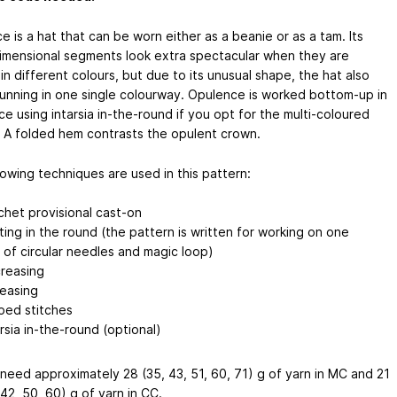
 is a hat that can be worn either as a beanie or as a tam. Its
imensional segments look extra spectacular when they are
n different colours, but due to its unusual shape, the hat also
tunning in one single colourway. Opulence is worked bottom-up in
e using intarsia in-the-round if you opt for the multi-coloured
. A folded hem contrasts the opulent crown.
lowing techniques are used in this pattern:
chet provisional cast-on
tting in the round (the pattern is written for working on one
r of circular needles and magic loop)
reasing
reasing
pped stitches
arsia in-the-round (optional)
 need approximately 28 (35, 43, 51, 60, 71) g of yarn in MC and 21
 42, 50, 60) g of yarn in CC.