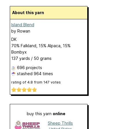
About this yarn
Island Blend
by
Rowan
DK
70% Falkland, 15% Alpaca, 15%
Bombyx
137 yards / 50 grams
696 projects
stashed
964 times
rating of
4.8
from
147
votes
buy this yarn
online
Sheep Thrills
United States