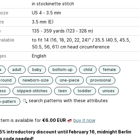
in stockinette stitch
size
US 4 - 3.5 mm
ze
3.5 mm (E)
e
135 - 359 yards (123 - 328 m)
ailable
to fit 14 (16, 18, 20, 22, 24)″ / 35.5 (40.5, 45.5,
50.5, 56, 61) cm head circumference
ges
English
a
adult
baby
bottom-up
child
female
-round
newborn-size
one-piece
provisional
ess
slipped-stitches
teen
toddler
unisex
search patterns with these attributes
n-pattern
tern is available
for
€6.00 EUR
buy it now
5% introductory discount until February 16, midnight Berlin
o code needed!