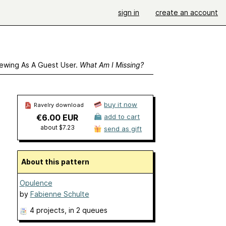
sign in
create an account
ewing As A Guest User.
What Am I Missing?
buy it now
Ravelry download
€6.00 EUR
add to cart
about $7.23
send as gift
About this pattern
Opulence
by
Fabienne Schulte
4 projects
, in 2 queues