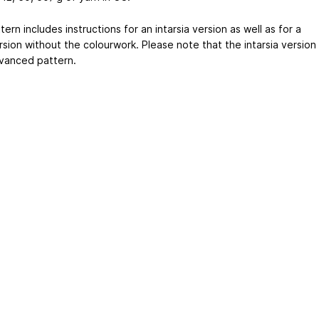
ern includes instructions for an intarsia version as well as for a
rsion without the colourwork. Please note that the intarsia version
dvanced pattern.
ertising
|
Purchase Finder
|
Help
|
Apps
|
API
|
Site Status
|
Terms of U