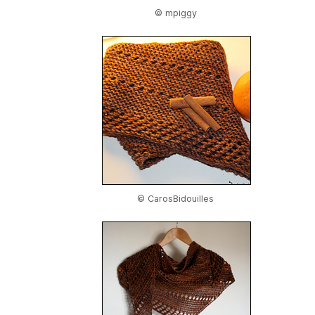
© mpiggy
© CarosBidouilles