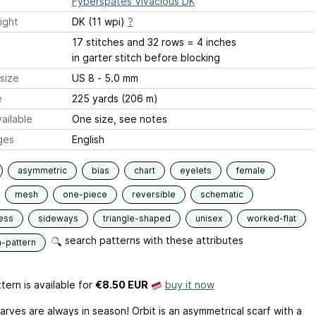
Fyberspates Vivacious DK
ight
DK (11 wpi)
?
17 stitches and 32 rows = 4 inches
in garter stitch before blocking
size
US 8 - 5.0 mm
e
225 yards (206 m)
ailable
One size, see notes
ges
English
asymmetric
bias
chart
eyelets
female
mesh
one-piece
reversible
schematic
ess
sideways
triangle-shaped
unisex
worked-flat
search patterns with these attributes
n-pattern
tern is available
for
€8.50 EUR
buy it now
arves are always in season! Orbit is an asymmetrical scarf with a