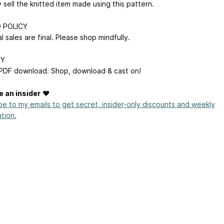
sell the knitted item made using this pattern.
 POLICY
tal sales are final. Please shop mindfully.
RY
 PDF download. Shop, download & cast on!
 an insider
♥
be to my emails to get secret, insider-only discounts and weekly
ation.