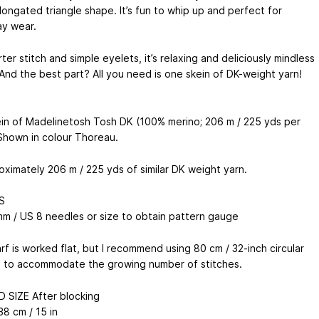
longated triangle shape. It’s fun to whip up and perfect for
y wear.
ter stitch and simple eyelets, it’s relaxing and deliciously mindless
 And the best part? All you need is one skein of DK-weight yarn!
in of Madelinetosh Tosh DK (100% merino; 206 m / 225 yds per
 Shown in colour Thoreau.
oximately 206 m / 225 yds of similar DK weight yarn.
S
mm / US 8 needles or size to obtain pattern gauge
rf is worked flat, but I recommend using 80 cm / 32-inch circular
 to accommodate the growing number of stitches.
D SIZE After blocking
38 cm / 15 in