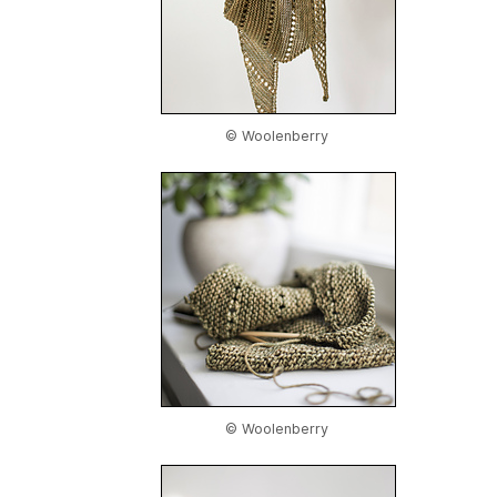
© Woolenberry
© Woolenberry