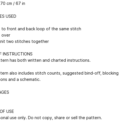
170 cm / 67 in
ES USED
t to front and back loop of the same stitch
n over
knit two stitches together
F INSTRUCTIONS
ttern has both written and charted instructions.
tern also includes stitch counts, suggested bind-off, blocking
tions and a schematic.
AGES
OF USE
onal use only. Do not copy, share or sell the pattern.