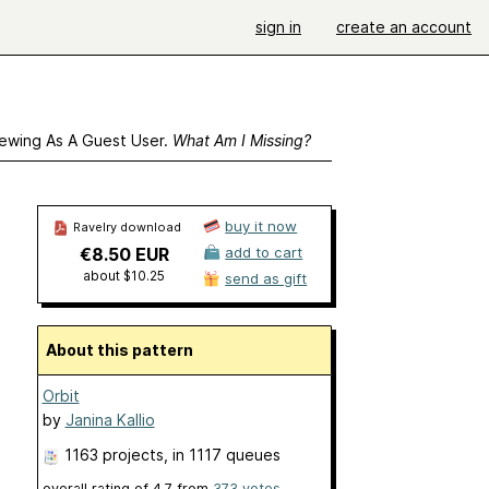
sign in
create an account
ewing As A Guest User.
What Am I Missing?
buy it now
Ravelry download
€8.50 EUR
add to cart
about $10.25
send as gift
About this pattern
Orbit
by
Janina Kallio
1163 projects
, in 1117 queues
overall rating of
4.7
from
373
votes