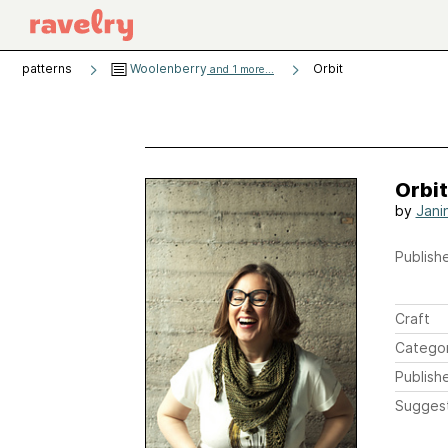
patterns
Woolenberry
Orbit
and 1 more...
Orbit
by
Janin
Publishe
Craft
Catego
Publish
Sugges