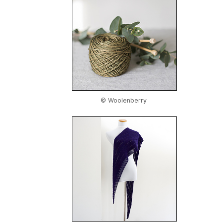
© Woolenberry