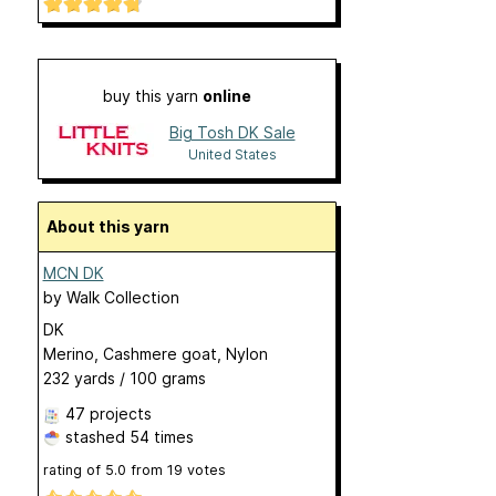
buy this yarn
online
Big Tosh DK Sale
United States
About this yarn
MCN DK
by
Walk Collection
DK
Merino, Cashmere goat, Nylon
232 yards / 100 grams
47 projects
stashed
54 times
rating of
5.0
from
19
votes