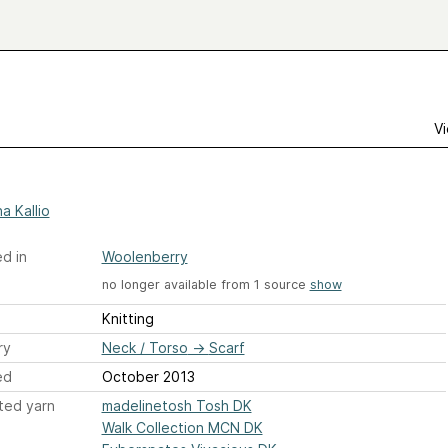
Vi
a Kallio
d in
Woolenberry
no longer available from 1 source
show
Knitting
ry
Neck / Torso
→
Scarf
ed
October 2013
ted yarn
madelinetosh Tosh DK
Walk Collection MCN DK