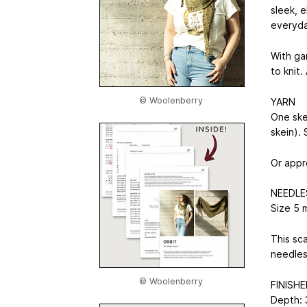
sleek, e
everyda
With gar
to knit.
© Woolenberry
YARN
One ske
skein).
Or appr
NEEDLE
Size 5 
This sca
needles
© Woolenberry
FINISHE
Depth: 