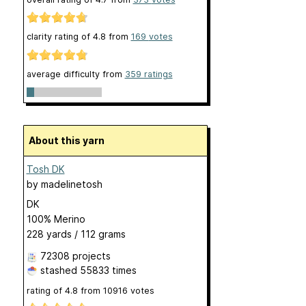
clarity rating of
4.8
from
169
votes
average difficulty from
359 ratings
About this yarn
Tosh DK
by
madelinetosh
DK
100% Merino
228 yards / 112 grams
72308 projects
stashed
55833 times
rating of
4.8
from
10916
votes