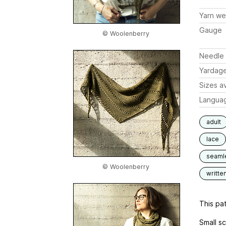
Yarn we
Gauge
© Woolenberry
Needle 
Yardag
Sizes av
Langua
adult
lace
seaml
© Woolenberry
writte
This pat
Small sc