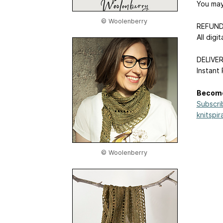
You may 
© Woolenberry
REFUND
All digi
DELIVE
Instant
Become
Subscri
knitspir
© Woolenberry