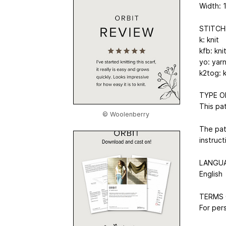
Width: 
STITCH
k: knit
kfb: kni
yo: yar
k2tog: 
TYPE O
This pa
© Woolenberry
The pat
instruc
LANGU
English
TERMS 
For pers