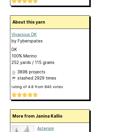
About this yarn
Vivacious DK
by
Fyberspates
DK
100% Merino
252 yards / 115 grams
3898 projects
stashed
2929 times
rating of
4.8
from
840
votes
More from Janina Kallio
Asterism