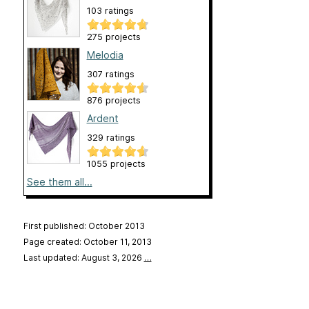
103 ratings
275 projects
Melodia
307 ratings
876 projects
Ardent
329 ratings
1055 projects
See them all...
First published: October 2013
Page created: October 11, 2013
Last updated: August 3, 2026
…