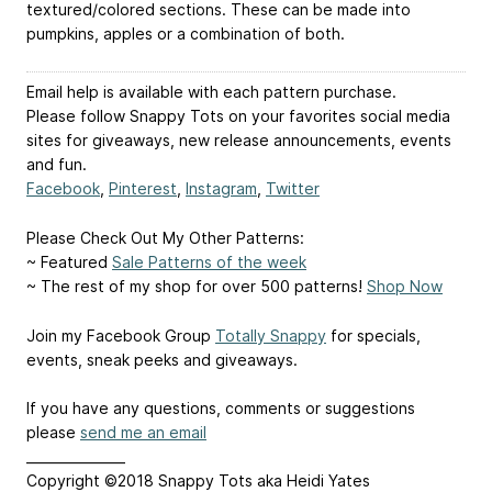
textured/colored sections. These can be made into
pumpkins, apples or a combination of both.
Email help is available with each pattern purchase.
Please follow Snappy Tots on your favorites social media
sites for giveaways, new release announcements, events
and fun.
Facebook
,
Pinterest
,
Instagram
,
Twitter
Please Check Out My Other Patterns:
~ Featured
Sale Patterns of the week
~ The rest of my shop for over 500 patterns!
Shop Now
Join my Facebook Group
Totally Snappy
for specials,
events, sneak peeks and giveaways.
If you have any questions, comments or suggestions
please
send me an email
_______________
Copyright ©2018 Snappy Tots aka Heidi Yates