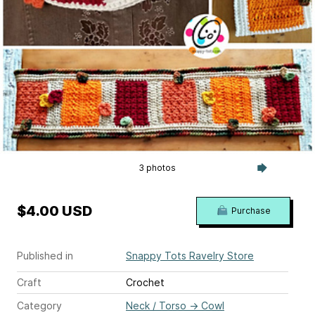
3 photos
$4.00 USD
Purchase
Published in
Snappy Tots Ravelry Store
Craft
Crochet
Category
Neck / Torso
→
Cowl