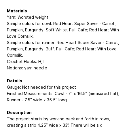
Materials
Yarn: Worsted weight.
Sample colors for cowl: Red Heart Super Saver - Carrot,
Pumpkin, Burgundy, Soft White. Fall, Cafe; Red Heart With
Love Cornsilk.
Sample colors for runner: Red Heart Super Saver - Carrot,
Pumpkin, Burgundy, Buff. Fall, Cafe; Red Heart With Love
Cornsilk.
Crochet Hooks: H, I
Notions: yarn needle
Details
Gauge: Not needed for this project
Finished Measurements: Cowl - 7” x 16.5” (measured flat);
Runner - 7.5” wide x 35.5” long
Description
The project starts by working back and forth in rows,
creating a strip 4.25” wide x 33”. There will be six