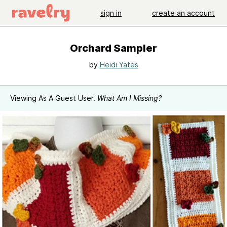
sign in
create an account
Orchard Sampler
by
Heidi Yates
Viewing As A Guest User.
What Am I Missing?