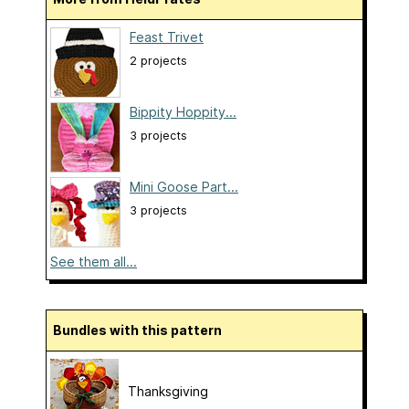
Feast Trivet
2 projects
Bippity Hoppity...
3 projects
Mini Goose Part...
3 projects
See them all...
Bundles with this pattern
Thanksgiving