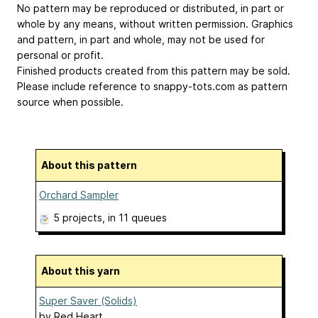
No pattern may be reproduced or distributed, in part or
whole by any means, without written permission. Graphics
and pattern, in part and whole, may not be used for
personal or profit.
Finished products created from this pattern may be sold.
Please include reference to snappy-tots.com as pattern
source when possible.
About this pattern
Orchard Sampler
5 projects
, in 11 queues
About this yarn
Super Saver (Solids)
by
Red Heart