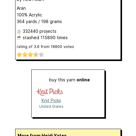
Aran
100% Acrylic
364 yards / 198 grams
332440 projects
stashed
115890 times
rating of
3.6
from
18800
votes
buy this yarn
online
Knit Picks
United States
More from Heidi Yates