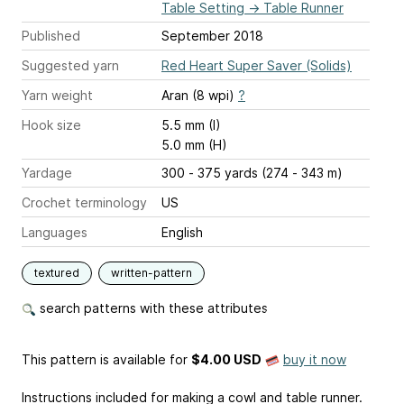
Table Setting
→
Table Runner
Published
September 2018
Suggested yarn
Red Heart Super Saver (Solids)
Yarn weight
Aran (8 wpi)
?
Hook size
5.5 mm (I)
5.0 mm (H)
Yardage
300 - 375 yards (274 - 343 m)
Crochet terminology
US
Languages
English
textured
written-pattern
search patterns with these attributes
This pattern is available
for
$4.00 USD
buy it now
Instructions included for making a cowl and table runner.