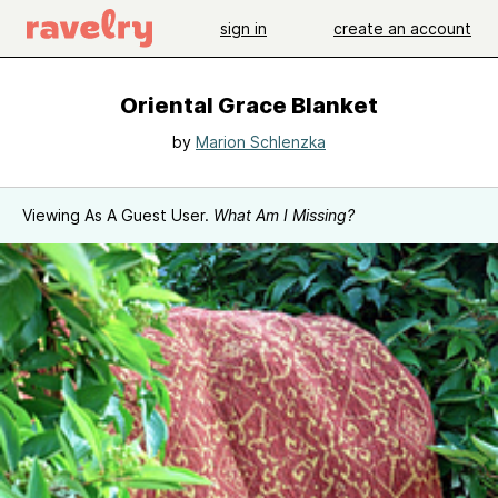
sign in
create an account
Oriental Grace Blanket
by
Marion Schlenzka
Viewing As A Guest User.
What Am I Missing?