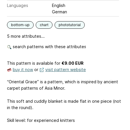
Languages
English
German
bottom-up
chart
phototutorial
5 more attributes...
search patterns with these attributes
This pattern is available
for
€9.00 EUR
buy it now
or
visit pattern website
“Oriental Grace” is a pattern, which is inspired by ancient
carpet patterns of Asia Minor.
This soft and cuddly blanket is made flat in one piece (not
in the round).
Skill level: for experienced knitters