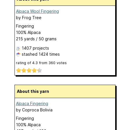
Alpaca Wool Fingering
by
Frog Tree
Fingering
100% Alpaca
215 yards / 50 grams
1407 projects
stashed
1424 times
rating of
4.3
from
360
votes
About this yarn
Alpaca Fingering
by
Coproca Bolivia
Fingering
100% Alpaca