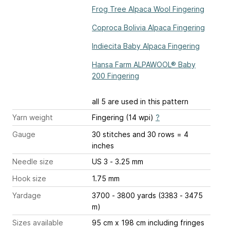
Frog Tree Alpaca Wool Fingering
Coproca Bolivia Alpaca Fingering
Indiecita Baby Alpaca Fingering
Hansa Farm ALPAWOOL® Baby
200 Fingering
all 5 are used in this pattern
Yarn weight
Fingering (14 wpi)
?
Gauge
30 stitches and 30 rows = 4
inches
Needle size
US 3 - 3.25 mm
Hook size
1.75 mm
Yardage
3700 - 3800 yards (3383 - 3475
m)
Sizes available
95 cm x 198 cm including fringes