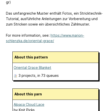
gr)
Das umfangreiche Muster enthält Fotos, ein Stricktechnik-
Tutorial, ausführliche Anleitungen zur Vorbereitung und
zum Stricken sowie ein übersichtliches Zählmuster.
For more information, see:
https://www.marion-
schlenzka.de/oriental-grace/
About this pattern
Oriental Grace Blanket
3 projects
, in 73 queues
About this yarn
Alpaca Cloud Lace
by
Knit Picks