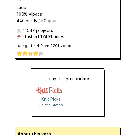
Lace
100% Alpaca
440 yards / 50 grams
11547 projects
stashed
17491 times
rating of
4.4
from
2201
votes
buy this yarn
online
Knit Picks
United States
About this yarn