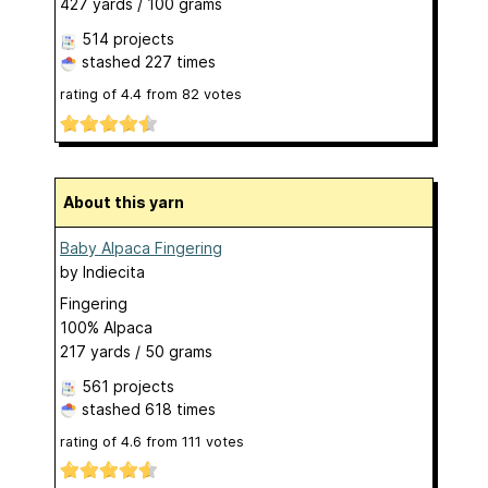
427 yards / 100 grams
514 projects
stashed
227 times
rating of
4.4
from
82
votes
About this yarn
Baby Alpaca Fingering
by
Indiecita
Fingering
100% Alpaca
217 yards / 50 grams
561 projects
stashed
618 times
rating of
4.6
from
111
votes