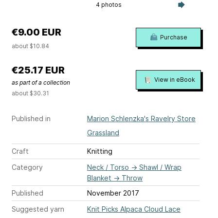
4 photos
€9.00 EUR
Purchase
about $10.84
€25.17 EUR
View in eBook
as part of a collection
about $30.31
Published in
Marion Schlenzka's Ravelry Store
Grassland
Craft
Knitting
Category
Neck / Torso
→
Shawl / Wrap
Blanket
→
Throw
Published
November 2017
Suggested yarn
Knit Picks Alpaca Cloud Lace