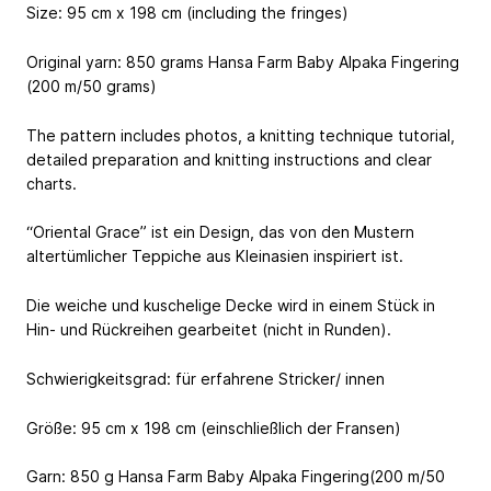
Size: 95 cm x 198 cm (including the fringes)
Original yarn: 850 grams Hansa Farm Baby Alpaka Fingering
(200 m/50 grams)
The pattern includes photos, a knitting technique tutorial,
detailed preparation and knitting instructions and clear
charts.
“Oriental Grace” ist ein Design, das von den Mustern
altertümlicher Teppiche aus Kleinasien inspiriert ist.
Die weiche und kuschelige Decke wird in einem Stück in
Hin- und Rückreihen gearbeitet (nicht in Runden).
Schwierigkeitsgrad: für erfahrene Stricker/ innen
Größe: 95 cm x 198 cm (einschließlich der Fransen)
Garn: 850 g Hansa Farm Baby Alpaka Fingering(200 m/50