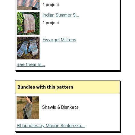
1 project
Indian Summer S...
1 project
Eisvogel Mittens
See them all...
Bundles with this pattern
Shawls & Blankets
All bundles by Marion Schlenzka...