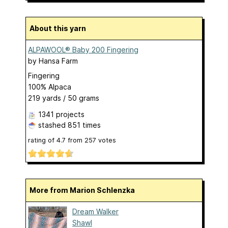
About this yarn
ALPAWOOL® Baby 200 Fingering
by
Hansa Farm
Fingering
100% Alpaca
219 yards / 50 grams
1341 projects
stashed
851 times
rating of
4.7
from
257
votes
More from Marion Schlenzka
Dream Walker
Shawl