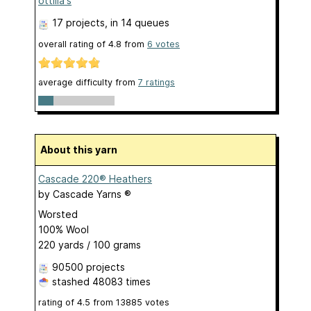
ottilia's
17 projects
, in 14 queues
overall rating of
4.8
from
6
votes
average difficulty from
7 ratings
About this yarn
Cascade 220® Heathers
by
Cascade Yarns ®
Worsted
100% Wool
220 yards / 100 grams
90500 projects
stashed
48083 times
rating of
4.5
from
13885
votes