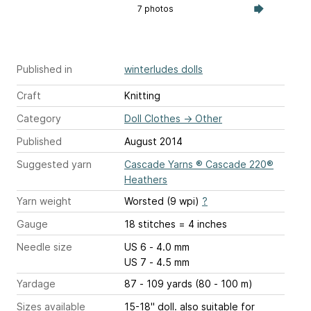
7 photos
Published in
winterludes dolls
Craft
Knitting
Category
Doll Clothes
→
Other
Published
August 2014
Suggested yarn
Cascade Yarns ® Cascade 220®
Heathers
Yarn weight
Worsted (9 wpi)
?
Gauge
18 stitches = 4 inches
Needle size
US 6 - 4.0 mm
US 7 - 4.5 mm
Yardage
87 - 109 yards (80 - 100 m)
Sizes available
15-18" doll. also suitable for