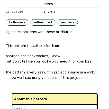
bears.
Languages
English
bottom-up
in-the-round
seamless
search patterns with these attributes
This pattern is available for
free
another lace neck warmer, i know…
but don’t tell me your doll won’t need it. or your bear.
the pattern is very easy, this project is made in a wink.
i hope we’ll see many variations of this project…
About this pattern