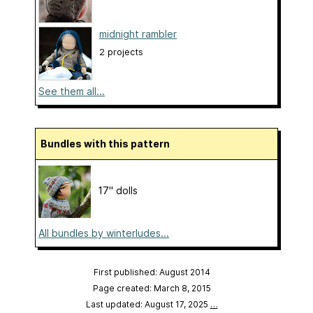
midnight rambler
2 projects
See them all...
Bundles with this pattern
17" dolls
All bundles by winterludes...
First published: August 2014
Page created: March 8, 2015
Last updated: August 17, 2025
…