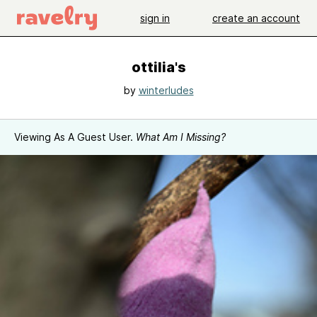
sign in
create an account
ottilia's
by
winterludes
Viewing As A Guest User.
What Am I Missing?