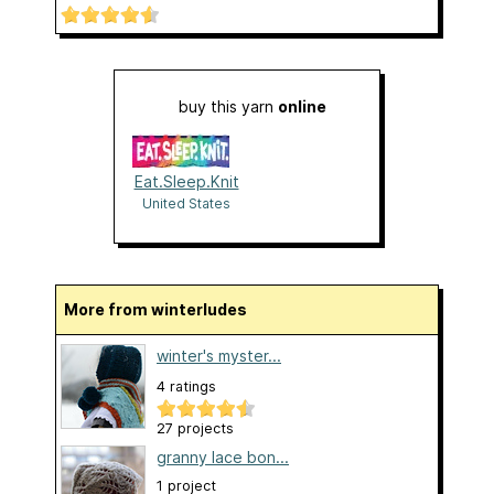
buy this yarn
online
Eat.Sleep.Knit
United States
More from winterludes
winter's myster...
4 ratings
27 projects
granny lace bon...
1 project