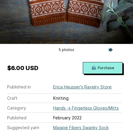
5 photos
$6.00 USD
Purchase
Published in
Erica Heusser's Ravelry Store
Craft
Knitting
Category
Hands
→
Fingerless Gloves/Mitts
Published
February 2022
Suggested yarn
Magpie Fibers Swanky Sock