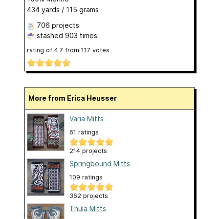
434 yards / 115 grams
706 projects
stashed
903 times
rating of
4.7
from
117
votes
More from Erica Heusser
Varia Mitts
61 ratings
214 projects
Springbound Mitts
109 ratings
362 projects
Thula Mitts