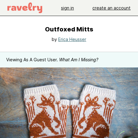
sign in
create an account
Outfoxed Mitts
by
Erica Heusser
Viewing As A Guest User.
What Am I Missing?