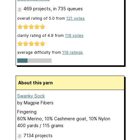
469 projects
, in 735 queues
overall rating of
5.0
from
121
votes
clarity rating of
4.9
from
119
votes
average difficulty from
119 ratings
About this yarn
Swanky Sock
by
Magpie Fibers
Fingering
80% Merino, 10% Cashmere goat, 10% Nylon
400 yards / 115 grams
7134 projects