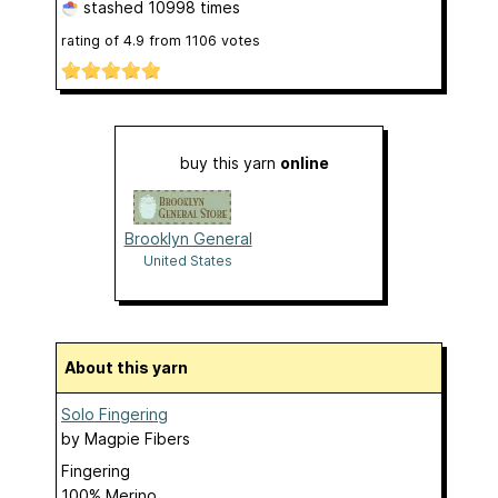
stashed
10998 times
rating of
4.9
from
1106
votes
buy this yarn
online
Brooklyn General
United States
About this yarn
Solo Fingering
by
Magpie Fibers
Fingering
100% Merino