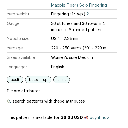
Magpie Fibers Solo Fingering
Yarn weight
Fingering (14 wpi)
?
Gauge
36 stitches and 36 rows = 4
inches
in Stranded pattern
Needle size
US 1 - 2.25 mm
Yardage
220 - 250 yards (201 - 229 m)
Sizes available
Women's size Medium
Languages
English
adult
bottom-up
chart
9 more attributes...
search patterns with these attributes
This pattern is available
for
$6.00 USD
buy it now