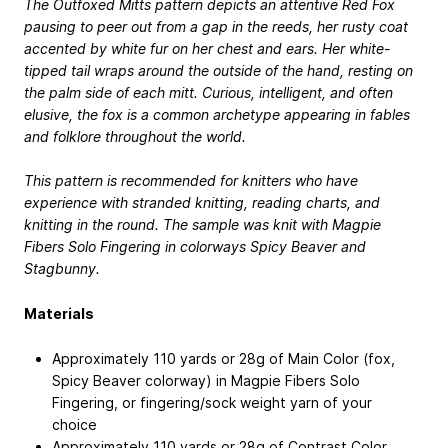
The Outfoxed Mitts pattern depicts an attentive Red Fox
pausing to peer out from a gap in the reeds, her rusty coat
accented by white fur on her chest and ears. Her white-
tipped tail wraps around the outside of the hand, resting on
the palm side of each mitt. Curious, intelligent, and often
elusive, the fox is a common archetype appearing in fables
and folklore throughout the world.
This pattern is recommended for knitters who have
experience with stranded knitting, reading charts, and
knitting in the round. The sample was knit with Magpie
Fibers Solo Fingering in colorways Spicy Beaver and
Stagbunny.
Materials
Approximately 110 yards or 28g of Main Color (fox,
Spicy Beaver colorway) in Magpie Fibers Solo
Fingering, or fingering/sock weight yarn of your
choice
Approximately 110 yards or 28g of Contrast Color