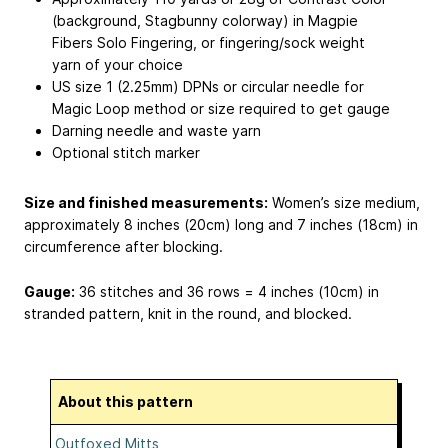
(background, Stagbunny colorway) in Magpie
Fibers Solo Fingering, or fingering/sock weight
yarn of your choice
US size 1 (2.25mm) DPNs or circular needle for
Magic Loop method or size required to get gauge
Darning needle and waste yarn
Optional stitch marker
Size and finished measurements:
Women’s size medium,
approximately 8 inches (20cm) long and 7 inches (18cm) in
circumference after blocking.
Gauge:
36 stitches and 36 rows = 4 inches (10cm) in
stranded pattern, knit in the round, and blocked.
About this pattern
Outfoxed Mitts