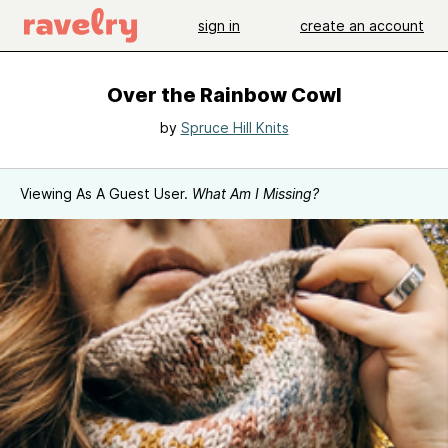
sign in
create an account
Over the Rainbow Cowl
by
Spruce Hill Knits
Viewing As A Guest User.
What Am I Missing?