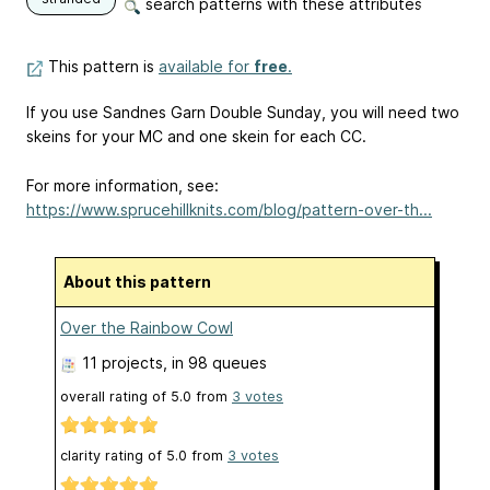
search patterns with these attributes
This pattern is
available for
free
.
If you use Sandnes Garn Double Sunday, you will need two
skeins for your MC and one skein for each CC.
For more information, see:
https://www.sprucehillknits.com/blog/pattern-over-th...
About this pattern
Over the Rainbow Cowl
11 projects
, in 98 queues
overall rating of
5.0
from
3
votes
clarity rating of
5.0
from
3
votes