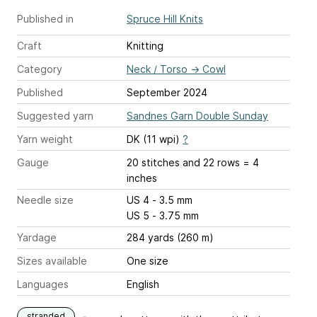
Published in
Spruce Hill Knits
Craft
Knitting
Category
Neck / Torso
→
Cowl
Published
September 2024
Suggested yarn
Sandnes Garn Double Sunday
Yarn weight
DK (11 wpi)
?
Gauge
20 stitches and 22 rows = 4
inches
Needle size
US 4 - 3.5 mm
US 5 - 3.75 mm
Yardage
284 yards (260 m)
Sizes available
One size
Languages
English
stranded