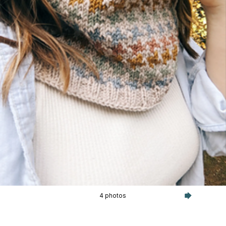
4 photos