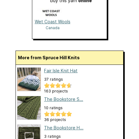
buy this yarn
online
Wet Coast Wools
Canada
More from Spruce Hill Knits
Fair Isle Knit Hat
37 ratings
163 projects
The Bookstore S...
10 ratings
36 projects
The Bookstore H...
3 ratings