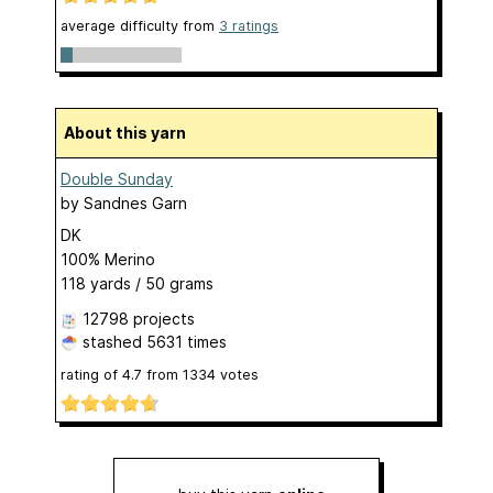
average difficulty from
3 ratings
About this yarn
Double Sunday
by
Sandnes Garn
DK
100% Merino
118 yards / 50 grams
12798 projects
stashed
5631 times
rating of
4.7
from
1334
votes