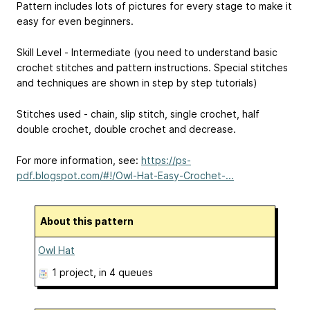
Pattern includes lots of pictures for every stage to make it
easy for even beginners.
Skill Level - Intermediate (you need to understand basic
crochet stitches and pattern instructions. Special stitches
and techniques are shown in step by step tutorials)
Stitches used - chain, slip stitch, single crochet, half
double crochet, double crochet and decrease.
For more information, see:
https://ps-
pdf.blogspot.com/#!/Owl-Hat-Easy-Crochet-...
About this pattern
Owl Hat
1 project
, in 4 queues