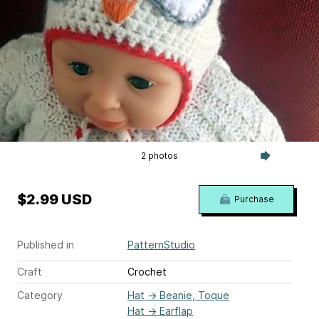
2 photos
$2.99 USD
Purchase
Published in
PatternStudio
Craft
Crochet
Category
Hat
→
Beanie, Toque
Hat
→
Earflap