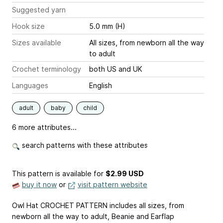
Suggested yarn
Hook size
5.0 mm (H)
Sizes available
All sizes, from newborn all the way
to adult
Crochet terminology
both US and UK
Languages
English
adult
baby
child
6 more attributes...
search patterns with these attributes
This pattern is available
for
$2.99 USD
buy it now
or
visit pattern website
Owl Hat CROCHET PATTERN includes all sizes, from
newborn all the way to adult, Beanie and Earflap