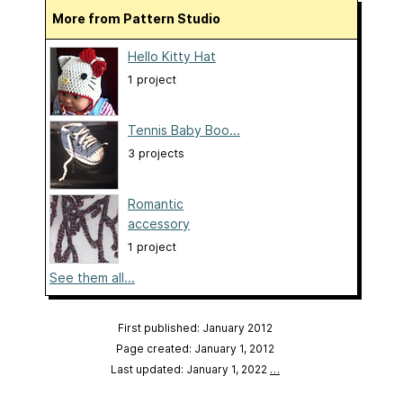
More from Pattern Studio
Hello Kitty Hat
1 project
Tennis Baby Boo...
3 projects
Romantic
accessory
1 project
See them all...
First published: January 2012
Page created: January 1, 2012
Last updated: January 1, 2022
…