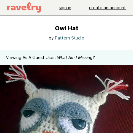
sign in
create an account
Owl Hat
by
Pattern Studio
Viewing As A Guest User.
What Am I Missing?