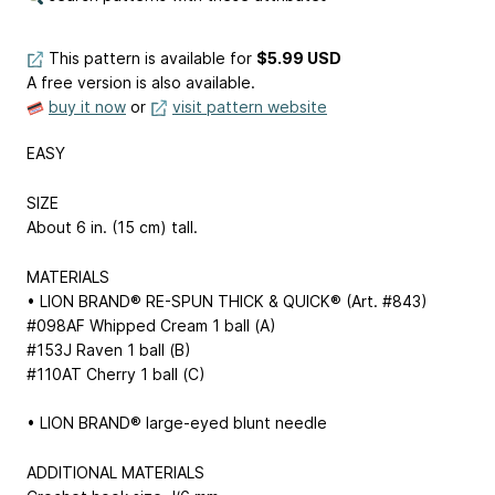
This pattern is available
for
$5.99 USD
A free version is also available.
buy it now
or
visit pattern website
EASY
SIZE
About 6 in. (15 cm) tall.
MATERIALS
• LION BRAND® RE-SPUN THICK & QUICK® (Art. #843)
#098AF Whipped Cream 1 ball (A)
#153J Raven 1 ball (B)
#110AT Cherry 1 ball (C)
• LION BRAND® large-eyed blunt needle
ADDITIONAL MATERIALS