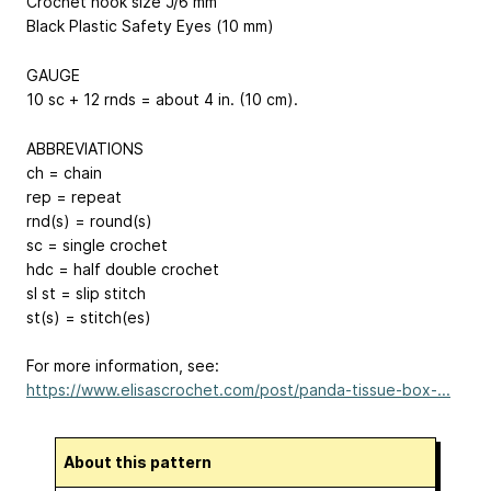
Crochet hook size J/6 mm
Black Plastic Safety Eyes (10 mm)
GAUGE
10 sc + 12 rnds = about 4 in. (10 cm).
ABBREVIATIONS
ch = chain
rep = repeat
rnd(s) = round(s)
sc = single crochet
hdc = half double crochet
sl st = slip stitch
st(s) = stitch(es)
For more information, see:
https://www.elisascrochet.com/post/panda-tissue-box-...
About this pattern