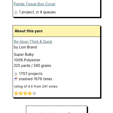
Panda Tissue Box Cover
1 project
, in 4 queues
About this yarn
Re-Spun Thick & Quick
by
Lion Brand
Super Bulky
100% Polyester
223 yards / 340 grams
1707 projects
stashed
1676 times
rating of
4.0
from
241
votes