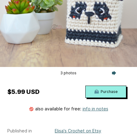
3 photos
$5.99 USD
Purchase
also available for free:
info in notes
Published in
Elisa's Crochet on Etsy