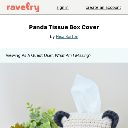
sign in
create an account
Panda Tissue Box Cover
by
Elisa Sartori
Viewing As A Guest User.
What Am I Missing?