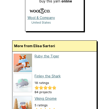
buy this yarn
online
Wool & Company
United States
More from Elisa Sartori
Ruby the Tiger
Finley the Shark
18 ratings
84 projects
Viking Gnome
5 ratings