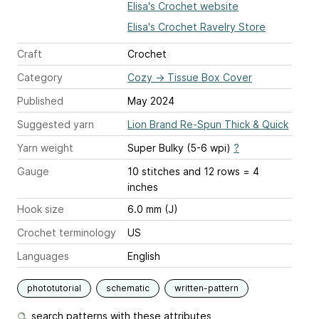
Elisa's Crochet website
Elisa's Crochet Ravelry Store
Craft
Crochet
Category
Cozy
→
Tissue Box Cover
Published
May 2024
Suggested yarn
Lion Brand Re-Spun Thick & Quick
Yarn weight
Super Bulky (5-6 wpi)
?
Gauge
10 stitches and 12 rows = 4
inches
Hook size
6.0 mm (J)
Crochet terminology
US
Languages
English
phototutorial
schematic
written-pattern
search patterns with these attributes