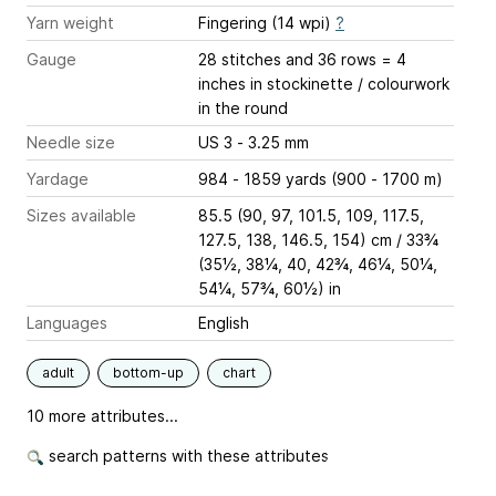
Yarn weight
Fingering (14 wpi)
?
Gauge
28 stitches and 36 rows = 4
inches
in stockinette / colourwork
in the round
Needle size
US 3 - 3.25 mm
Yardage
984 - 1859 yards (900 - 1700 m)
Sizes available
85.5 (90, 97, 101.5, 109, 117.5,
127.5, 138, 146.5, 154) cm / 33¾
(35½, 38¼, 40, 42¾, 46¼, 50¼,
54¼, 57¾, 60½) in
Languages
English
adult
bottom-up
chart
10 more attributes...
search patterns with these attributes