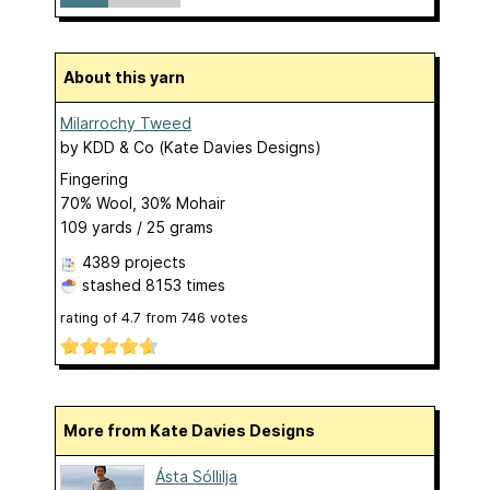
About this yarn
Milarrochy Tweed
by
KDD & Co (Kate Davies Designs)
Fingering
70% Wool, 30% Mohair
109 yards / 25 grams
4389 projects
stashed
8153 times
rating of
4.7
from
746
votes
More from Kate Davies Designs
Ásta Sóllilja