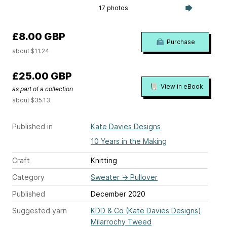
17 photos
£8.00 GBP
Purchase
about $11.24
£25.00 GBP
View in eBook
as part of a collection
about $35.13
Published in
Kate Davies Designs
10 Years in the Making
Craft
Knitting
Category
Sweater
→
Pullover
Published
December 2020
Suggested yarn
KDD & Co (Kate Davies Designs)
Milarrochy Tweed