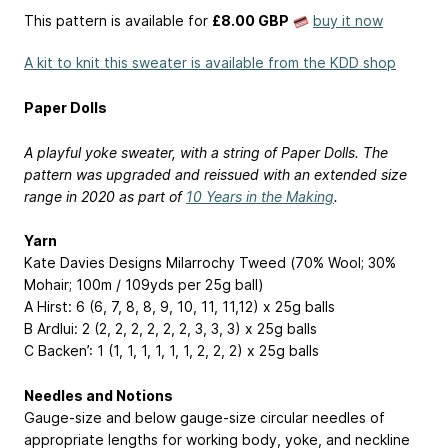
This pattern is available
for
£8.00 GBP
buy it now
A kit to knit this sweater is available from the KDD shop
Paper Dolls
A playful yoke sweater, with a string of Paper Dolls. The
pattern was upgraded and reissued with an extended size
range in 2020 as part of
10 Years in the Making
.
Yarn
Kate Davies Designs Milarrochy Tweed (70% Wool; 30%
Mohair; 100m / 109yds per 25g ball)
A Hirst: 6 (6, 7, 8, 8, 9, 10, 11, 11,12) x 25g balls
B Ardlui: 2 (2, 2, 2, 2, 2, 2, 3, 3, 3) x 25g balls
C Backen’: 1 (1, 1, 1, 1, 1, 1, 2, 2, 2) x 25g balls
Needles and Notions
Gauge-size and below gauge-size circular needles of
appropriate lengths for working body, yoke, and neckline