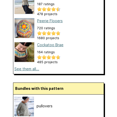
187 ratings
478 projects
Peerie Flooers
720 ratings
1680 projects
Cockatoo Brae
164 ratings
485 projects
See them all...
Bundles with this pattern
pullovers