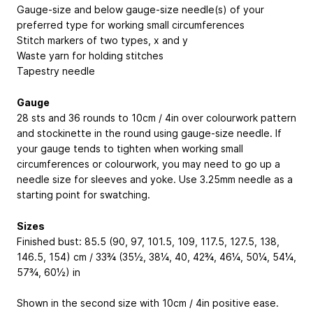
Gauge-size and below gauge-size needle(s) of your
preferred type for working small circumferences
Stitch markers of two types, x and y
Waste yarn for holding stitches
Tapestry needle
Gauge
28 sts and 36 rounds to 10cm / 4in over colourwork pattern
and stockinette in the round using gauge-size needle. If
your gauge tends to tighten when working small
circumferences or colourwork, you may need to go up a
needle size for sleeves and yoke. Use 3.25mm needle as a
starting point for swatching.
Sizes
Finished bust: 85.5 (90, 97, 101.5, 109, 117.5, 127.5, 138,
146.5, 154) cm / 33¾ (35½, 38¼, 40, 42¾, 46¼, 50¼, 54¼,
57¾, 60½) in
Shown in the second size with 10cm / 4in positive ease.