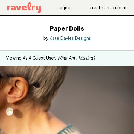
sign in
create an account
Paper Dolls
by
Kate Davies Designs
Viewing As A Guest User.
What Am I Missing?