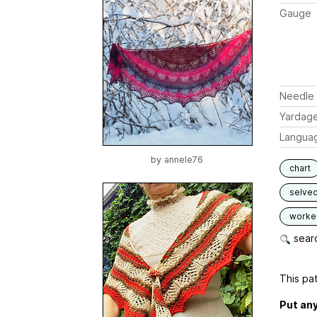
Gauge
Needle 
Yardag
Langua
by
annele76
chart
selve
worked
searc
This pat
Put any