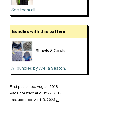
See them all...
Bundles with this pattern
Shawls & Cowls
All bundles by Arella Seaton...
First published: August 2018
Page created: August 22, 2018
Last updated: April 3, 2023
…