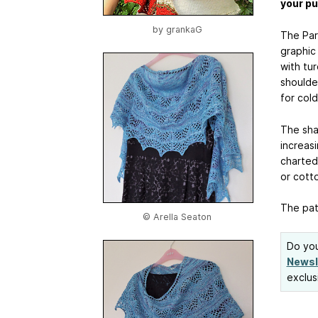
your p
by
grankaG
The Par
graphic 
with tu
shoulder
for col
The sha
increasi
charted.
or cotto
The patt
© Arella Seaton
Do you
Newsl
exclus