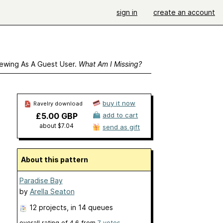
sign in
create an account
ewing As A Guest User.
What Am I Missing?
buy it now
Ravelry download
£5.00 GBP
add to cart
about $7.04
send as gift
About this pattern
Paradise Bay
by
Arella Seaton
12 projects
, in 14 queues
overall rating of
4.6
from
7
votes