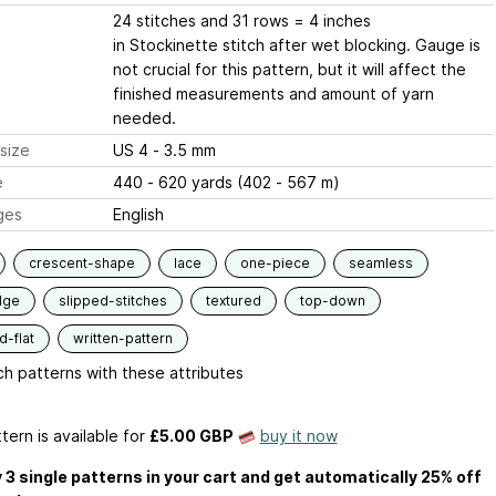
24 stitches and 31 rows = 4 inches
in Stockinette stitch after wet blocking. Gauge is
not crucial for this pattern, but it will affect the
finished measurements and amount of yarn
needed.
size
US 4 - 3.5 mm
e
440 - 620 yards (402 - 567 m)
ges
English
crescent-shape
lace
one-piece
seamless
dge
slipped-stitches
textured
top-down
-flat
written-pattern
h patterns with these attributes
tern is available
for
£5.00 GBP
buy it now
 3 single patterns in your cart and get automatically 25% off