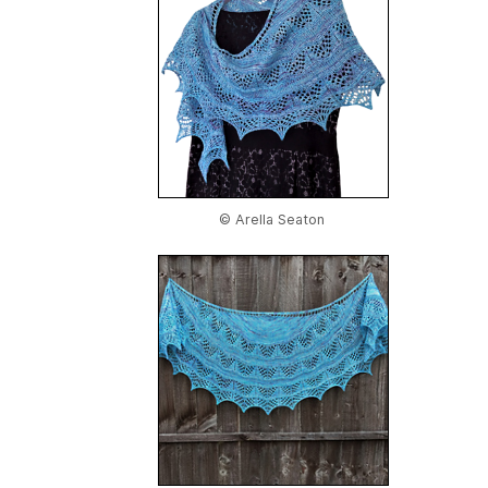
© Arella Seaton