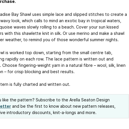
urchase.
adise Bay Shawl uses simple lace and slipped stitches to create a
wavy look, which calls to mind an exotic bay in tropical waters,
rquoise waves slowly rolling to a beach. Cover your sun kissed
s with this shawlette knit in silk. Or use merino and make a shawl
der weather, to remind you of those wonderful summer nights.
wl is worked top down, starting from the small centre tab,
ng rapidly on each row. The lace pattern is written out and
 Choose fingering-weight yarn in a natural fibre – wool, silk, linen
n – for crisp blocking and best results.
ern is fully charted and written out.
 like the pattern? Subscribe to the Arella Seaton Design
etter
and be the first to know about new pattern releases,
ive introductory discounts, knit-a-longs and more.