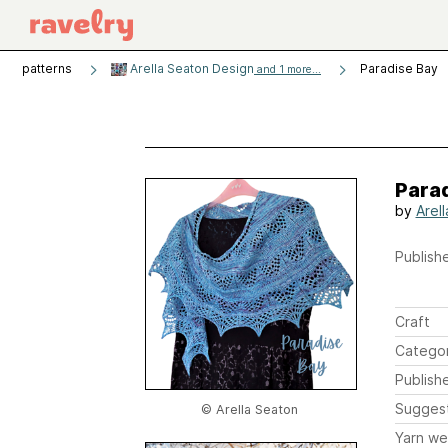
patterns
Arella Seaton Design
Paradise Bay
and 1 more...
Para
by
Arel
Publishe
Craft
Catego
Publish
Sugges
© Arella Seaton
Yarn we