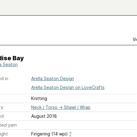
Vi
dise Bay
la Seaton
d in
Arella Seaton Design
Arella Seaton Design on LoveCrafts
Knitting
ry
Neck / Torso
→
Shawl / Wrap
ed
August 2018
ted yarn
ight
Fingering (14 wpi)
?