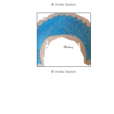
© Arella Seaton
© Arella Seaton