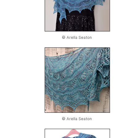
© Arella Seaton
© Arella Seaton