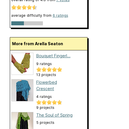
average difficulty from
6 ratings
More from Arella Seaton
Bouquet Fingerl...
9 ratings
13 projects
Flowerbed
Crescent
4 ratings
9 projects
The Soul of Spring
5 projects