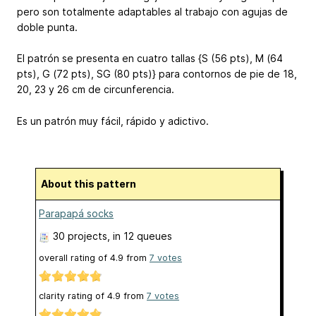
pero son totalmente adaptables al trabajo con agujas de
doble punta.
El patrón se presenta en cuatro tallas {S (56 pts), M (64
pts), G (72 pts), SG (80 pts)} para contornos de pie de 18,
20, 23 y 26 cm de circunferencia.
Es un patrón muy fácil, rápido y adictivo.
About this pattern
Parapapá socks
30 projects
, in 12 queues
overall rating of
4.9
from
7
votes
clarity rating of
4.9
from
7
votes