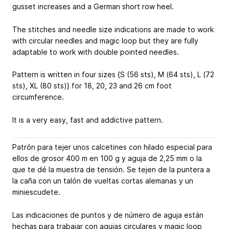
gusset increases and a German short row heel.
The stitches and needle size indications are made to work
with circular needles and magic loop but they are fully
adaptable to work with double pointed needles.
Pattern is written in four sizes {S (56 sts), M (64 sts), L (72
sts), XL (80 sts)} for 18, 20, 23 and 26 cm foot
circumference.
It is a very easy, fast and addictive pattern.
Patrón para tejer unos calcetines con hilado especial para
ellos de grosor 400 m en 100 g y aguja de 2,25 mm o la
que te dé la muestra de tensión. Se tejen de la puntera a
la caña con un talón de vueltas cortas alemanas y un
miniescudete.
Las indicaciones de puntos y de número de aguja están
hechas para trabajar con agujas circulares y magic loop