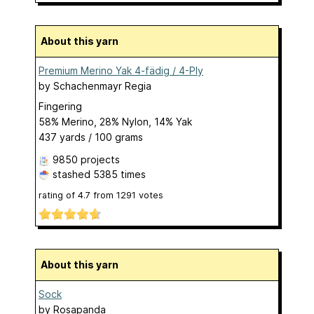
About this yarn
Premium Merino Yak 4-fädig / 4-Ply
by
Schachenmayr Regia
Fingering
58% Merino, 28% Nylon, 14% Yak
437 yards / 100 grams
9850 projects
stashed
5385 times
rating of
4.7
from
1291
votes
About this yarn
Sock
by
Rosapanda