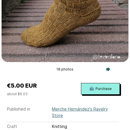
18 photos
€5.00 EUR
Purchase
about $6.03
Published in
Merche Hernández's Ravelry
Store
Craft
Knitting