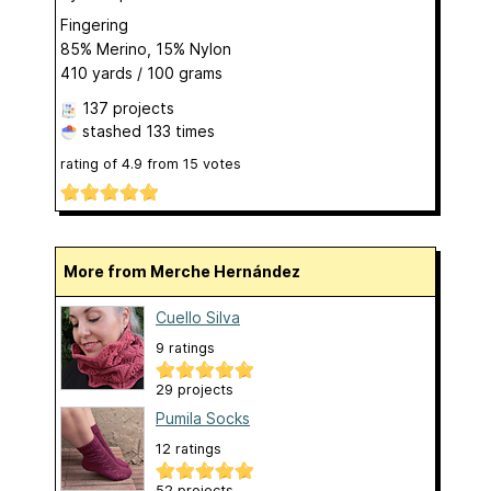
Fingering
85% Merino, 15% Nylon
410 yards / 100 grams
137 projects
stashed
133 times
rating of
4.9
from
15
votes
More from Merche Hernández
Cuello Silva
9 ratings
29 projects
Pumila Socks
12 ratings
52 projects