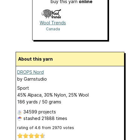
buy this yarn
online
Wool Trends
Canada
About this yarn
DROPS Nord
by
Garnstudio
Sport
45% Alpaca, 30% Nylon, 25% Wool
186 yards / 50 grams
34599 projects
stashed
21888 times
rating of
4.6
from
2970
votes