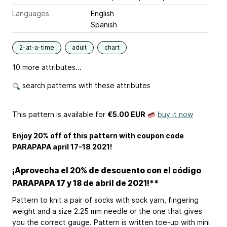
Languages
English
Spanish
2-at-a-time
adult
chart
10 more attributes...
search patterns with these attributes
This pattern is available
for
€5.00 EUR
buy it now
Enjoy 20% off of this pattern with coupon code
PARAPAPA april 17-18 2021!
¡Aprovecha el 20% de descuento con el código
PARAPAPA 17 y 18 de abril de 2021!**
Pattern to knit a pair of socks with sock yarn, fingering
weight and a size 2.25 mm needle or the one that gives
you the correct gauge. Pattern is written toe-up with mini