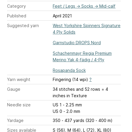
Category
Feet / Legs
→
Socks
→
Mid-calf
Published
April 2021
Suggested yarn
West Yorkshire Spinners Signature
4 Ply Solids
Garnstudio DROPS Nord
Schachenmayr Regia Premium
Merino Yak 4-fädig / 4-Ply
Rosapanda Sock
Yarn weight
Fingering (14 wpi)
?
Gauge
34 stitches and 52 rows = 4
inches
in Texture
Needle size
US 1 - 2.25 mm
US 0 - 2.0 mm
Yardage
350 - 437 yards (320 - 400 m)
Sizes available
S (56), M (64), L (72), XL (80)