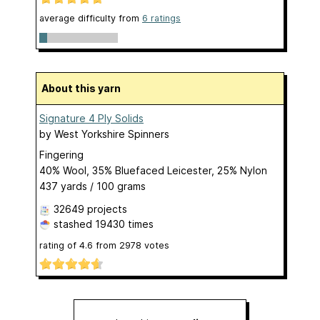
average difficulty from
6 ratings
About this yarn
Signature 4 Ply Solids
by
West Yorkshire Spinners
Fingering
40% Wool, 35% Bluefaced Leicester, 25% Nylon
437 yards / 100 grams
32649 projects
stashed
19430 times
rating of
4.6
from
2978
votes