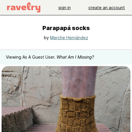
sign in
create an account
Parapapá socks
by
Merche Hernández
Viewing As A Guest User.
What Am I Missing?