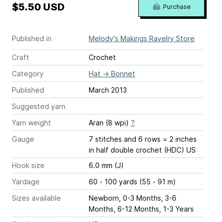
$5.50 USD
Purchase
Published in
Melody's Makings Ravelry Store
Craft
Crochet
Category
Hat
→
Bonnet
Published
March 2013
Suggested yarn
Yarn weight
Aran (8 wpi)
?
Gauge
7 stitches and 6 rows = 2 inches
in half double crochet (HDC) US
Hook size
6.0 mm (J)
Yardage
60 - 100 yards (55 - 91 m)
Sizes available
Newborn, 0-3 Months, 3-6
Months, 6-12 Months, 1-3 Years