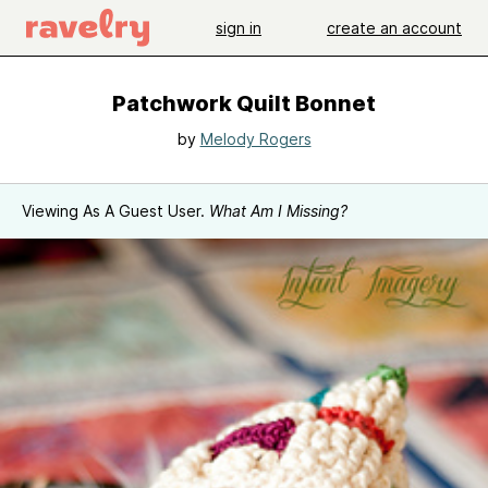
sign in
create an account
Patchwork Quilt Bonnet
by
Melody Rogers
Viewing As A Guest User.
What Am I Missing?