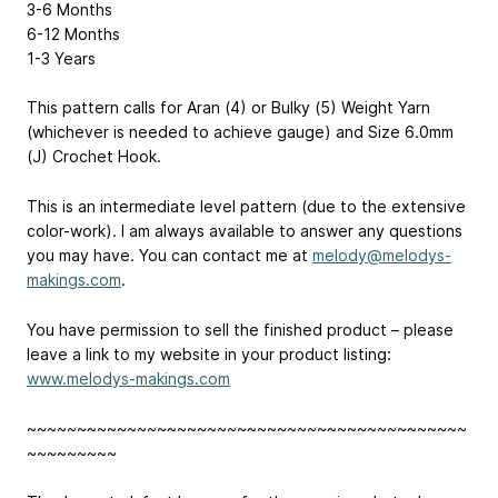
3-6 Months
6-12 Months
1-3 Years
This pattern calls for Aran (4) or Bulky (5) Weight Yarn
(whichever is needed to achieve gauge) and Size 6.0mm
(J) Crochet Hook.
This is an intermediate level pattern (due to the extensive
color-work). I am always available to answer any questions
you may have. You can contact me at
melody@melodys-
makings.com
.
You have permission to sell the finished product – please
leave a link to my website in your product listing:
www.melodys-makings.com
~~~~~~~~~~~~~~~~~~~~~~~~~~~~~~~~~~~~~~~~~~~~
~~~~~~~~~