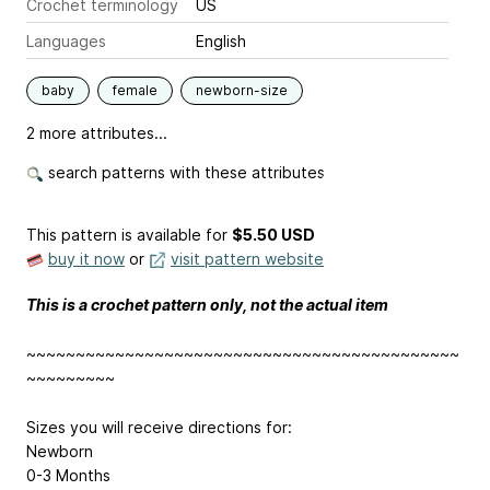
Crochet terminology
US
Languages
English
baby
female
newborn-size
2 more attributes...
search patterns with these attributes
This pattern is available
for
$5.50 USD
buy it now
or
visit pattern website
This is a crochet pattern only, not the actual item
~~~~~~~~~~~~~~~~~~~~~~~~~~~~~~~~~~~~~~~~~~~~
~~~~~~~~~
Sizes you will receive directions for:
Newborn
0-3 Months