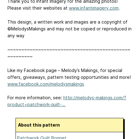
Thank you to Infant Imagery for the amazing photos!
Please visit their websites at
www.infantimagery.com
.
This design, a written work and images are a copyright of
©MelodysMakings and may not be copied or reproduced in
any way
~~~~~~~~~~~~~~~~~~~~~~~~~~~~~~~~~~~~~~~~~~~~
~~~~~~~~~
Like my Facebook page – Melody’s Makings, for special
offers, giveaways, pattern testing opportunities and more!
www.facebook.com/melodysmakings
For more information, see:
http://melodys-makings.com/?
product=patchwork-quilt-...
About this pattern
Patchwork Quilt Bonnet