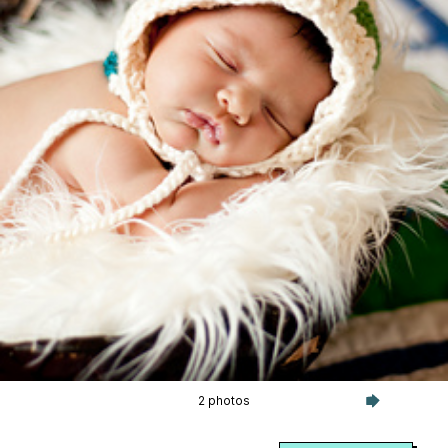
2 photos