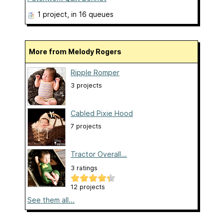
1 project
, in 16 queues
More from Melody Rogers
Ripple Romper
3 projects
Cabled Pixie Hood
7 projects
Tractor Overall...
3 ratings
12 projects
See them all...