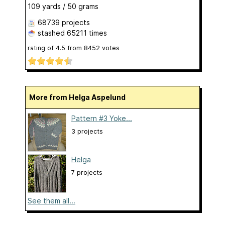
109 yards / 50 grams
68739 projects
stashed
65211 times
rating of
4.5
from
8452
votes
More from Helga Aspelund
Pattern #3 Yoke...
3 projects
Helga
7 projects
See them all...