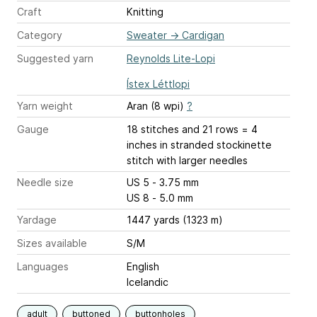
Craft
Knitting
Category
Sweater
→
Cardigan
Suggested yarn
Reynolds Lite-Lopi
Ístex Léttlopi
Yarn weight
Aran (8 wpi)
?
Gauge
18 stitches and 21 rows = 4
inches
in stranded stockinette
stitch with larger needles
Needle size
US 5 - 3.75 mm
US 8 - 5.0 mm
Yardage
1447 yards (1323 m)
Sizes available
S/M
Languages
English
Icelandic
adult
buttoned
buttonholes