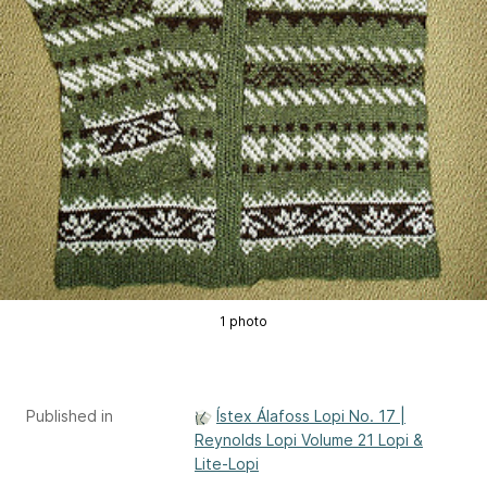
1 photo
Published in
Ístex Álafoss Lopi No. 17 |
Reynolds Lopi Volume 21 Lopi &
Lite-Lopi