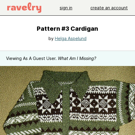
sign in
create an account
Pattern #3 Cardigan
by
Helga Aspelund
Viewing As A Guest User.
What Am I Missing?