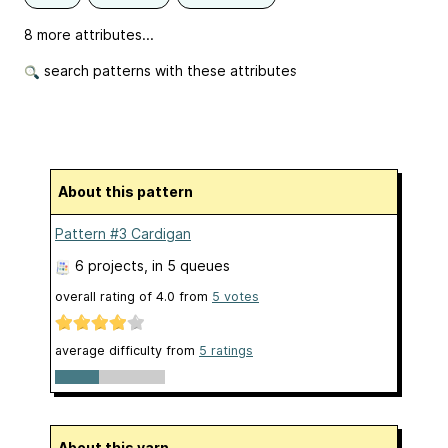
8 more attributes...
search patterns with these attributes
About this pattern
Pattern #3 Cardigan
6 projects
, in 5 queues
overall rating of
4.0
from
5
votes
average difficulty from
5 ratings
About this yarn