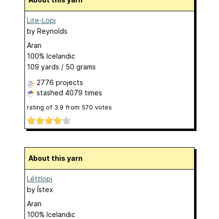
Lite-Lopi
by
Reynolds
Aran
100% Icelandic
109 yards / 50 grams
2776 projects
stashed
4079 times
rating of
3.9
from
570
votes
About this yarn
Léttlopi
by
Ístex
Aran
100% Icelandic