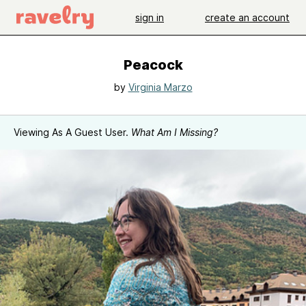
sign in
create an account
Peacock
by
Virginia Marzo
Viewing As A Guest User.
What Am I Missing?