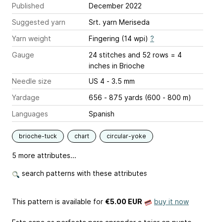
Published
December 2022
Suggested yarn
Srt. yarn Meriseda
Yarn weight
Fingering (14 wpi)
?
Gauge
24 stitches and 52 rows = 4
inches
in Brioche
Needle size
US 4 - 3.5 mm
Yardage
656 - 875 yards (600 - 800 m)
Languages
Spanish
brioche-tuck
chart
circular-yoke
5 more attributes...
search patterns with these attributes
This pattern is available
for
€5.00 EUR
buy it now