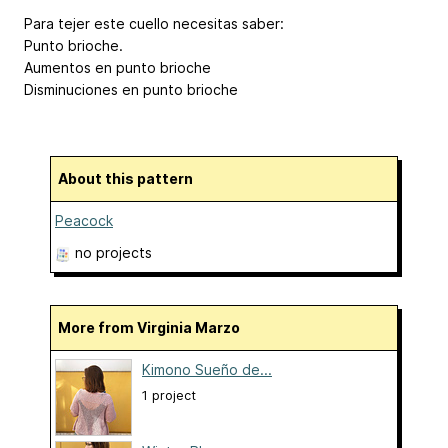
Para tejer este cuello necesitas saber:
Punto brioche.
Aumentos en punto brioche
Disminuciones en punto brioche
About this pattern
Peacock
no projects
More from Virginia Marzo
Kimono Sueño de...
1 project