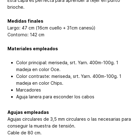
Esta capa es perfecta para aprender a tejer en punto
brioche.
Medidas finales
Largo: 47 cm (16cm cuello + 31cm canesú)
Contorno: 142 cm
Materiales empleados
Color principal: meriseda, srt. Yarn. 400m-100g. 1
madeja en color Oce.
Color contraste: meriseda, srt. Yarn. 400m-100g. 1
madeja en color Chips.
Marcadores
Aguja lanera para esconder los cabos
Agujas empleadas
Agujas circulares de 3,5 mm circulares o las necesarias para
conseguir la muestra de tensión.
Cable de 80 cm.