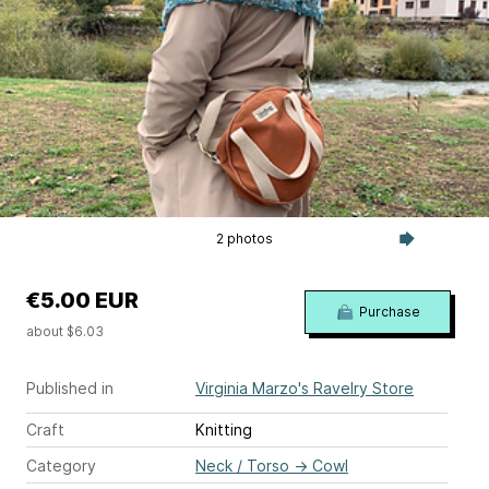
2 photos
€5.00 EUR
Purchase
about $6.03
Published in
Virginia Marzo's Ravelry Store
Craft
Knitting
Category
Neck / Torso
→
Cowl