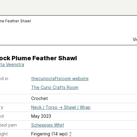
me Feather Shawl
Vi
ock Plume Feather Shawl
sta Veenstra
d in
thecuriocraftsroom website
The Curio Crafts Room
Crochet
ry
Neck / Torso
→
Shawl / Wrap
ed
May 2023
ted yarn
Scheepjes Whirl
ight
Fingering (14 wpi)
?