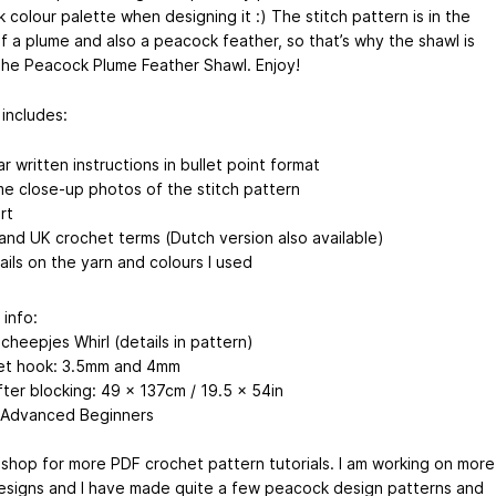
colour palette when designing it :) The stitch pattern is in the
f a plume and also a peacock feather, so that’s why the shawl is
The Peacock Plume Feather Shawl. Enjoy!
 includes:
ar written instructions in bullet point format
e close-up photos of the stitch pattern
rt
and UK crochet terms (Dutch version also available)
ails on the yarn and colours I used
 info:
cheepjes Whirl (details in pattern)
et hook: 3.5mm and 4mm
fter blocking: 49 x 137cm / 19.5 x 54in
 Advanced Beginners
shop for more PDF crochet pattern tutorials. I am working on more
esigns and I have made quite a few peacock design patterns and