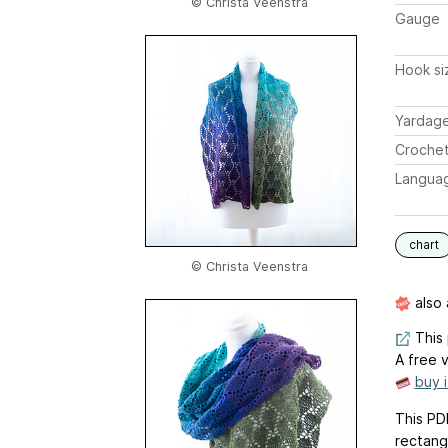
© Christa Veenstra
Gauge
Hook si
Yardag
Crochet
Langua
chart
© Christa Veenstra
also 
This 
A free v
buy 
This PD
rectang