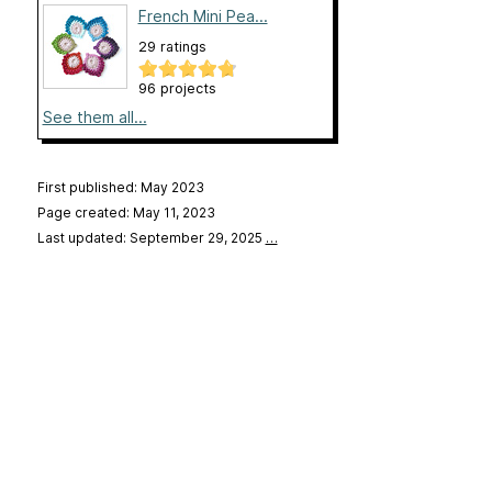
French Mini Pea...
29 ratings
96 projects
See them all...
First published: May 2023
Page created: May 11, 2023
Last updated: September 29, 2025
…