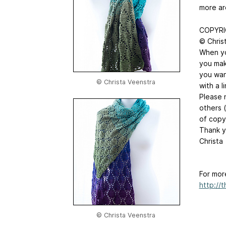
more ar
COPYRI
© Chris
When you
you mak
you wan
© Christa Veenstra
with a l
Please n
others 
of copy
Thank y
Christa
For mor
http://
© Christa Veenstra