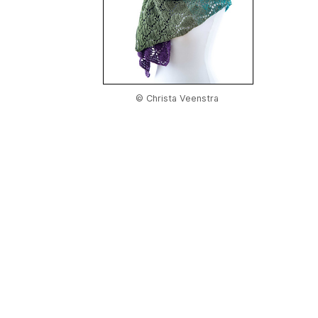
© Christa Veenstra