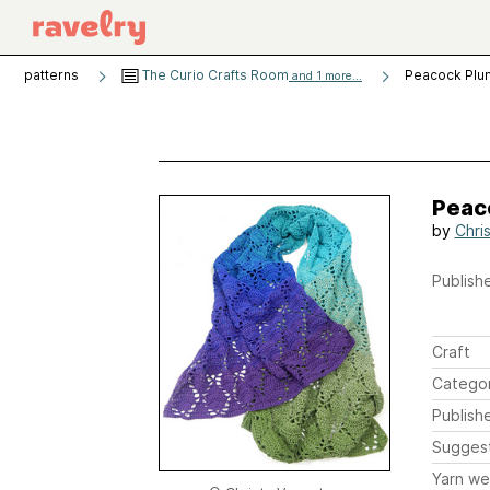
patterns
The Curio Crafts Room
Peacock Plu
and 1 more...
Peac
by
Chri
Publishe
Craft
Catego
Publish
Sugges
Yarn we