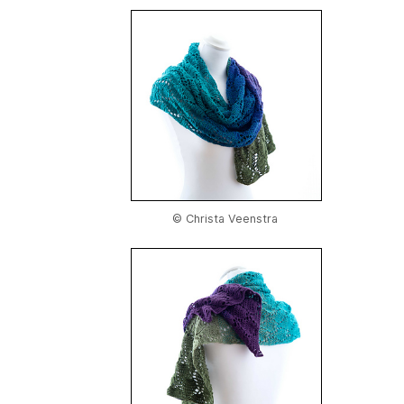
© Christa Veenstra