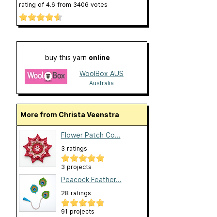
rating of
4.6
from
3406
votes
buy this yarn
online
WoolBox AUS
Australia
More from Christa Veenstra
Flower Patch Co...
3 ratings
3 projects
Peacock Feather...
28 ratings
91 projects