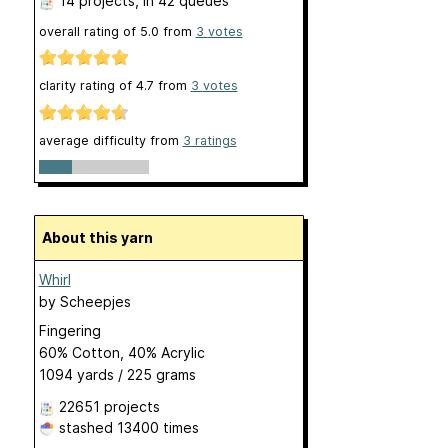
14 projects
, in 42 queues
overall rating of
5.0
from
3
votes
clarity rating of
4.7
from
3
votes
average difficulty from
3 ratings
About this yarn
Whirl
by
Scheepjes
Fingering
60% Cotton, 40% Acrylic
1094 yards / 225 grams
22651 projects
stashed
13400 times