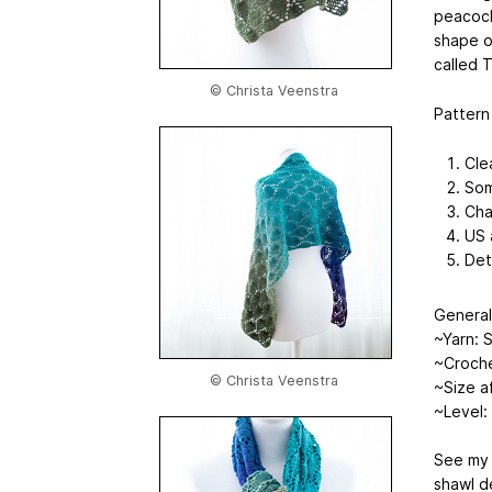
peacock 
shape o
called 
© Christa Veenstra
Pattern
Cle
Som
Cha
US 
Det
General
~Yarn: S
~Croch
© Christa Veenstra
~Size a
~Level:
See my 
shawl d