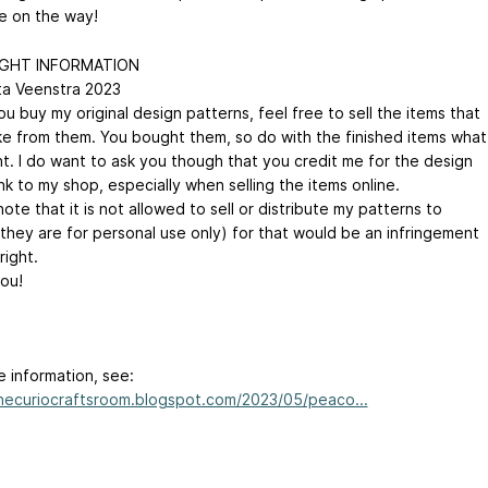
e on the way!
GHT INFORMATION
ta Veenstra 2023
 buy my original design patterns, feel free to sell the items that
e from them. You bought them, so do with the finished items what
t. I do want to ask you though that you credit me for the design
ink to my shop, especially when selling the items online.
ote that it is not allowed to sell or distribute my patterns to
(they are for personal use only) for that would be an infringement
right.
ou!
e information, see:
thecuriocraftsroom.blogspot.com/2023/05/peaco...