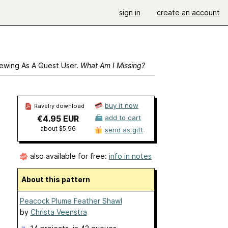
sign in
create an account
ewing As A Guest User.
What Am I Missing?
buy it now
Ravelry download
€4.95 EUR
add to cart
about $5.96
send as gift
also available for free:
info in notes
About this pattern
Peacock Plume Feather Shawl
by
Christa Veenstra