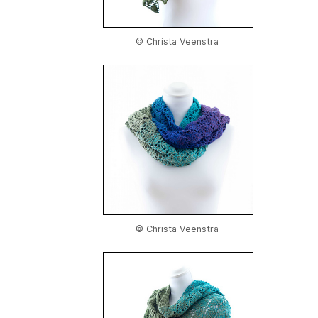
© Christa Veenstra
© Christa Veenstra