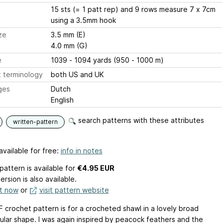
15 sts (= 1 patt rep) and 9 rows measure 7 x 7cm
using a 3.5mm hook
ze
3.5 mm (E)
4.0 mm (G)
e
1039 - 1094 yards (950 - 1000 m)
 terminology
both US and UK
ges
Dutch
English
search patterns with these attributes
written-pattern
available for free:
info in notes
pattern is available
for
€4.95 EUR
ersion is also available.
it now
or
visit pattern website
F crochet pattern is for a crocheted shawl in a lovely broad
ular shape. I was again inspired by peacock feathers and the