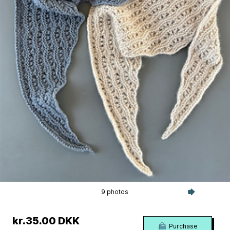
9 photos
kr.35.00 DKK
Purchase