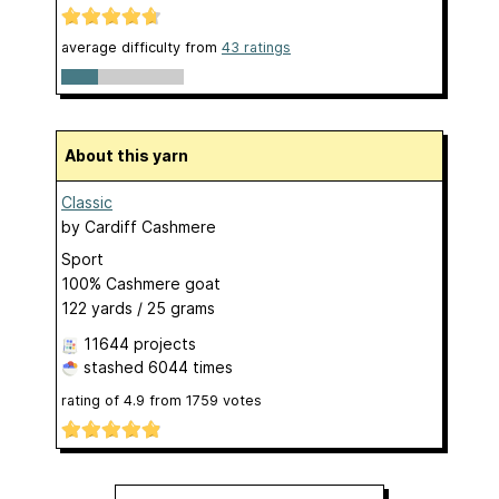
average difficulty from
43 ratings
About this yarn
Classic
by
Cardiff Cashmere
Sport
100% Cashmere goat
122 yards / 25 grams
11644 projects
stashed
6044 times
rating of
4.9
from
1759
votes