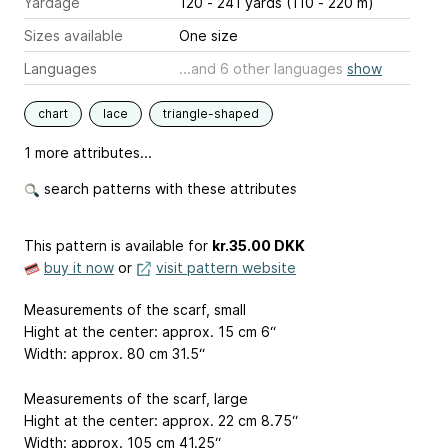
Yardage
120 - 241 yards (110 - 220 m)
Sizes available
One size
Languages
...and 6 other languages
show
chart
lace
triangle-shaped
1 more attributes...
search patterns with these attributes
This pattern is available
for
kr.35.00 DKK
buy it now
or
visit pattern website
Measurements of the scarf, small
Hight at the center: approx. 15 cm
6“
Width: approx. 80 cm
31.5“
Measurements of the scarf, large
Hight at the center: approx. 22 cm
8.75“
Width: approx. 105 cm
41.25“