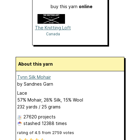
buy this yarn
online
The Knitting Loft
Canada
About this yarn
Tynn Silk Mohair
by
Sandnes Garn
Lace
57% Mohair, 28% Silk, 15% Wool
232 yards / 25 grams
27620 projects
stashed
12388 times
rating of
4.5
from
2759
votes