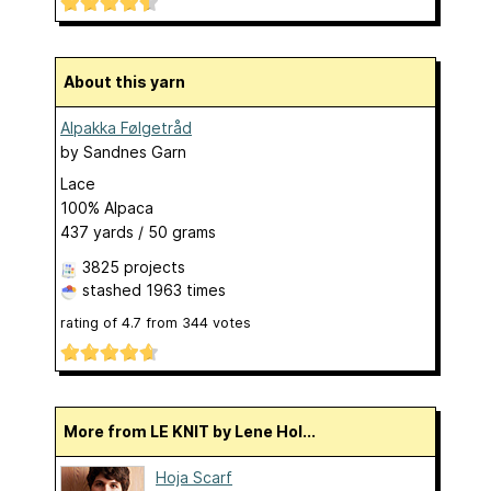
About this yarn
Alpakka Følgetråd
by
Sandnes Garn
Lace
100% Alpaca
437 yards / 50 grams
3825 projects
stashed
1963 times
rating of
4.7
from
344
votes
More from LE KNIT by Lene Hol...
Hoja Scarf