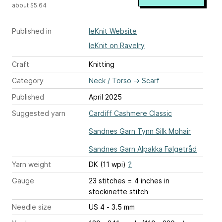
about $5.64
Published in
leKnit Website
leKnit on Ravelry
Craft
Knitting
Category
Neck / Torso
→
Scarf
Published
April 2025
Suggested yarn
Cardiff Cashmere Classic
Sandnes Garn Tynn Silk Mohair
Sandnes Garn Alpakka Følgetråd
Yarn weight
DK (11 wpi)
?
Gauge
23 stitches = 4 inches
in
stockinette stitch
Needle size
US 4 - 3.5 mm