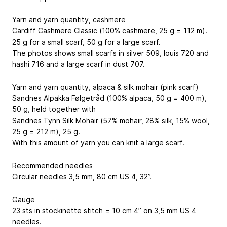
Yarn and yarn quantity, cashmere
Cardiff Cashmere Classic (100% cashmere, 25 g = 112 m).
25 g for a small scarf, 50 g for a large scarf.
The photos shows small scarfs in silver 509, louis 720 and
hashi 716 and a large scarf in dust 707.
Yarn and yarn quantity, alpaca & silk mohair (pink scarf)
Sandnes Alpakka Følgetråd (100% alpaca, 50 g = 400 m),
50 g, held together with
Sandnes Tynn Silk Mohair (57% mohair, 28% silk, 15% wool,
25 g = 212 m), 25 g.
With this amount of yarn you can knit a large scarf.
Recommended needles
Circular needles 3,5 mm, 80 cm
US 4, 32”
.
Gauge
23 sts in stockinette stitch = 10 cm
4”
on 3,5 mm
US 4
needles.