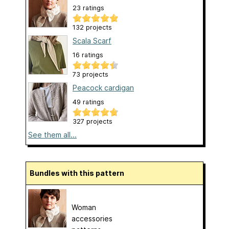
23 ratings
132 projects
Scala Scarf
16 ratings
73 projects
Peacock cardigan
49 ratings
327 projects
See them all...
Bundles with this pattern
Woman
accessories