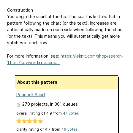
Construction
You begin the scarf at the tip. The scarf is knitted flat in
pattern following the chart (or the text). Increases are
automatically made on each side when following the chart
(or the text). This means you will automatically get more
stitches in each row.
For more information, see:
https://leknit.com/shop/search-
1.html?keyword=peacoc...
About this pattern
Peacock Scarf
270 projects
, in 361 queues
overall rating of
4.9
from
47
votes
clarity rating of
4.7
from
46
votes