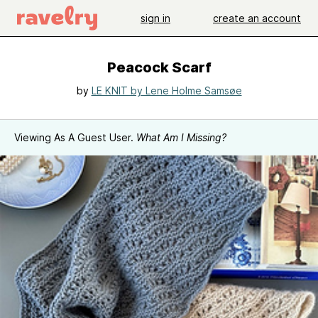
sign in
create an account
Peacock Scarf
by
LE KNIT by Lene Holme Samsøe
Viewing As A Guest User.
What Am I Missing?