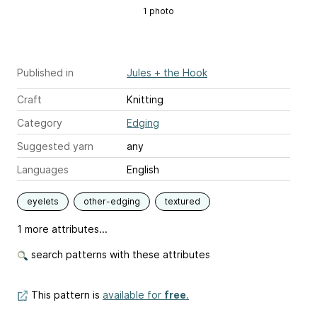
1 photo
Published in
Jules + the Hook
Craft
Knitting
Category
Edging
Suggested yarn
any
Languages
English
eyelets
other-edging
textured
1 more attributes...
search patterns with these attributes
This pattern is
available for
free
.