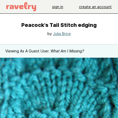
sign in
create an account
Peacock's Tail Stitch edging
by
Julia Brice
Viewing As A Guest User.
What Am I Missing?