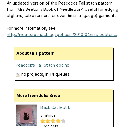
An updated version of the Peacock’s Tail stitch pattern
from ‘Mrs Beeton’s Book of Needlework’. Useful for edging
afghans, table runners, or even (in small gauge) garments.
For more information, see:
http://iheartcrochet.blogspot.com/2010/04/mrs-beeton...
About this pattern
Peacock's Tail Stitch edging
no projects
, in 14 queues
More from Julia Brice
Black Cat Motif...
3 ratings
5 projects