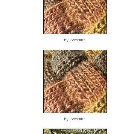
by
kvicknits
by
kvicknits