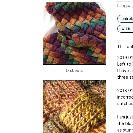
Langua
entrel
writte
This pat
2019 01 
Left to 
I have a
© sboots
three st
2018 01
incorrec
stitches
I am jus
the bloc
as stun