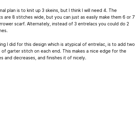
nal plan is to knit up 3 skeins, but I think I will need 4. The
s are 8 stitches wide, but you can just as easily make them 6 or 7
rrower scarf. Alternately, instead of 3 entrelacs you could do 2
nes.
g I did for this design which is atypical of entrelac, is to add two
s of garter stitch on each end. This makes a nice edge for the
s and decreases, and finishes it of nicely.