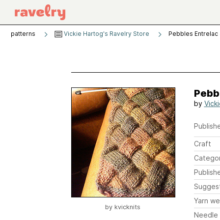
patterns
Vickie Hartog's Ravelry Store
Pebbles Entrelac 
Pebbl
by
Vick
Publishe
Craft
Catego
Publish
Sugges
Yarn we
by
kvicknits
Needle 