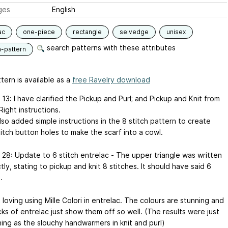
ges
English
ac
one-piece
rectangle
selvedge
unisex
search patterns with these attributes
n-pattern
tern is available as a
free Ravelry download
13: I have clarified the Pickup and Purl; and Pickup and Knit from
Right instructions.
lso added simple instructions in the 8 stitch pattern to create
itch button holes to make the scarf into a cowl.
 28: Update to 6 stitch entrelac - The upper triangle was written
tly, stating to pickup and knit 8 stitches. It should have said 6
.
t loving using Mille Colori in entrelac. The colours are stunning and
ks of entrelac just show them off so well. (The results were just
ning as the slouchy handwarmers in knit and purl)