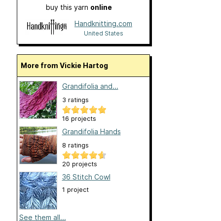
buy this yarn
online
Handknitting.com
United States
More from Vickie Hartog
Grandifolia and...
3 ratings
16 projects
Grandifolia Hands
8 ratings
20 projects
36 Stitch Cowl
1 project
See them all...