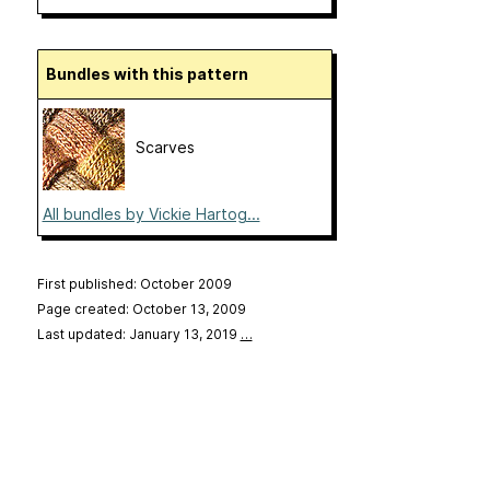
Bundles with this pattern
Scarves
All bundles by Vickie Hartog...
First published: October 2009
Page created: October 13, 2009
Last updated: January 13, 2019
…