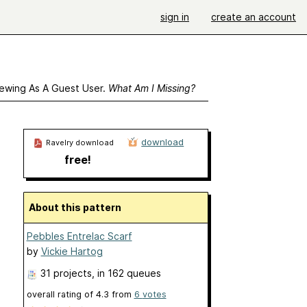
sign in
create an account
ewing As A Guest User.
What Am I Missing?
download
Ravelry download
free!
About this pattern
Pebbles Entrelac Scarf
by
Vickie Hartog
31 projects
, in 162 queues
overall rating of
4.3
from
6
votes