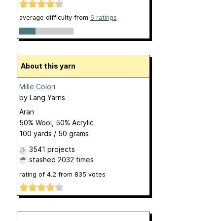
average difficulty from
6 ratings
About this yarn
Mille Colori
by
Lang Yarns
Aran
50% Wool, 50% Acrylic
100 yards / 50 grams
3541 projects
stashed
2032 times
rating of
4.2
from
835
votes