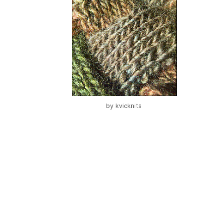
by
kvicknits