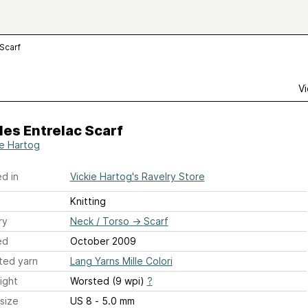
Scarf
Vi
es Entrelac Scarf
ie Hartog
d in
Vickie Hartog's Ravelry Store
Knitting
ry
Neck / Torso
→
Scarf
ed
October 2009
ted yarn
Lang Yarns Mille Colori
ight
Worsted (9 wpi)
?
size
US 8 - 5.0 mm