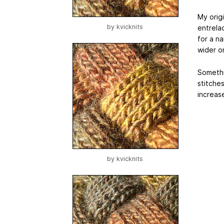
My origi
by
kvicknits
entrelac
for a na
wider o
Somethin
stitche
increase
by
kvicknits