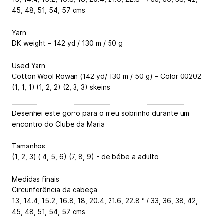
45, 48, 51, 54, 57 cms
Yarn
DK weight – 142 yd / 130 m / 50 g
Used Yarn
Cotton Wool Rowan (142 yd/ 130 m / 50 g) – Color 00202
(1, 1, 1) (1, 2, 2) (2, 3, 3) skeins
Desenhei este gorro para o meu sobrinho durante um
encontro do Clube da Maria
Tamanhos
(1, 2, 3) ( 4, 5, 6) (7, 8, 9) - de bébe a adulto
Medidas finais
Circunferência da cabeça
13, 14.4, 15.2, 16.8, 18, 20.4, 21.6, 22.8 ‘’ / 33, 36, 38, 42,
45, 48, 51, 54, 57 cms