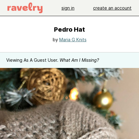
sign in
create an account
Pedro Hat
by
Maria G Knits
Viewing As A Guest User.
What Am I Missing?