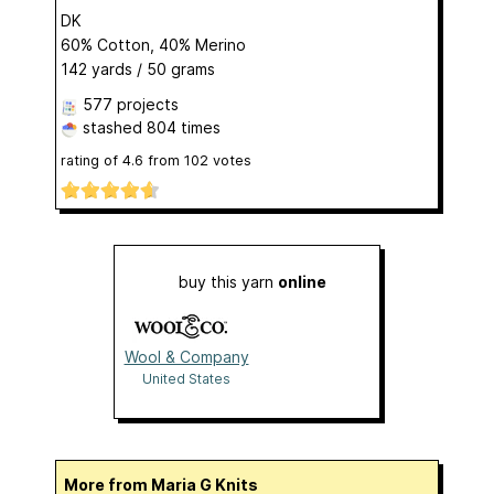
DK
60% Cotton, 40% Merino
142 yards / 50 grams
577 projects
stashed
804 times
rating of
4.6
from
102
votes
buy this yarn
online
Wool & Company
United States
More from Maria G Knits