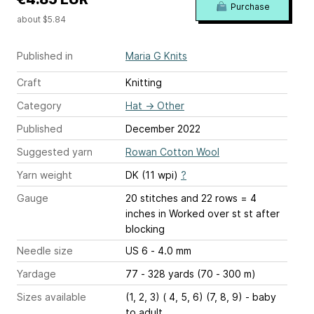
Purchase
about $5.84
Published in
Maria G Knits
Craft
Knitting
Category
Hat
→
Other
Published
December 2022
Suggested yarn
Rowan Cotton Wool
Yarn weight
DK (11 wpi)
?
Gauge
20 stitches and 22 rows = 4
inches
in Worked over st st after
blocking
Needle size
US 6 - 4.0 mm
Yardage
77 - 328 yards (70 - 300 m)
Sizes available
(1, 2, 3) ( 4, 5, 6) (7, 8, 9) - baby
to adult