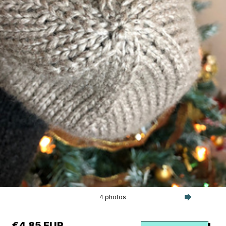
4 photos
€4.85 EUR