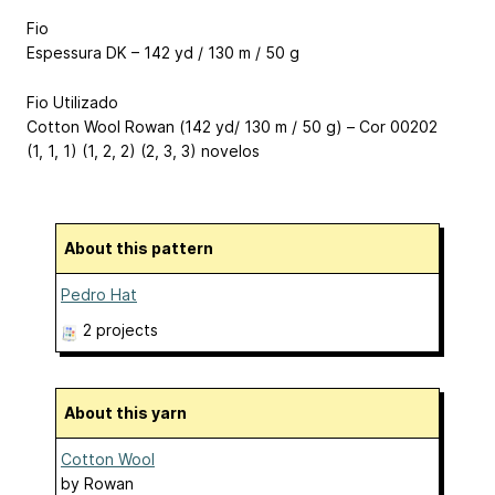
Fio
Espessura DK – 142 yd / 130 m / 50 g
Fio Utilizado
Cotton Wool Rowan (142 yd/ 130 m / 50 g) – Cor 00202
(1, 1, 1) (1, 2, 2) (2, 3, 3) novelos
About this pattern
Pedro Hat
2 projects
About this yarn
Cotton Wool
by
Rowan