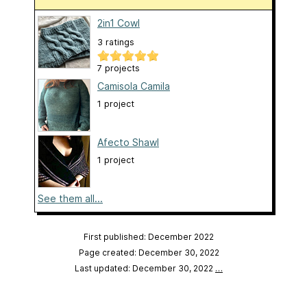
2in1 Cowl
3 ratings
7 projects
Camisola Camila
1 project
Afecto Shawl
1 project
See them all...
First published: December 2022
Page created: December 30, 2022
Last updated: December 30, 2022
…