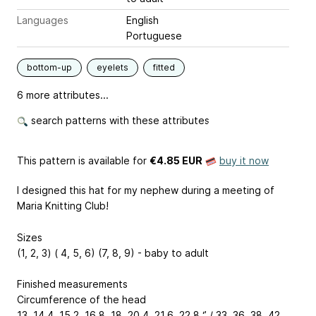
Languages
English
Portuguese
bottom-up
eyelets
fitted
6 more attributes...
search patterns with these attributes
This pattern is available
for
€4.85 EUR
buy it now
I designed this hat for my nephew during a meeting of
Maria Knitting Club!
Sizes
(1, 2, 3) ( 4, 5, 6) (7, 8, 9) - baby to adult
Finished measurements
Circumference of the head
13, 14.4, 15.2, 16.8, 18, 20.4, 21.6, 22.8 ‘’ / 33, 36, 38, 42,