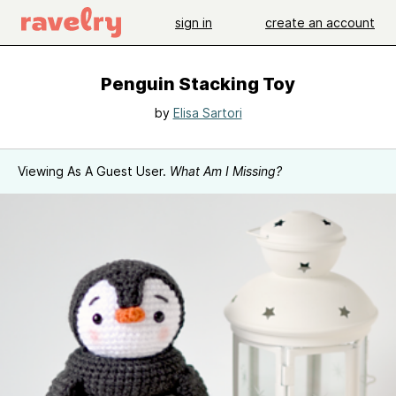
sign in
create an account
Penguin Stacking Toy
by
Elisa Sartori
Viewing As A Guest User.
What Am I Missing?