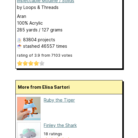
Impeccable Mouline / Solids
by
Loops & Threads
Aran
100% Acrylic
285 yards / 127 grams
83804 projects
stashed
46557 times
rating of
3.9
from
7103
votes
More from Elisa Sartori
Ruby the Tiger
Finley the Shark
18 ratings