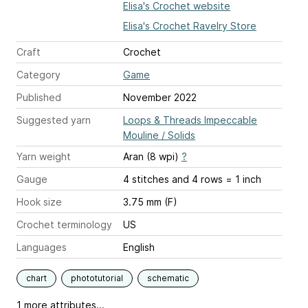
Elisa's Crochet website
Elisa's Crochet Ravelry Store
Craft
Crochet
Category
Game
Published
November 2022
Suggested yarn
Loops & Threads Impeccable
Mouline / Solids
Yarn weight
Aran (8 wpi)
?
Gauge
4 stitches and 4 rows = 1 inch
Hook size
3.75 mm (F)
Crochet terminology
US
Languages
English
chart
phototutorial
schematic
1 more attributes...