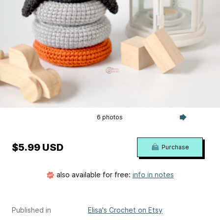
6 photos
$5.99 USD
Purchase
also available for free:
info in notes
Published in
Elisa's Crochet on Etsy