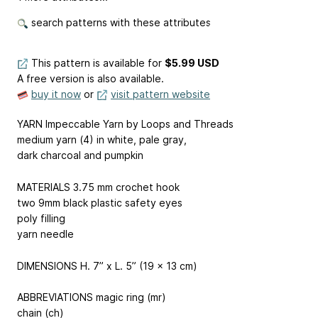
search patterns with these attributes
This pattern is available
for
$5.99 USD
A free version is also available.
buy it now
or
visit pattern website
YARN Impeccable Yarn by Loops and Threads
medium yarn (4) in white, pale gray,
dark charcoal and pumpkin
MATERIALS 3.75 mm crochet hook
two 9mm black plastic safety eyes
poly filling
yarn needle
DIMENSIONS H. 7” x L. 5” (19 x 13 cm)
ABBREVIATIONS magic ring (mr)
chain (ch)