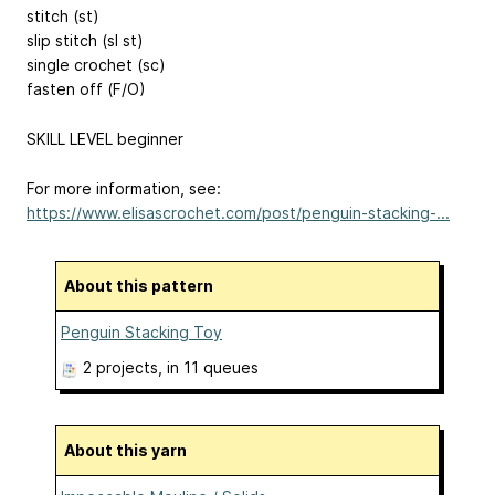
stitch (st)
slip stitch (sl st)
single crochet (sc)
fasten off (F/O)
SKILL LEVEL beginner
For more information, see:
https://www.elisascrochet.com/post/penguin-stacking-...
About this pattern
Penguin Stacking Toy
2 projects
, in 11 queues
About this yarn