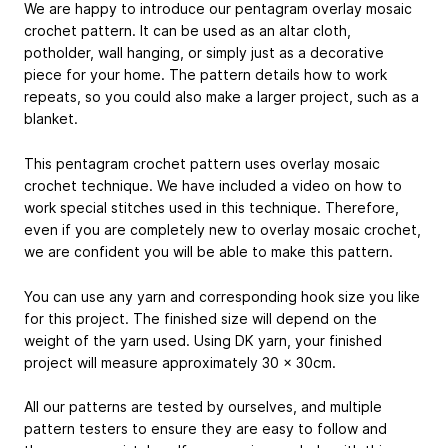
We are happy to introduce our pentagram overlay mosaic
crochet pattern. It can be used as an altar cloth,
potholder, wall hanging, or simply just as a decorative
piece for your home. The pattern details how to work
repeats, so you could also make a larger project, such as a
blanket.
This pentagram crochet pattern uses overlay mosaic
crochet technique. We have included a video on how to
work special stitches used in this technique. Therefore,
even if you are completely new to overlay mosaic crochet,
we are confident you will be able to make this pattern.
You can use any yarn and corresponding hook size you like
for this project. The finished size will depend on the
weight of the yarn used. Using DK yarn, your finished
project will measure approximately 30 x 30cm.
All our patterns are tested by ourselves, and multiple
pattern testers to ensure they are easy to follow and