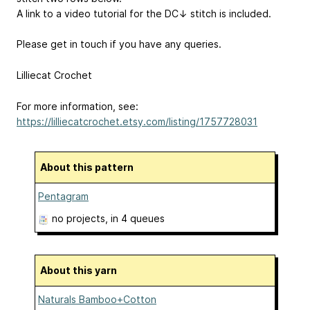
A link to a video tutorial for the DC↓ stitch is included.
Please get in touch if you have any queries.
Lilliecat Crochet
For more information, see:
https://lilliecatcrochet.etsy.com/listing/1757728031
About this pattern
Pentagram
no projects
, in 4 queues
About this yarn
Naturals Bamboo+Cotton