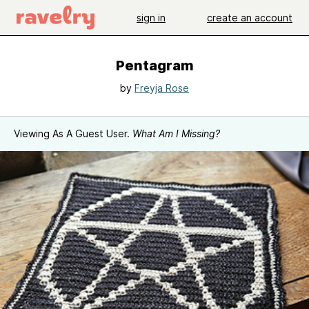
sign in
create an account
Pentagram
by
Freyja Rose
Viewing As A Guest User.
What Am I Missing?