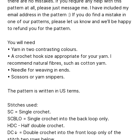
there are no mistakes. If you require any help with this
pattern at all, please just message me. I have included my
email address in the pattern :) If you do find a mistake in
one of our patterns, please let us know and we’ll be happy
to refund you for the pattern.
You will need
• Yarn in two contrasting colours.
• A crochet hook size appropriate for your yarn. I
recommend natural fibres, such as cotton yarn.
• Needle for weaving in ends.
• Scissors or yarn snippers.
The pattern is written in US terms.
Stitches used:
SC = Single crochet.
SCBLO = Single crochet into the back loop only.
HDC - Half double crochet.
DC↓ = Double crochet into the front loop only of the
stitch two rows below.