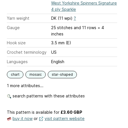
West Yorkshire Spinners Signature
4 ply Sparkle
Yarn weight
DK (11 wpi)
?
Gauge
25 stitches and 11 rows = 4
inches
Hook size
3.5 mm (E)
Crochet terminology
US
Languages
English
chart
mosaic
star-shaped
1 more attributes...
search patterns with these attributes
This pattern is available
for
£3.60 GBP
buy it now
or
visit pattern website