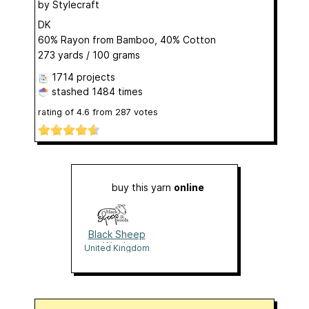
by
Stylecraft
DK
60% Rayon from Bamboo, 40% Cotton
273 yards / 100 grams
1714 projects
stashed
1484 times
rating of
4.6
from
287
votes
buy this yarn
online
Black Sheep
Wools
United Kingdom