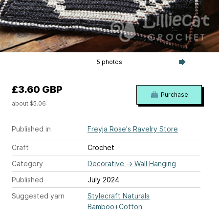
5 photos
£3.60 GBP
Purchase
about $5.06
Published in
Freyja Rose's Ravelry Store
Craft
Crochet
Category
Decorative
→
Wall Hanging
Published
July 2024
Suggested yarn
Stylecraft Naturals
Bamboo+Cotton