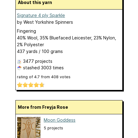
About this yarn
Signature 4 ply Sparkle
by
West Yorkshire Spinners
Fingering
40% Wool, 35% Bluefaced Leicester, 23% Nylon,
2% Polyester
437 yards / 100 grams
3477 projects
stashed
3003 times
rating of
4.7
from
408
votes
More from Freyja Rose
Moon Goddess
5 projects