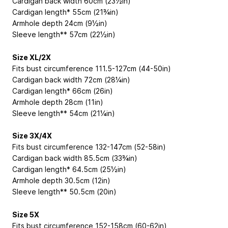
Cardigan back width 60cm (23½in)
Cardigan length* 55cm (21¾in)
Armhole depth 24cm (9½in)
Sleeve length** 57cm (22½in)
Size XL/2X
Fits bust circumference 111.5-127cm (44-50in)
Cardigan back width 72cm (28¼in)
Cardigan length* 66cm (26in)
Armhole depth 28cm (11in)
Sleeve length** 54cm (21¼in)
Size 3X/4X
Fits bust circumference 132-147cm (52-58in)
Cardigan back width 85.5cm (33¾in)
Cardigan length* 64.5cm (25½in)
Armhole depth 30.5cm (12in)
Sleeve length** 50.5cm (20in)
Size 5X
Fits bust circumference 152-158cm (60-62in)