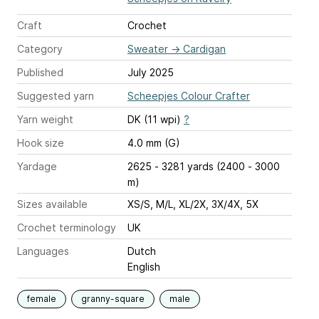
Craft
Crochet
Category
Sweater
→
Cardigan
Published
July 2025
Suggested yarn
Scheepjes Colour Crafter
Yarn weight
DK (11 wpi)
?
Hook size
4.0 mm (G)
Yardage
2625 - 3281 yards (2400 - 3000
m)
Sizes available
XS/S, M/L, XL/2X, 3X/4X, 5X
Crochet terminology
UK
Languages
Dutch
English
female
granny-square
male