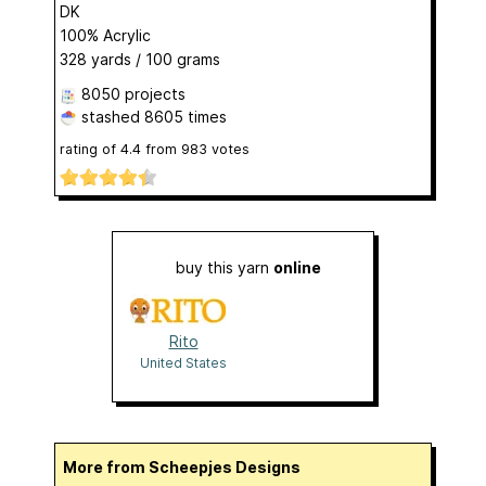
DK
100% Acrylic
328 yards / 100 grams
8050 projects
stashed
8605 times
rating of
4.4
from
983
votes
buy this yarn
online
Rito
United States
More from Scheepjes Designs