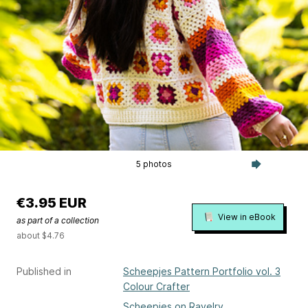
5 photos
€3.95 EUR
View in eBook
as part of a collection
about $4.76
Published in
Scheepjes Pattern Portfolio vol. 3
Colour Crafter
Scheepjes on Ravelry