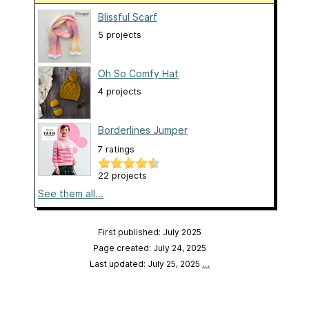
Blissful Scarf
5 projects
Oh So Comfy Hat
4 projects
Borderlines Jumper
7 ratings
22 projects
See them all...
First published: July 2025
Page created: July 24, 2025
Last updated: July 25, 2025
…