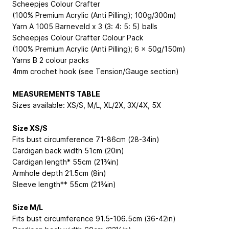
Scheepjes Colour Crafter
(100% Premium Acrylic (Anti Pilling); 100g/300m)
Yarn A 1005 Barneveld x 3 (3: 4: 5: 5) balls
Scheepjes Colour Crafter Colour Pack
(100% Premium Acrylic (Anti Pilling); 6 x 50g/150m)
Yarns B 2 colour packs
4mm crochet hook (see Tension/Gauge section)
MEASUREMENTS TABLE
Sizes available: XS/S, M/L, XL/2X, 3X/4X, 5X
Size XS/S
Fits bust circumference 71-86cm (28-34in)
Cardigan back width 51cm (20in)
Cardigan length* 55cm (21¾in)
Armhole depth 21.5cm (8in)
Sleeve length** 55cm (21¾in)
Size M/L
Fits bust circumference 91.5-106.5cm (36-42in)