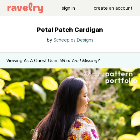
sign in
create an account
Petal Patch Cardigan
by
Scheepjes Designs
Viewing As A Guest User.
What Am I Missing?