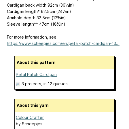
Cardigan back width 92cm (36½in)
Cardigan length* 62.5cm (24½in)
Armhole depth 32.5cm (12¾in)
Sleeve length** 47cm (18½in)
For more information, see:
https://www.scheepjes.com/en/petal-patch-cardigan-13...
About this pattern
Petal Patch Cardigan
3 projects
, in 12 queues
About this yarn
Colour Crafter
by
Scheepjes