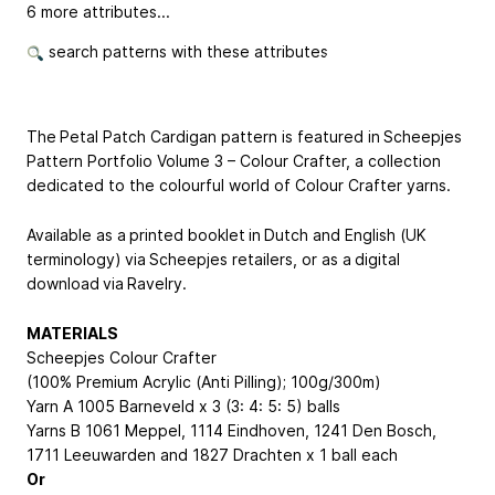
6 more attributes...
search patterns with these attributes
The Petal Patch Cardigan pattern is featured in Scheepjes
Pattern Portfolio Volume 3 – Colour Crafter, a collection
dedicated to the colourful world of Colour Crafter yarns.
Available as a printed booklet in Dutch and English (UK
terminology) via Scheepjes retailers, or as a digital
download via Ravelry.
MATERIALS
Scheepjes Colour Crafter
(100% Premium Acrylic (Anti Pilling); 100g/300m)
Yarn A 1005 Barneveld x 3 (3: 4: 5: 5) balls
Yarns B 1061 Meppel, 1114 Eindhoven, 1241 Den Bosch,
1711 Leeuwarden and 1827 Drachten x 1 ball each
Or